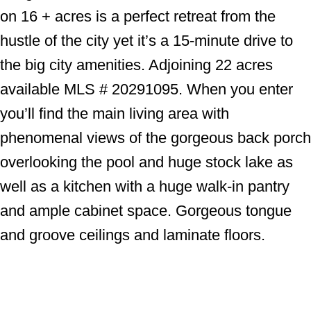
on 16 + acres is a perfect retreat from the
hustle of the city yet it’s a 15-minute drive to
the big city amenities. Adjoining 22 acres
available MLS # 20291095. When you enter
you’ll find the main living area with
phenomenal views of the gorgeous back porch
overlooking the pool and huge stock lake as
well as a kitchen with a huge walk-in pantry
and ample cabinet space. Gorgeous tongue
and groove ceilings and laminate floors.