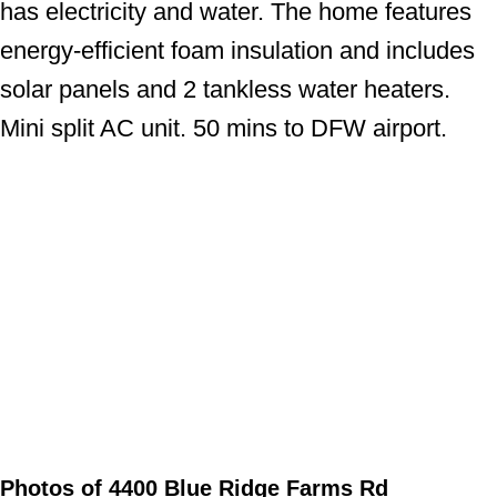
has electricity and water. The home features
energy-efficient foam insulation and includes
solar panels and 2 tankless water heaters.
Mini split AC unit. 50 mins to DFW airport.
Photos of 4400 Blue Ridge Farms Rd