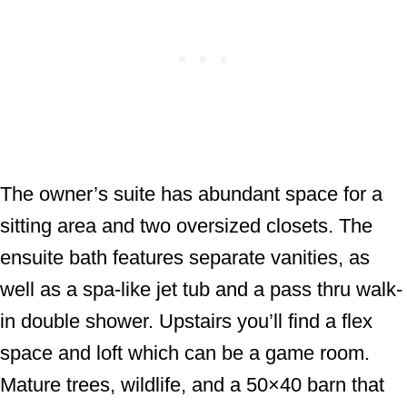
The owner’s suite has abundant space for a
sitting area and two oversized closets. The
ensuite bath features separate vanities, as
well as a spa-like jet tub and a pass thru walk-
in double shower. Upstairs you’ll find a flex
space and loft which can be a game room.
Mature trees, wildlife, and a 50×40 barn that