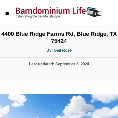
S
k
i
p
4400 Blue Ridge Farms Rd, Blue Ridge, TX
75424
t
o
A
By:
Gail Rose
u
t
C
h
P
Last updated:
September 5, 2024
o
o
r
o
n
s
t
t
e
e
d
n
o
t
n