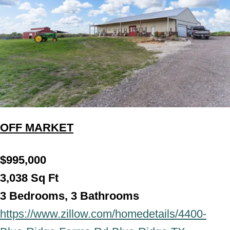
OFF MARKET
$995,000
3,038 Sq Ft
3 Bedrooms, 3 Bathroo
ms
https://www.zillow.com/homedetails/4400-