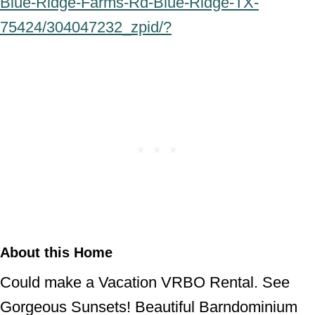
Blue-Ridge-Farms-Rd-Blue-Ridge-TX-
75424/304047232_zpid/?
About this Home
Could make a Vacation VRBO Rental. See
Gorgeous Sunsets! Beautiful Barndominium