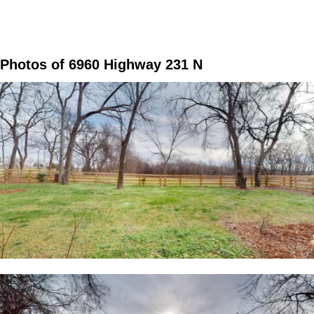
Photos of 6960 Highway 231 N