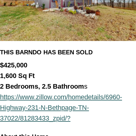
THIS BARNDO HAS BEEN SOLD
$425,000
1,600
Sq Ft
2
Bedrooms, 2.5 Bathroom
s
https://www.zillow.com/homedetails/6960-
Highway-231-N-Bethpage-TN-
37022/81283433_zpid/?