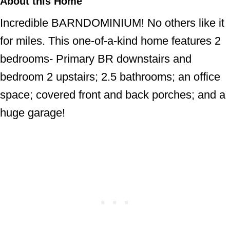
About this Home
Incredible BARNDOMINIUM! No others like it
for miles. This one-of-a-kind home features 2
bedrooms- Primary BR downstairs and
bedroom 2 upstairs; 2.5 bathrooms; an office
space; covered front and back porches; and a
huge garage!