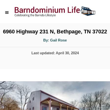
S
k
i
p
6960 Highway 231 N, Bethpage, TN 37022
t
A
By:
Gail Rose
u
o
t
h
P
Last updated:
April 30, 2024
o
C
r
o
o
s
n
t
t
e
d
e
o
n
n
t