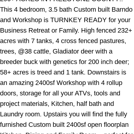
This 4 bedroom, 3.5 bath Custom built Barndo
and Workshop is TURNKEY READY for your
Business Retreat or Family. High fenced 232+
acres with 7 tanks, 4 cross fenced pastures,
trees, @38 cattle, Gladiator deer with a
breeder buck with genetics for 200 inch deer;
58+ acres is treed and 1 tank. Downstairs is
an amazing 2400sf Workshop with 4 rollup
doors, storage for all your ATVs, tools and
project materials, Kitchen, half bath and
Laundry room. Upstairs you will find the fully
furnished Custom built 2400sf open floorplan