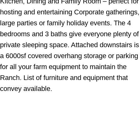
Kitchen, Dining and Family Room – perfect for
hosting and entertaining Corporate gatherings,
large parties or family holiday events. The 4
bedrooms and 3 baths give everyone plenty of
private sleeping space. Attached downstairs is
a 6000sf covered overhang storage or parking
for all your farm equipment to maintain the
Ranch. List of furniture and equipment that
convey available.