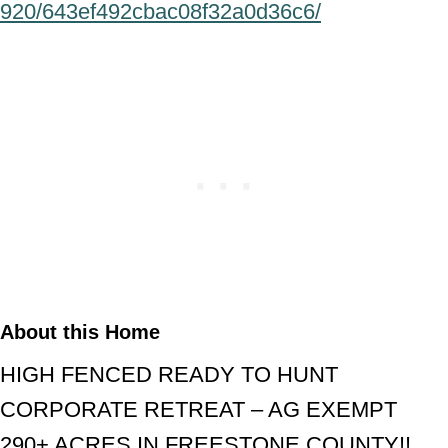
920/643ef492cbac08f32a0d36c6/
About this Home
HIGH FENCED READY TO HUNT
CORPORATE RETREAT – AG EXEMPT
290+ ACRES IN FREESTONE COUNTY!!