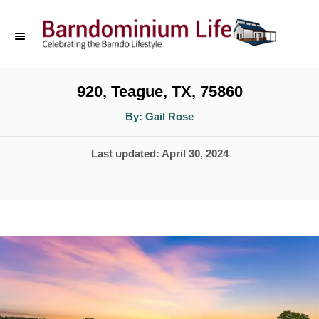
S
k
i
p
920, Teague, TX, 75860
t
A
By:
Gail Rose
u
o
t
h
P
Last updated:
April 30, 2024
o
C
r
o
o
s
n
t
t
e
d
e
o
n
n
t