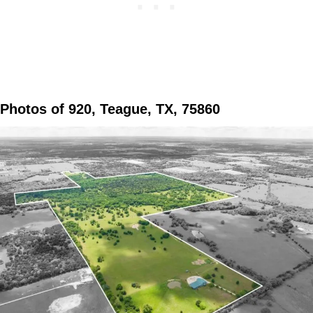
Photos of 920, Teague, TX, 75860