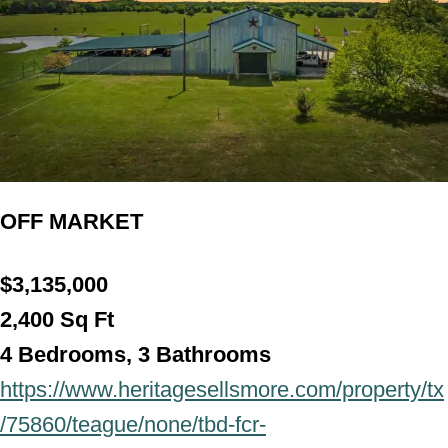
OFF MARKET
$3,135,000
2,400
Sq Ft
4 Bedrooms, 3 Bathroo
ms
https://www.heritagesellsmore.com/property/tx
/75860/teague/none/tbd-fcr-