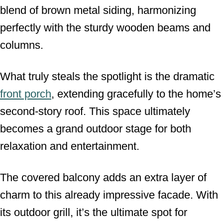
blend of brown metal siding, harmonizing
perfectly with the sturdy wooden beams and
columns.
What truly steals the spotlight is the dramatic
front porch
, extending gracefully to the home’s
second-story roof. This space ultimately
becomes a grand outdoor stage for both
relaxation and entertainment.
The covered balcony adds an extra layer of
charm to this already impressive facade. With
its outdoor grill, it’s the ultimate spot for