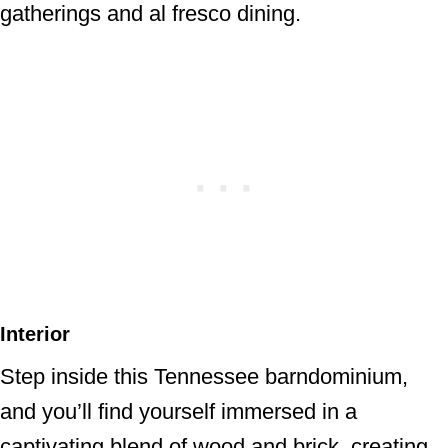
gatherings and al fresco dining.
Interior
Step inside this Tennessee barndominium,
and you’ll find yourself immersed in a
captivating blend of wood and brick, creating