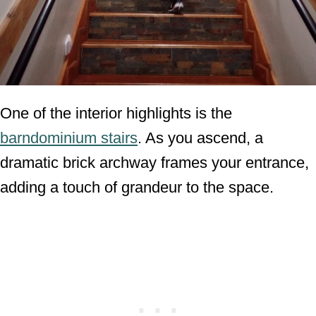
One of the interior highlights is the
barndominium stairs
. As you ascend, a
dramatic brick archway frames your entrance,
adding a touch of grandeur to the space.