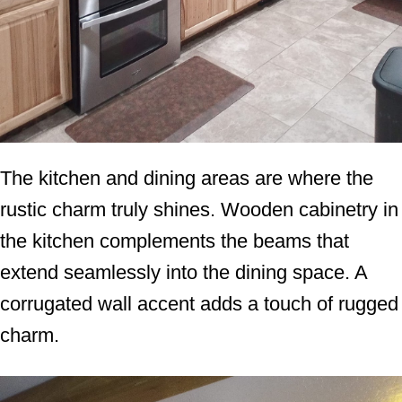
The kitchen and dining areas are where the
rustic charm truly shines. Wooden cabinetry in
the kitchen complements the beams that
extend seamlessly into the dining space. A
corrugated wall accent adds a touch of rugged
charm.