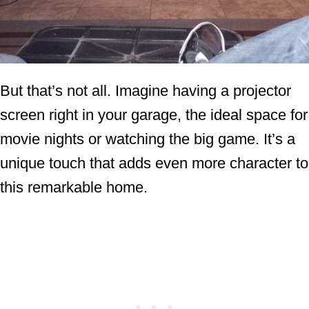
But that’s not all. Imagine having a projector
screen right in your garage, the ideal space for
movie nights or watching the big game. It’s a
unique touch that adds even more character to
this remarkable home.