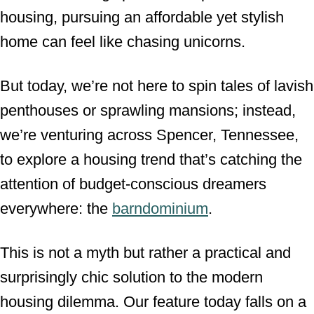
housing, pursuing an affordable yet stylish
n
home can feel like chasing unicorns.
But today, we’re not here to spin tales of lavish
penthouses or sprawling mansions; instead,
we’re venturing across Spencer, Tennessee,
to explore a housing trend that’s catching the
attention of budget-conscious dreamers
everywhere: the
barndominium
.
This is not a myth but rather a practical and
surprisingly chic solution to the modern
housing dilemma. Our feature today falls on a