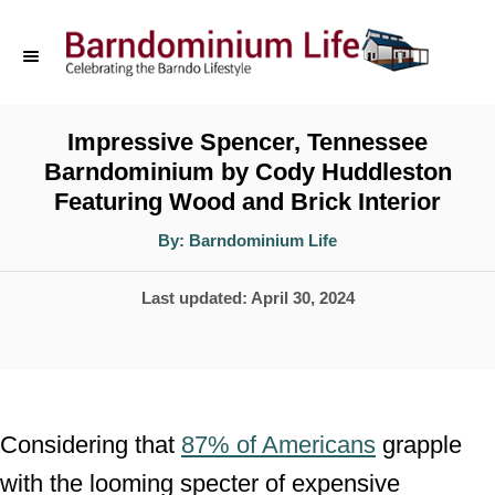
S
k
i
p
Impressive Spencer, Tennessee
Barndominium by Cody Huddleston
t
Featuring Wood and Brick Interior
o
A
By:
Barndominium Life
C
u
t
o
h
P
Last updated:
April 30, 2024
o
r
n
o
t
s
t
e
e
n
Considering that
87% of Americans
grapple
d
t
with the looming specter of expensive
o