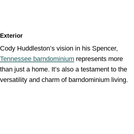
Exterior
Cody Huddleston’s vision in his Spencer,
Tennessee barndominium
represents more
than just a home. It’s also a testament to the
versatility and charm of barndominium living.