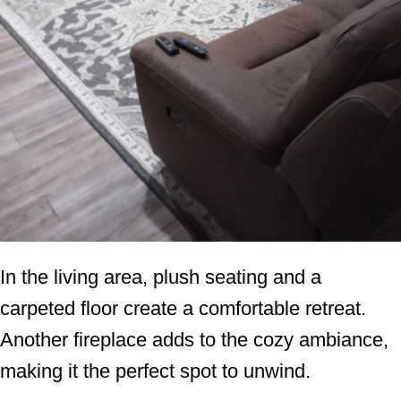
In the living area, plush seating and a
carpeted floor create a comfortable retreat.
Another fireplace adds to the cozy ambiance,
making it the perfect spot to unwind.