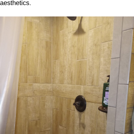
aesthetics.