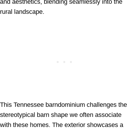
and aesthetics, blending seamlessly into the
rural landscape.
This Tennessee barndominium challenges the
stereotypical barn shape we often associate
with these homes. The exterior showcases a