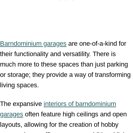
Barndominium garages
are one-of-a-kind for
their functionality and versatility. There is
much more to these spaces than just parking
or storage; they provide a way of transforming
living spaces.
The expansive
interiors of barndominium
garages
often feature high ceilings and open
layouts, allowing for the creation of hobby