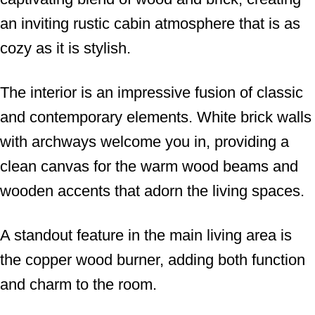
an inviting rustic cabin atmosphere that is as
cozy as it is stylish.
The interior is an impressive fusion of classic
and contemporary elements. White brick walls
with archways welcome you in, providing a
clean canvas for the warm wood beams and
wooden accents that adorn the living spaces.
A standout feature in the main living area is
the copper wood burner, adding both function
and charm to the room.