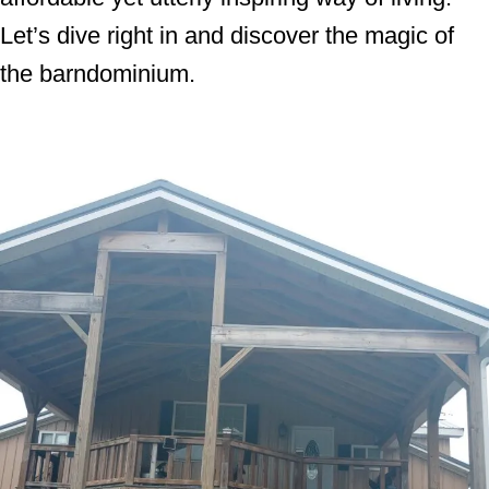
Let’s dive right in and discover the magic of
the barndominium.