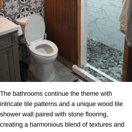
The bathrooms continue the theme with
intricate tile patterns and a unique wood tile
shower wall paired with stone flooring,
creating a harmonious blend of textures and