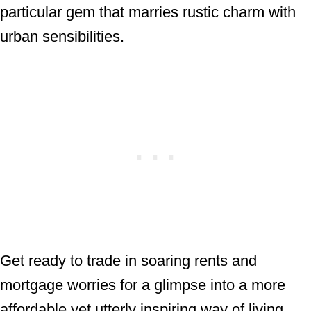
particular gem that marries rustic charm with
urban sensibilities.
Get ready to trade in soaring rents and
mortgage worries for a glimpse into a more
affordable yet utterly inspiring way of living.