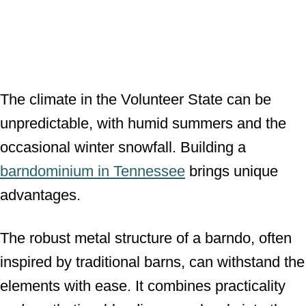
The climate in the Volunteer State can be
unpredictable, with humid summers and the
occasional winter snowfall. Building a
barndominium in Tennessee
brings unique
advantages.
The robust metal structure of a barndo, often
inspired by traditional barns, can withstand the
elements with ease. It combines practicality