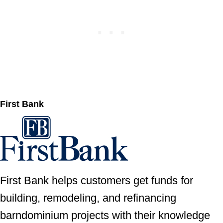
First Bank
First Bank helps customers get funds for
building, remodeling, and refinancing
barndominium projects with their knowledge