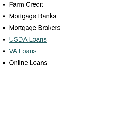
Farm Credit
Mortgage Banks
Mortgage Brokers
USDA Loans
VA Loans
Online Loans