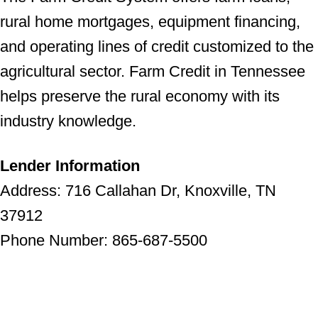
rural home mortgages, equipment financing,
and operating lines of credit customized to the
agricultural sector. Farm Credit in Tennessee
helps preserve the rural economy with its
industry knowledge.
Lender Information
Address: 716 Callahan Dr, Knoxville, TN
37912
Phone Number: 865-687-5500