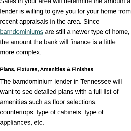
Sales in your area will determine the amount a
lender is willing to give you for your home from
recent appraisals in the area. Since
barndominiums
are still a newer type of home,
the amount the bank will finance is a little
more complex.
Plans, Fixtures, Amenities & Finishes
The barndominium lender in Tennessee will
want to see detailed plans with a full list of
amenities such as floor selections,
countertops, type of cabinets, type of
appliances, etc.