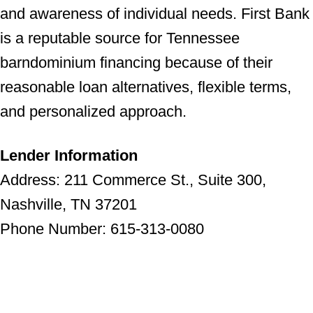
and awareness of individual needs. First Bank
is a reputable source for Tennessee
barndominium financing because of their
reasonable loan alternatives, flexible terms,
and personalized approach.
Lender Information
Address: 211 Commerce St., Suite 300,
Nashville, TN 37201
Phone Number: 615-313-0080