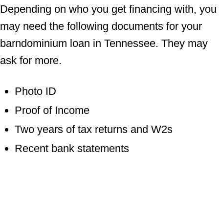
Depending on who you get financing with, you
may need the following documents for your
barndominium loan in Tennessee. They may
ask for more.
Photo ID
Proof of Income
Two years of tax returns and W2s
Recent bank statements