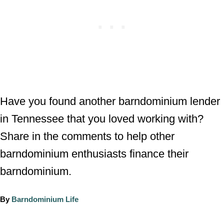
Have you found another barndominium lender
in Tennessee that you loved working with?
Share in the comments to help other
barndominium enthusiasts finance their
barndominium.
A
By
Barndominium Life
u
t