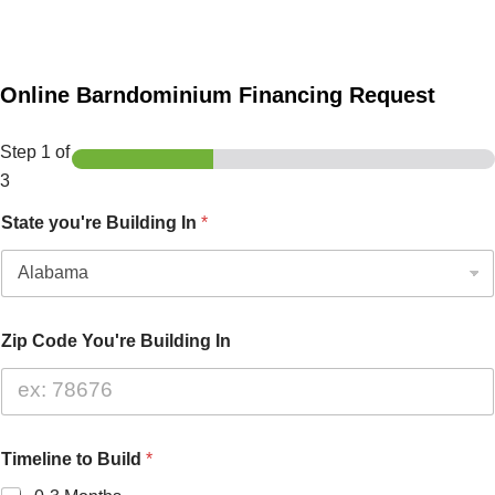
Online Barndominium Financing Request
Step
1
of
3
State you're Building In
*
Zip Code You're Building In
Timeline to Build
*