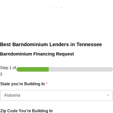
Best Barndominium Lenders in Tennessee
Barndominium Financing Request
Step
1
of
3
State you're Building In
*
Zip Code You're Building In