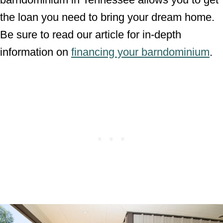
the loan you need to bring your dream home.
Be sure to read our article for in-depth
information on
financing your barndominium
.