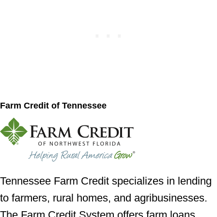
Farm Credit of Tennessee
Tennessee Farm Credit specializes in lending
to farmers, rural homes, and agribusinesses.
The Farm Credit System offers farm loans,