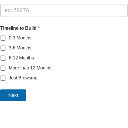
Timeline to Build
*
0-3 Months
3-6 Months
6-12 Months
More than 12 Months
Just Browsing
Next