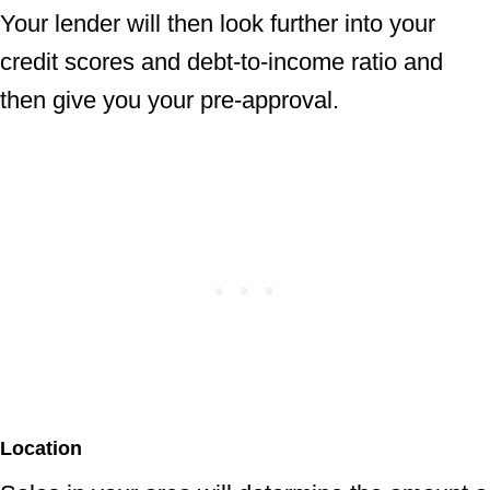
Your lender will then look further into your
credit scores and debt-to-income ratio and
then give you your pre-approval.
Location