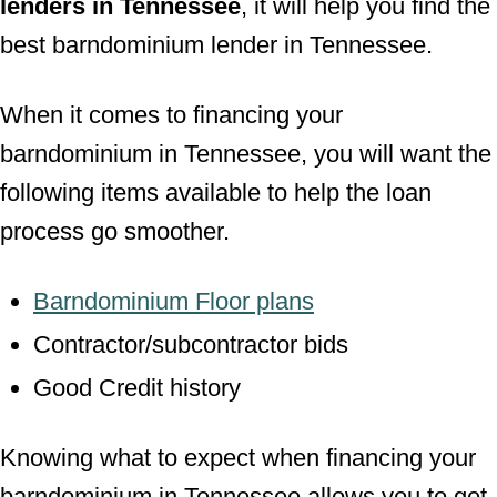
lenders in Tennessee
, it will help you find the
best barndominium lender in Tennessee.
When it comes to financing your
barndominium in Tennessee, you will want the
following items available to help the loan
process go smoother.
Barndominium Floor plans
Contractor/subcontractor bids
Good Credit history
Knowing what to expect when financing your
barndominium in Tennessee allows you to get