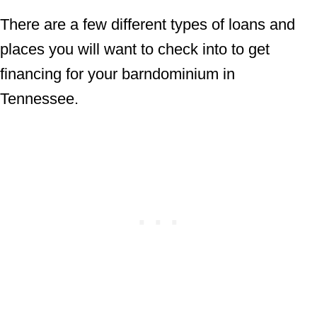
There are a few different types of loans and
places you will want to check into to get
financing for your barndominium in
Tennessee.