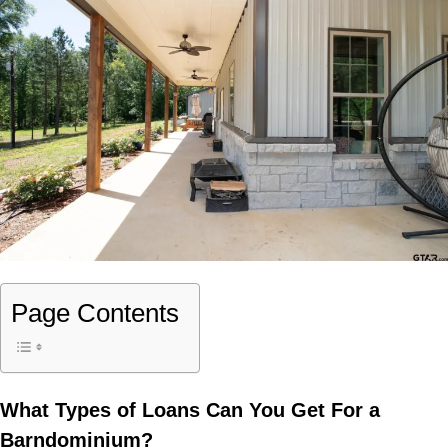
Page Contents
What Types of Loans Can You Get For a
Barndominium?