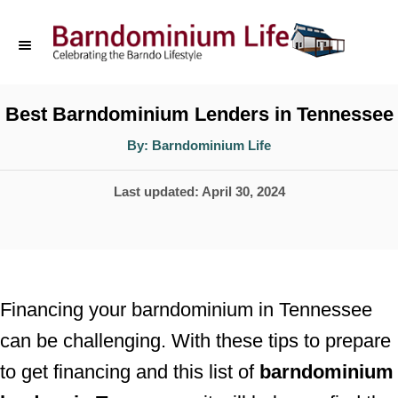
S
k
i
p
Best Barndominium Lenders in Tennessee
t
A
By:
Barndominium Life
u
o
t
h
P
Last updated:
April 30, 2024
o
C
r
o
o
s
n
t
t
e
Financing your barndominium in Tennessee
d
e
can be challenging. With these tips to prepare
o
n
to get financing and this list of
barndominium
n
t