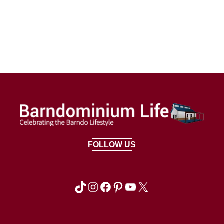
FOLLOW US
TikTok
Instagram
Facebook
Pinterest
YouTube
X