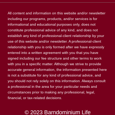
All content and information on this website and/or newsletter
including our programs, products, and/or services is for
informational and educational purposes only, does not
constitute professional advice of any kind, and does not
establish any kind of professional-client relationship by your
use of this website and/or newsletter. A professional-client
relationship with you is only formed after we have expressly
entered into a written agreement with you that you have
signed including our fee structure and other terms to work
with you in a specific matter. Although we strive to provide
accurate general information, the information presented here
is not a substitute for any kind of professional advice, and
you should not rely solely on this information. Always consult
a professional in the area for your particular needs and
circumstances prior to making any professional, legal,
financial, or tax-related decisions.
© 2023 Barndominium Life