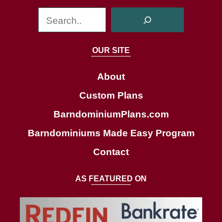
S
e
a
OUR SITE
r
c
About
h
Custom Plans
BarndominiumPlans.com
Barndominiums Made Easy Program
Contact
AS FEATURED ON