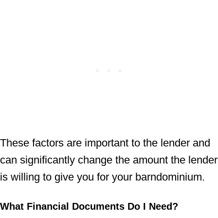
These factors are important to the lender and
can significantly change the amount the lender
is willing to give you for your barndominium.
What Financial Documents Do I Need?