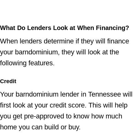
What Do Lenders Look at When Financing?
When lenders determine if they will finance
your barndominium, they will look at the
following features.
Credit
Your barndominium lender in Tennessee will
first look at your credit score. This will help
you get pre-approved to know how much
home you can build or buy.