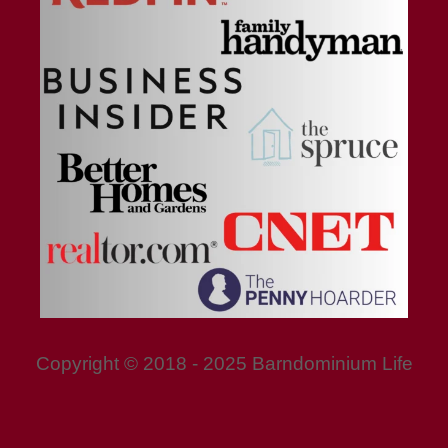
Copyright © 2018 - 2025 Barndominium Life