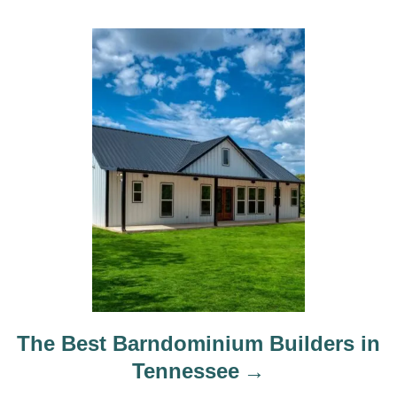
The Best Barndominium Builders in
Tennessee