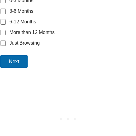
0-3 Months
3-6 Months
6-12 Months
More than 12 Months
Just Browsing
Next