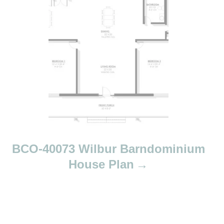
a
v
i
g
a
t
i
o
n
BCO-40073 Wilbur Barndominium
House Plan