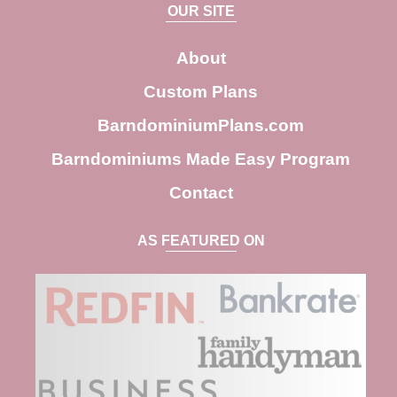
a
OUR SITE
r
c
About
h
Custom Plans
BarndominiumPlans.com
Barndominiums Made Easy Program
Contact
AS FEATURED ON