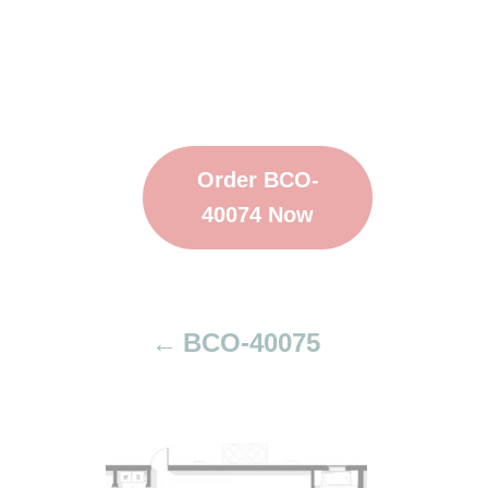
Order BCO-
40074 Now
BCO-40075
P
o
s
t
n