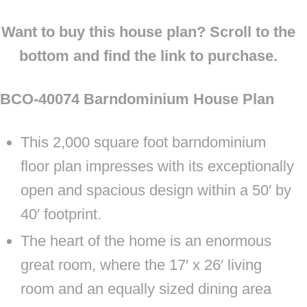
Want to buy this house plan? Scroll to the
bottom and find the link to purchase.
BCO-40074 Barndominium House Plan
This 2,000 square foot barndominium
floor plan impresses with its exceptionally
open and spacious design within a 50′ by
40′ footprint.
The heart of the home is an enormous
great room, where the 17′ x 26′ living
room and an equally sized dining area