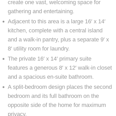
create one vast, welcoming space for
gathering and entertaining.
Adjacent to this area is a large 16′ x 14′
kitchen, complete with a central island
and a walk-in pantry, plus a separate 9′ x
8′ utility room for laundry.
The private 16′ x 14′ primary suite
features a generous 8′ x 12′ walk-in closet
and a spacious en-suite bathroom.
A split-bedroom design places the second
bedroom and its full bathroom on the
opposite side of the home for maximum
privacy.