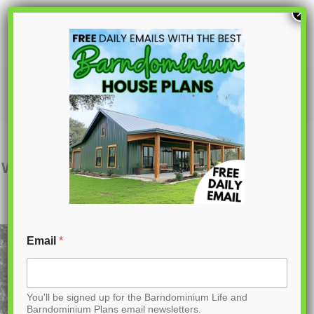
S
×
k
i
p
BCO-40074
t
o
C
Want to buy this house plan? Scroll to the
o
bottom and find the link to purchase.
n
t
Email
*
e
n
You'll be signed up for the Barndominium Life and
t
Barndominium Plans email newsletters.