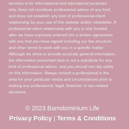
services is for informational and educational purposes
only, does not constitute professional advice of any kind,
and does not establish any kind of professional-client
relationship by your use of this website and/or newsletter. A
professional-client relationship with you is only formed
after we have expressly entered into a written agreement
with you that you have signed including our fee structure
and other terms to work with you in a specific matter.
Although we strive to provide accurate general information,
the information presented here is not a substitute for any
kind of professional advice, and you should not rely solely
on this information. Always consult a professional in the
area for your particular needs and circumstances prior to
making any professional, legal, financial, or tax-related
decisions.
© 2023 Barndominium Life
Privacy Policy
|
Terms & Conditions