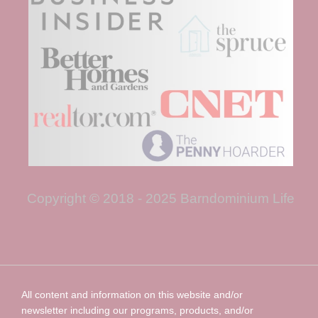
Copyright © 2018 - 2025 Barndominium Life
All content and information on this website and/or
newsletter including our programs, products, and/or