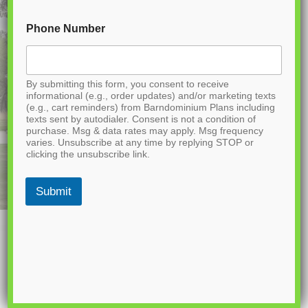
Phone Number
By submitting this form, you consent to receive
informational (e.g., order updates) and/or marketing texts
(e.g., cart reminders) from Barndominium Plans including
texts sent by autodialer. Consent is not a condition of
purchase. Msg & data rates may apply. Msg frequency
varies. Unsubscribe at any time by replying STOP or
clicking the unsubscribe link.
Submit