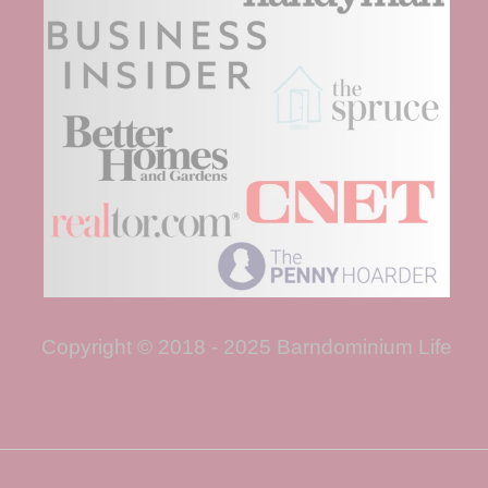
Copyright © 2018 - 2025 Barndominium Life