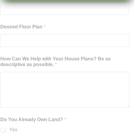
Desired Floor Plan
*
How Can We Help with Your House Plans? Be as
descriptive as possible.
*
Do You Already Own Land?
*
Yes