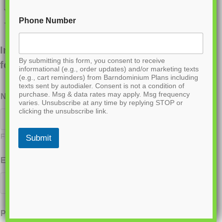
Phone Number
Interested in ordering this plan? Fill out the
By submitting this form, you consent to receive
form below.
informational (e.g., order updates) and/or marketing texts
(e.g., cart reminders) from Barndominium Plans including
texts sent by autodialer. Consent is not a condition of
purchase. Msg & data rates may apply. Msg frequency
Name
*
varies. Unsubscribe at any time by replying STOP or
clicking the unsubscribe link.
First
Last
Submit
Email
*
Phone
*