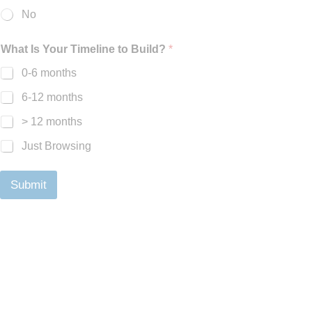
No
What Is Your Timeline to Build?
*
0-6 months
6-12 months
> 12 months
Just Browsing
Submit