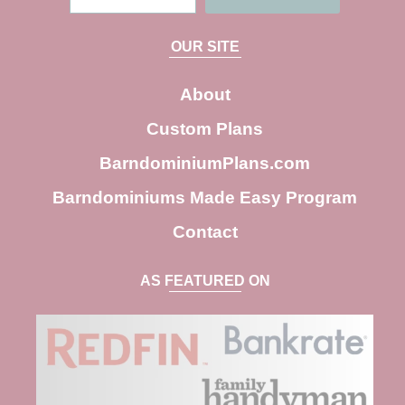
e
a
OUR SITE
r
c
About
h
Custom Plans
BarndominiumPlans.com
Barndominiums Made Easy Program
Contact
AS FEATURED ON