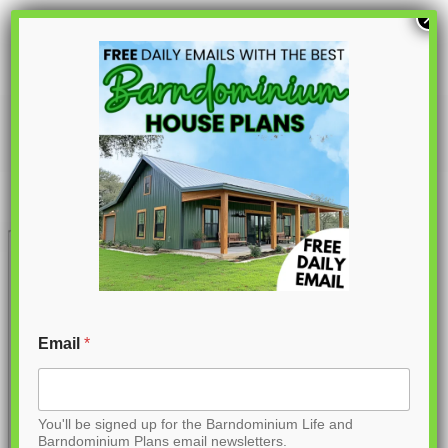
S
×
k
i
p
PL-61902
t
o
C
o
n
t
Email
*
e
n
You'll be signed up for the Barndominium Life and
t
Barndominium Plans email newsletters.