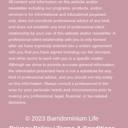
All content and information on this website and/or
newsletter including our programs, products, and/or
services is for informational and educational purposes
only, does not constitute professional advice of any kind,
and does not establish any kind of professional-client
relationship by your use of this website and/or newsletter. A
professional-client relationship with you is only formed
after we have expressly entered into a written agreement
with you that you have signed including our fee structure
and other terms to work with you in a specific matter.
Although we strive to provide accurate general information,
the information presented here is not a substitute for any
kind of professional advice, and you should not rely solely
on this information. Always consult a professional in the
area for your particular needs and circumstances prior to
making any professional, legal, financial, or tax-related
decisions.
© 2023 Barndominium Life