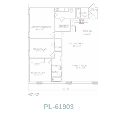
PL-61903