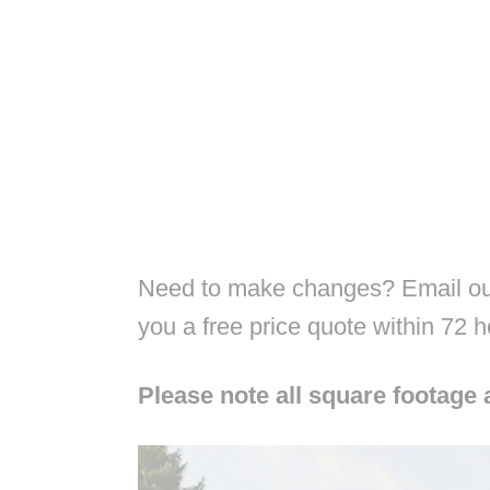
Need to make changes? Email our
you a free price quote within 72 
Please note all square footage 