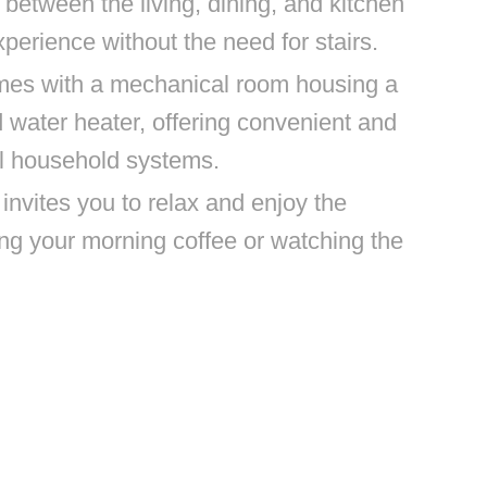
w between the living, dining, and kitchen
perience without the need for stairs.
mes with a mechanical room housing a
water heater, offering convenient and
al household systems.
nvites you to relax and enjoy the
ng your morning coffee or watching the