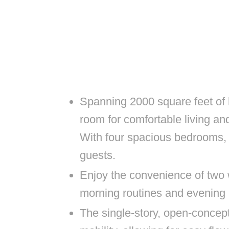
Spanning 2000 square feet of 
room for comfortable living an
With four spacious bedrooms, 
guests.
Enjoy the convenience of two
morning routines and evening 
The single-story, open-concept