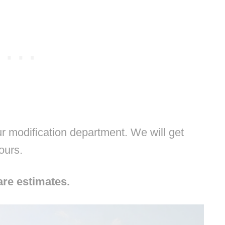
 modification department. We will get
hours.
are estimates.