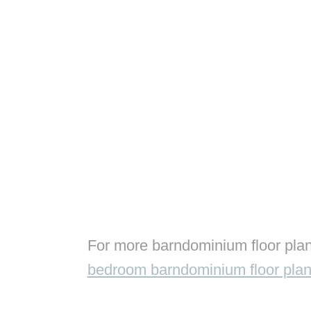
For more barndominium floor plan
bedroom barndominium floor pla