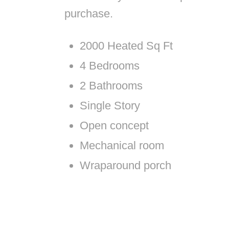
purchase.
2000 Heated Sq Ft
4 Bedrooms
2 Bathrooms
Single Story
Open concept
Mechanical room
Wraparound porch