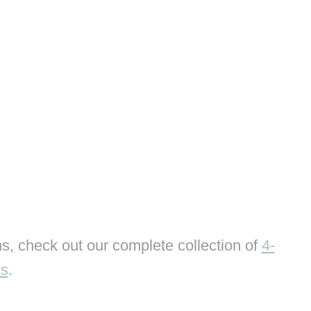
s, check out our complete collection of
4-
ns
.