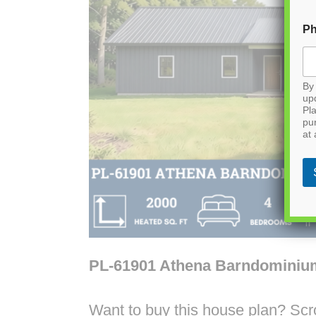
P
By 
up
Pla
pu
at 
PL-61901 Athena Barndominiu
Want to buy this house plan? Scrol