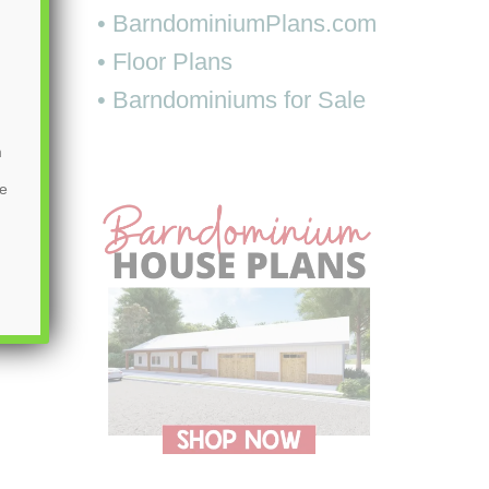
• BarndominiumPlans.com
• Floor Plans
• Barndominiums for Sale
m
be