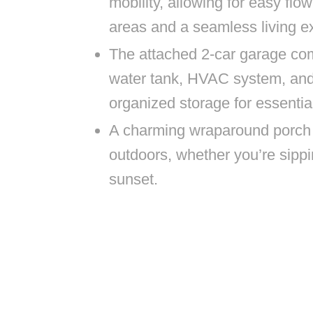
mobility, allowing for easy flo
areas and a seamless living ex
The attached 2-car garage co
water tank, HVAC system, and 
organized storage for essenti
A charming wraparound porch i
outdoors, whether you’re sippi
sunset.