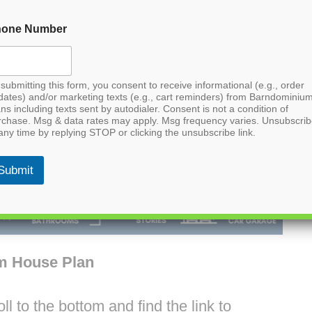
hone Number
submitting this form, you consent to receive informational (e.g., order
dates) and/or marketing texts (e.g., cart reminders) from Barndominiu
ns including texts sent by autodialer. Consent is not a condition of
rchase. Msg & data rates may apply. Msg frequency varies. Unsubscri
any time by replying STOP or clicking the unsubscribe link.
Submit
m House Plan
l to the bottom and find the link to