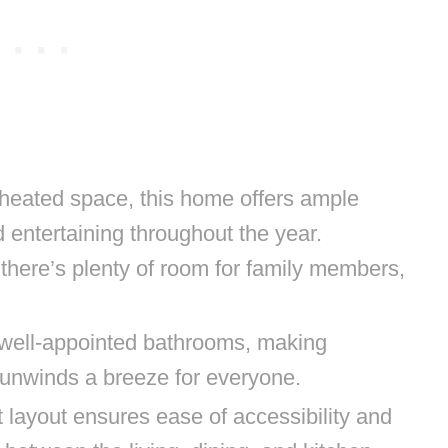
heated space, this home offers ample
d entertaining throughout the year.
there’s plenty of room for family members,
 well-appointed bathrooms, making
unwinds a breeze for everyone.
 layout ensures ease of accessibility and