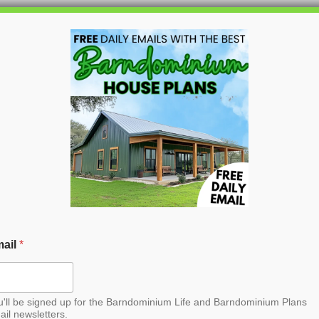
HOME
BLOG
BARNDO
Barndominium House
ail
*
u'll be signed up for the Barndominium Life and Barndominium Plans
ail newsletters.