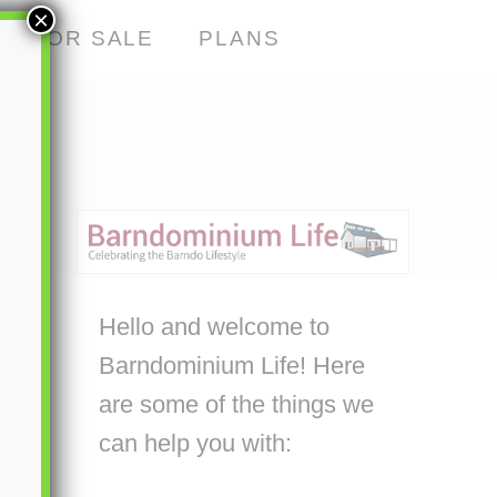
×
S FOR SALE
PLANS
Hello and welcome to
Barndominium Life! Here
are some of the things we
can help you with: