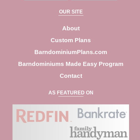
a
OUR SITE
r
c
About
h
Custom Plans
BarndominiumPlans.com
Barndominiums Made Easy Program
Contact
AS FEATURED ON