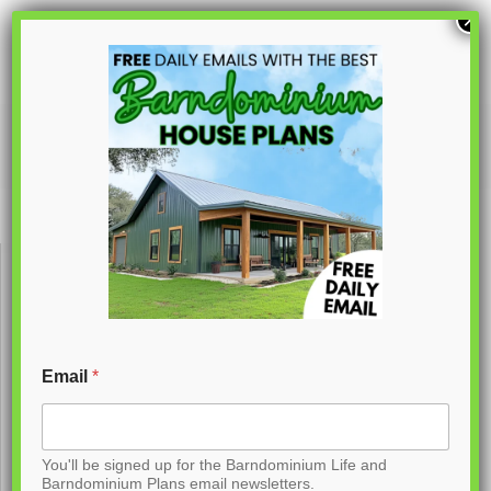
S
×
k
i
p
PL-62734
t
o
C
o
n
t
Email
*
e
n
You'll be signed up for the Barndominium Life and
t
Barndominium Plans email newsletters.