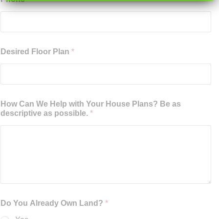
Desired Floor Plan
*
How Can We Help with Your House Plans? Be as
descriptive as possible.
*
Do You Already Own Land?
*