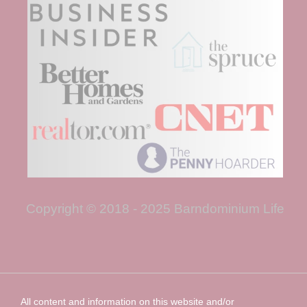
Copyright © 2018 - 2025 Barndominium Life
All content and information on this website and/or