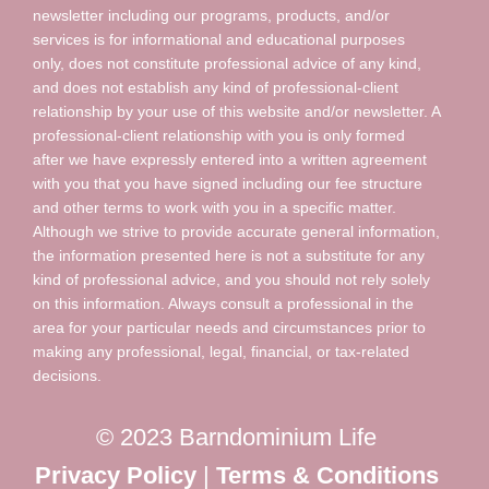
newsletter including our programs, products, and/or
services is for informational and educational purposes
only, does not constitute professional advice of any kind,
and does not establish any kind of professional-client
relationship by your use of this website and/or newsletter. A
professional-client relationship with you is only formed
after we have expressly entered into a written agreement
with you that you have signed including our fee structure
and other terms to work with you in a specific matter.
Although we strive to provide accurate general information,
the information presented here is not a substitute for any
kind of professional advice, and you should not rely solely
on this information. Always consult a professional in the
area for your particular needs and circumstances prior to
making any professional, legal, financial, or tax-related
decisions.
© 2023 Barndominium Life
Privacy Policy
|
Terms & Conditions