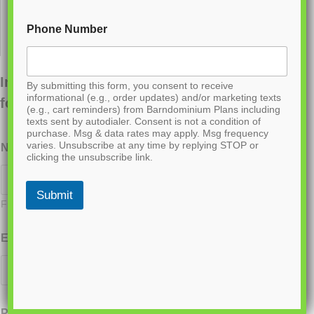
Phone Number
Interested in ordering this plan? Fill out the
By submitting this form, you consent to receive
informational (e.g., order updates) and/or marketing texts
form below.
(e.g., cart reminders) from Barndominium Plans including
texts sent by autodialer. Consent is not a condition of
purchase. Msg & data rates may apply. Msg frequency
varies. Unsubscribe at any time by replying STOP or
Name
*
clicking the unsubscribe link.
Submit
First
Last
Email
*
Phone
*