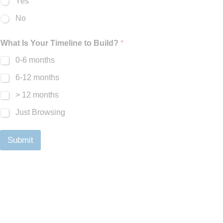
Yes
No
What Is Your Timeline to Build?
*
0-6 months
6-12 months
> 12 months
Just Browsing
Submit