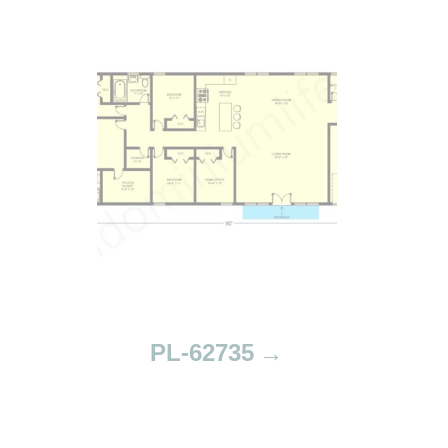
PL-62735