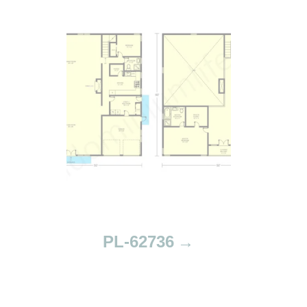
PL-62736