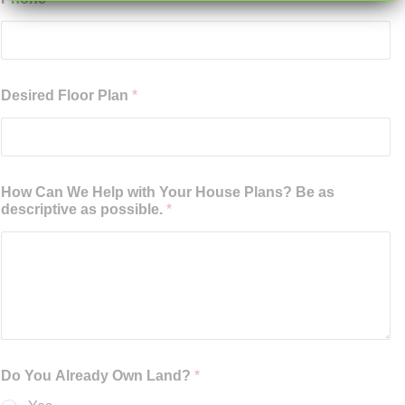
Desired Floor Plan
*
How Can We Help with Your House Plans? Be as
descriptive as possible.
*
Do You Already Own Land?
*