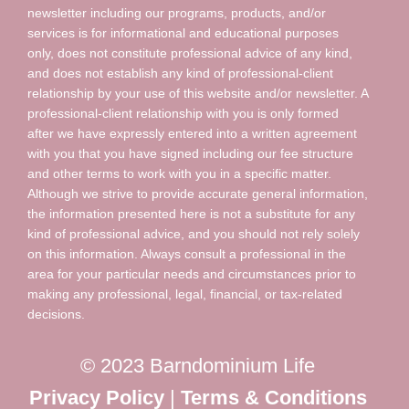
newsletter including our programs, products, and/or
services is for informational and educational purposes
only, does not constitute professional advice of any kind,
and does not establish any kind of professional-client
relationship by your use of this website and/or newsletter. A
professional-client relationship with you is only formed
after we have expressly entered into a written agreement
with you that you have signed including our fee structure
and other terms to work with you in a specific matter.
Although we strive to provide accurate general information,
the information presented here is not a substitute for any
kind of professional advice, and you should not rely solely
on this information. Always consult a professional in the
area for your particular needs and circumstances prior to
making any professional, legal, financial, or tax-related
decisions.
© 2023 Barndominium Life
Privacy Policy
|
Terms & Conditions