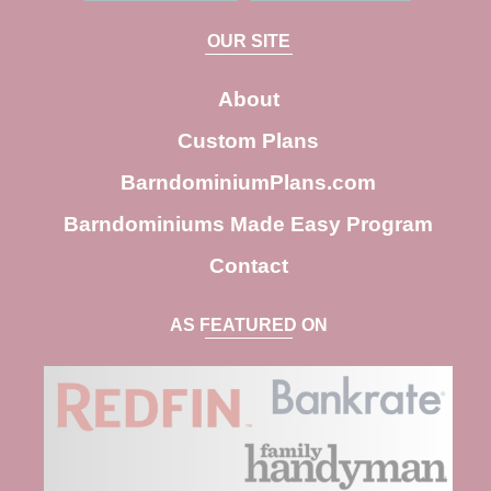
a
OUR SITE
r
c
About
h
Custom Plans
BarndominiumPlans.com
Barndominiums Made Easy Program
Contact
AS FEATURED ON