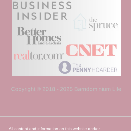
Copyright © 2018 - 2025 Barndominium Life
All content and information on this website and/or