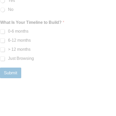
Yes
No
What Is Your Timeline to Build?
*
0-6 months
6-12 months
> 12 months
Just Browsing
Submit