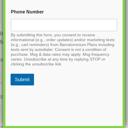
Phone Number
Interested in ordering this plan? Fill out the
By submitting this form, you consent to receive
informational (e.g., order updates) and/or marketing texts
form below.
(e.g., cart reminders) from Barndominium Plans including
texts sent by autodialer. Consent is not a condition of
purchase. Msg & data rates may apply. Msg frequency
varies. Unsubscribe at any time by replying STOP or
Name
*
clicking the unsubscribe link.
Submit
First
Last
Email
*
Phone
*