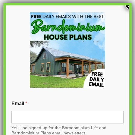
S
×
k
i
p
PL-62735
t
o
C
o
n
t
Email
*
e
n
You'll be signed up for the Barndominium Life and
t
Barndominium Plans email newsletters.