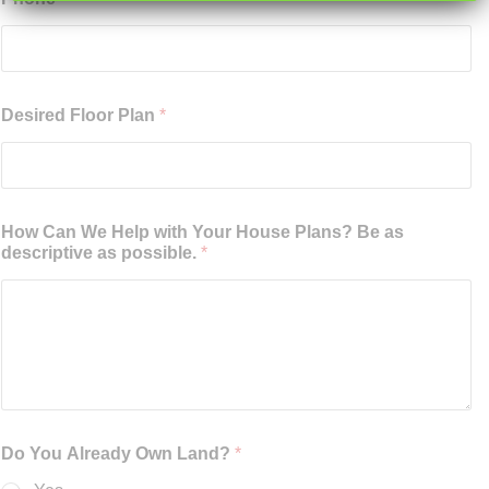
Desired Floor Plan
*
How Can We Help with Your House Plans? Be as
descriptive as possible.
*
Do You Already Own Land?
*