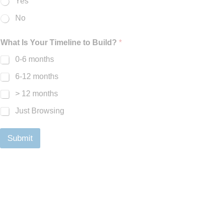
Yes
No
What Is Your Timeline to Build?
*
0-6 months
6-12 months
> 12 months
Just Browsing
Submit