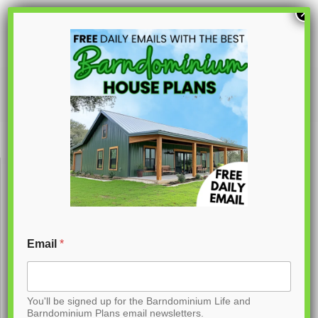
S
×
k
i
p
PL-62736
t
o
C
o
n
t
Email
*
e
n
You'll be signed up for the Barndominium Life and
t
Barndominium Plans email newsletters.