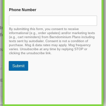
Phone Number
Interested in ordering this plan? Fill out the
By submitting this form, you consent to receive
informational (e.g., order updates) and/or marketing texts
form below.
(e.g., cart reminders) from Barndominium Plans including
texts sent by autodialer. Consent is not a condition of
purchase. Msg & data rates may apply. Msg frequency
varies. Unsubscribe at any time by replying STOP or
Name
*
clicking the unsubscribe link.
Submit
First
Last
Email
*
Phone
*