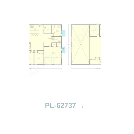
PL-62737