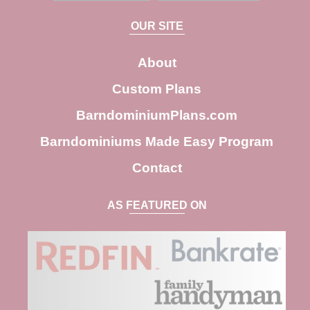
a
OUR SITE
r
c
About
h
Custom Plans
BarndominiumPlans.com
Barndominiums Made Easy Program
Contact
AS FEATURED ON