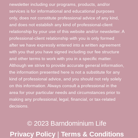
newsletter including our programs, products, and/or
services is for informational and educational purposes
only, does not constitute professional advice of any kind,
and does not establish any kind of professional-client
relationship by your use of this website and/or newsletter. A
professional-client relationship with you is only formed
after we have expressly entered into a written agreement
with you that you have signed including our fee structure
and other terms to work with you in a specific matter.
Although we strive to provide accurate general information,
the information presented here is not a substitute for any
kind of professional advice, and you should not rely solely
on this information. Always consult a professional in the
area for your particular needs and circumstances prior to
making any professional, legal, financial, or tax-related
decisions.
© 2023 Barndominium Life
Privacy Policy
|
Terms & Conditions