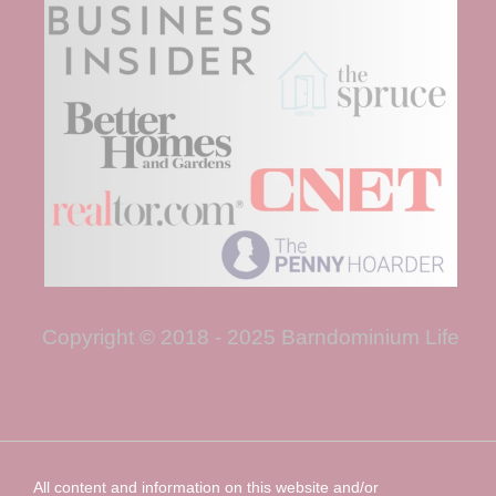
Copyright © 2018 - 2025 Barndominium Life
All content and information on this website and/or