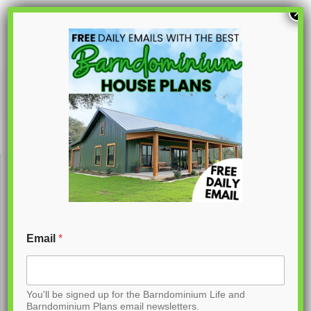
S
×
k
i
p
PL-62783
t
o
C
o
n
t
Email
*
e
n
You'll be signed up for the Barndominium Life and
t
Barndominium Plans email newsletters.