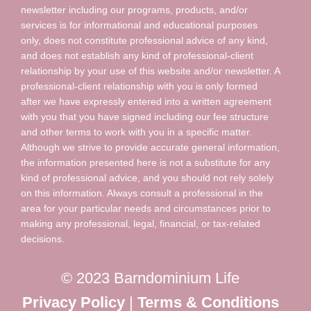
newsletter including our programs, products, and/or
services is for informational and educational purposes
only, does not constitute professional advice of any kind,
and does not establish any kind of professional-client
relationship by your use of this website and/or newsletter. A
professional-client relationship with you is only formed
after we have expressly entered into a written agreement
with you that you have signed including our fee structure
and other terms to work with you in a specific matter.
Although we strive to provide accurate general information,
the information presented here is not a substitute for any
kind of professional advice, and you should not rely solely
on this information. Always consult a professional in the
area for your particular needs and circumstances prior to
making any professional, legal, financial, or tax-related
decisions.
© 2023 Barndominium Life
Privacy Policy
|
Terms & Conditions