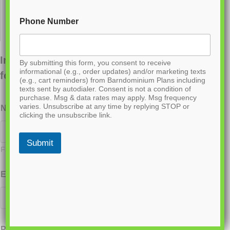
Phone Number
Interested in ordering this plan? Fill out the
By submitting this form, you consent to receive
informational (e.g., order updates) and/or marketing texts
form below.
(e.g., cart reminders) from Barndominium Plans including
texts sent by autodialer. Consent is not a condition of
purchase. Msg & data rates may apply. Msg frequency
varies. Unsubscribe at any time by replying STOP or
Name
*
clicking the unsubscribe link.
Submit
First
Last
Email
*
Phone
*