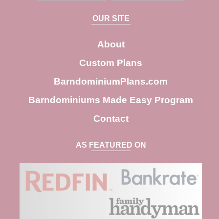
a
OUR SITE
r
c
About
h
Custom Plans
BarndominiumPlans.com
Barndominiums Made Easy Program
Contact
AS FEATURED ON