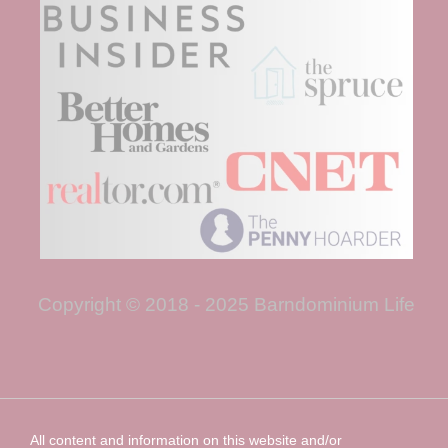
Copyright © 2018 - 2025 Barndominium Life
All content and information on this website and/or