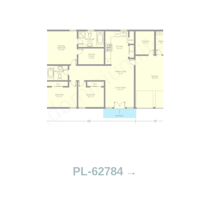
PL-62784