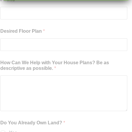
Desired Floor Plan
*
How Can We Help with Your House Plans? Be as
descriptive as possible.
*
Do You Already Own Land?
*