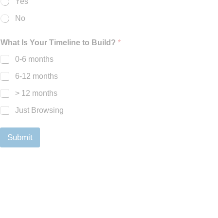
Yes
No
What Is Your Timeline to Build?
*
0-6 months
6-12 months
> 12 months
Just Browsing
Submit