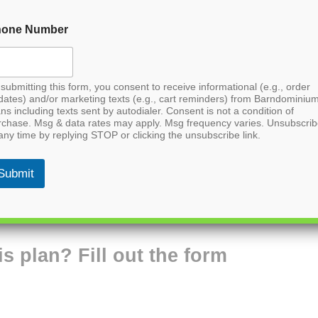
hone Number
submitting this form, you consent to receive informational (e.g., order
dates) and/or marketing texts (e.g., cart reminders) from Barndominiu
ns including texts sent by autodialer. Consent is not a condition of
rchase. Msg & data rates may apply. Msg frequency varies. Unsubscri
any time by replying STOP or clicking the unsubscribe link.
Submit
is plan? Fill out the form