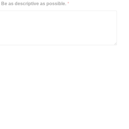
e as descriptive as possible.
*