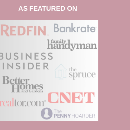
AS FEATURED ON