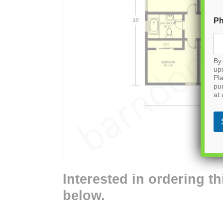
P
By 
up
Pla
pu
at 
Interested in ordering th
below.