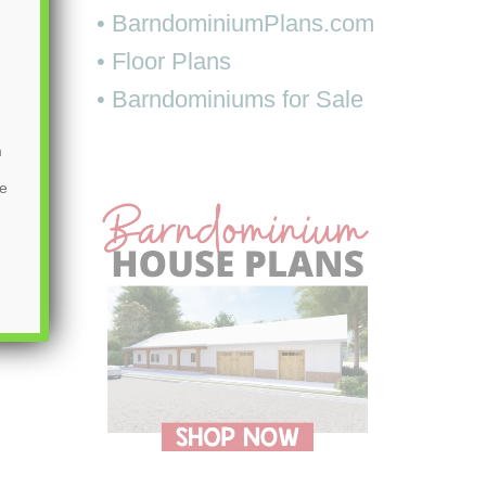
• BarndominiumPlans.com
• Floor Plans
• Barndominiums for Sale
m
be