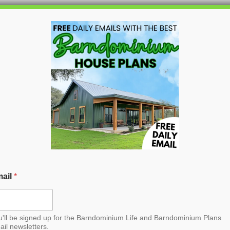
HOME
BLOG
BARNDO
ail
*
u'll be signed up for the Barndominium Life and Barndominium Plans
ail newsletters.