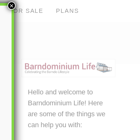
×
S FOR SALE
PLANS
Hello and welcome to
Barndominium Life! Here
are some of the things we
can help you with: