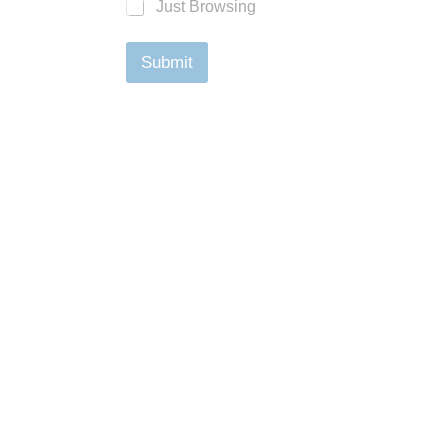
Just Browsing
Submit