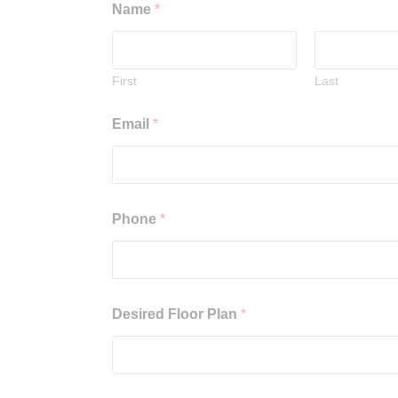
Name
*
First
Last
Email
*
Phone
*
Desired Floor Plan
*