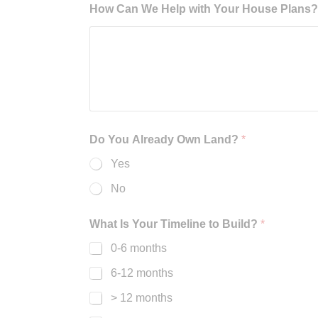
How Can We Help with Your House Plans? B
Do You Already Own Land?
*
Yes
No
What Is Your Timeline to Build?
*
0-6 months
6-12 months
> 12 months