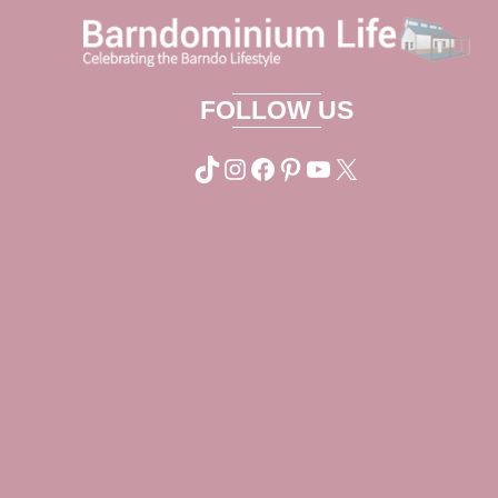
FOLLOW US
TikTok
Instagram
Facebook
Pinterest
YouTube
X