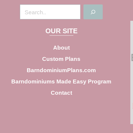
S
e
a
OUR SITE
r
c
About
h
Custom Plans
BarndominiumPlans.com
Barndominiums Made Easy Program
Contact