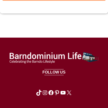
FOLLOW US
TikTok
Instagram
Facebook
Pinterest
YouTube
X