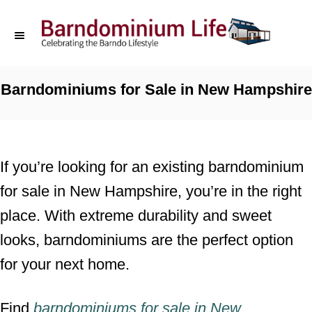
S
k
i
p
Barndominiums for Sale in New Hampshire
t
o
C
If you’re looking for an existing barndominium
o
for sale in New Hampshire, you’re in the right
n
place. With extreme durability and sweet
t
looks, barndominiums are the perfect option
e
for your next home.
n
t
Find
barndominiums for sale
in
New