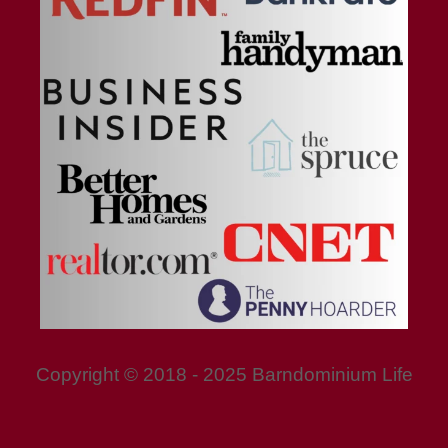
Copyright © 2018 - 2025 Barndominium Life