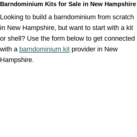
Barndominium Kits for Sale in New Hampshire
Looking to build a barndominium from scratch
in New Hampshire, but want to start with a kit
or shell? Use the form below to get connected
with a
barndominium kit
provider in New
Hampshire.