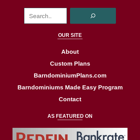
S
e
a
OUR SITE
r
c
About
h
Custom Plans
BarndominiumPlans.com
Barndominiums Made Easy Program
Contact
AS FEATURED ON