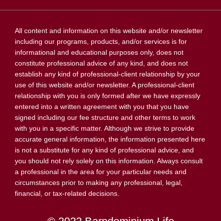
All content and information on this website and/or newsletter
including our programs, products, and/or services is for
informational and educational purposes only, does not
constitute professional advice of any kind, and does not
establish any kind of professional-client relationship by your
use of this website and/or newsletter. A professional-client
relationship with you is only formed after we have expressly
entered into a written agreement with you that you have
signed including our fee structure and other terms to work
with you in a specific matter. Although we strive to provide
accurate general information, the information presented here
is not a substitute for any kind of professional advice, and
you should not rely solely on this information. Always consult
a professional in the area for your particular needs and
circumstances prior to making any professional, legal,
financial, or tax-related decisions.