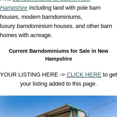
Hampshire
including land with pole barn
houses, modern barndominiums,
luxury
barndominium
houses, and other barn
homes with acreage.
Current Barndominiums for Sale in New
Hampshire
YOUR LISTING HERE ->
CLICK HERE
to get
your listing added to this page.