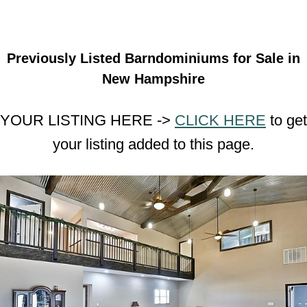
Previously Listed Barndominiums for Sale in
New Hampshire
YOUR LISTING HERE ->
CLICK HERE
to get
your listing added to this page.