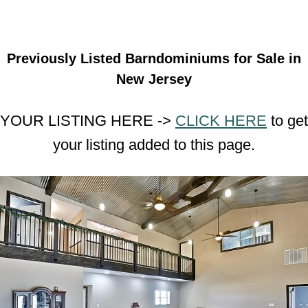
Previously Listed Barndominiums for Sale in
New Jersey
YOUR LISTING HERE ->
CLICK HERE
to get
your listing added to this page.