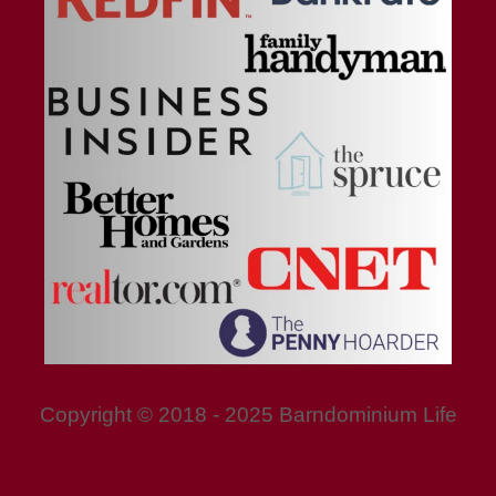
Copyright © 2018 - 2025 Barndominium Life