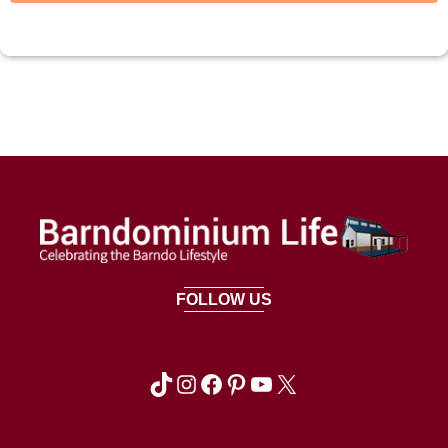
FOLLOW US
TikTok
Instagram
Facebook
Pinterest
YouTube
X