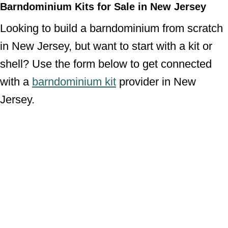
Barndominium Kits for Sale in New Jersey
Looking to build a barndominium from scratch
in New Jersey, but want to start with a kit or
shell? Use the form below to get connected
with a
barndominium kit
provider in New
Jersey.