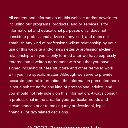
All content and information on this website and/or newsletter
including our programs, products, and/or services is for
informational and educational purposes only, does not
constitute professional advice of any kind, and does not
establish any kind of professional-client relationship by your
use of this website and/or newsletter. A professional-client
relationship with you is only formed after we have expressly
entered into a written agreement with you that you have
signed including our fee structure and other terms to work
with you in a specific matter. Although we strive to provide
accurate general information, the information presented here
is not a substitute for any kind of professional advice, and
you should not rely solely on this information. Always consult
a professional in the area for your particular needs and
circumstances prior to making any professional, legal,
financial, or tax-related decisions.