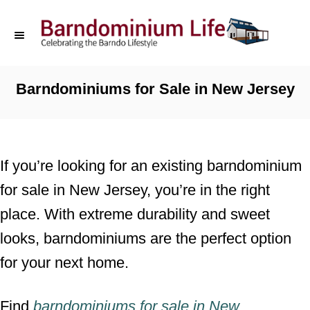
S
k
i
p
Barndominiums for Sale in New Jersey
t
o
C
If you’re looking for an existing barndominium
o
for sale in New Jersey, you’re in the right
n
place. With extreme durability and sweet
t
looks, barndominiums are the perfect option
e
for your next home.
n
t
Find
barndominiums for sale
in
New