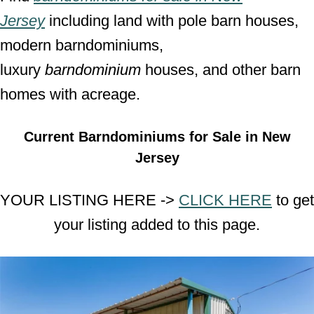
Jersey
including land with pole barn houses,
modern barndominiums,
luxury
barndominium
houses, and other barn
homes with acreage.
Current Barndominiums for Sale in New
Jersey
YOUR LISTING HERE ->
CLICK HERE
to get
your listing added to this page.