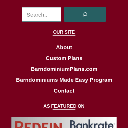
S
e
a
OUR SITE
r
c
About
h
Custom Plans
BarndominiumPlans.com
Barndominiums Made Easy Program
Contact
AS FEATURED ON