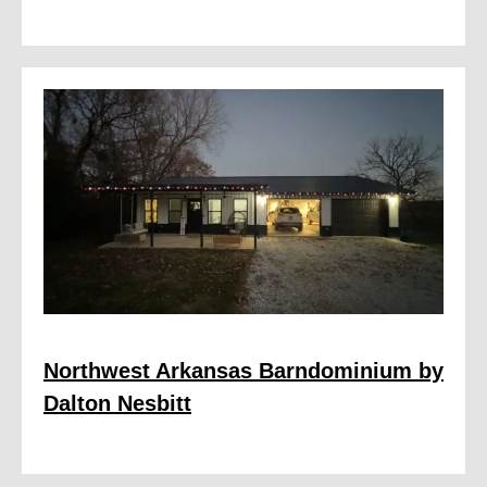
Northwest Arkansas Barndominium by
Dalton Nesbitt