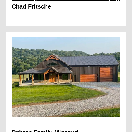
Chad Fritsche