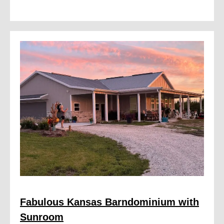
Fabulous Kansas Barndominium with
Sunroom