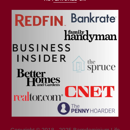
Copyright © 2018 - 2025 Barndominium Life