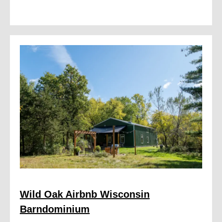
Wild Oak Airbnb Wisconsin
Barndominium