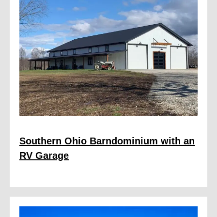
Southern Ohio Barndominium with an
RV Garage