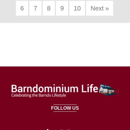
6
7
8
9
10
Next »
FOLLOW US