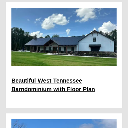
Beautiful West Tennessee
Barndominium with Floor Plan