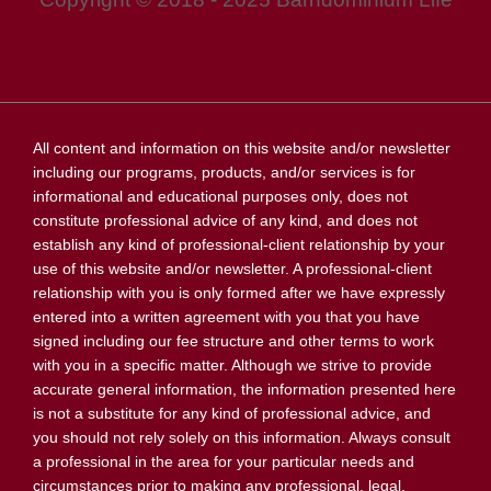
All content and information on this website and/or newsletter
including our programs, products, and/or services is for
informational and educational purposes only, does not
constitute professional advice of any kind, and does not
establish any kind of professional-client relationship by your
use of this website and/or newsletter. A professional-client
relationship with you is only formed after we have expressly
entered into a written agreement with you that you have
signed including our fee structure and other terms to work
with you in a specific matter. Although we strive to provide
accurate general information, the information presented here
is not a substitute for any kind of professional advice, and
you should not rely solely on this information. Always consult
a professional in the area for your particular needs and
circumstances prior to making any professional, legal,