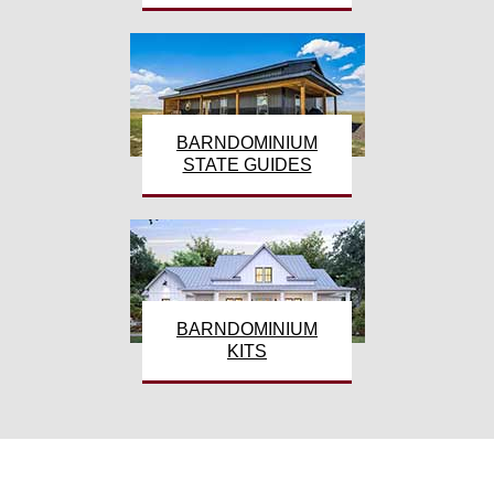
BARNDOMINIUM
STATE GUIDES
BARNDOMINIUM
KITS