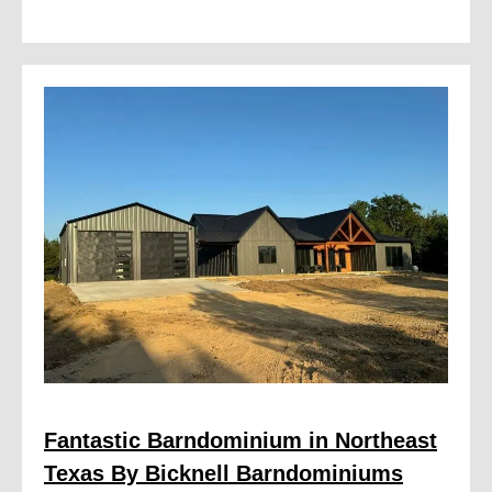
Fantastic Barndominium in Northeast
Texas By Bicknell Barndominiums