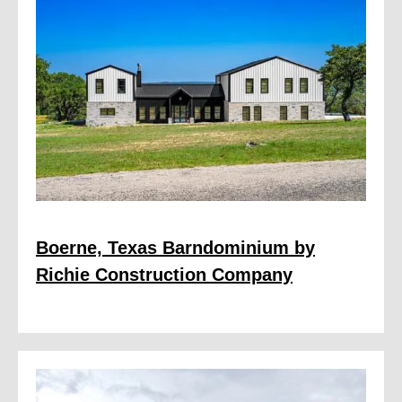
Boerne, Texas Barndominium by
Richie Construction Company