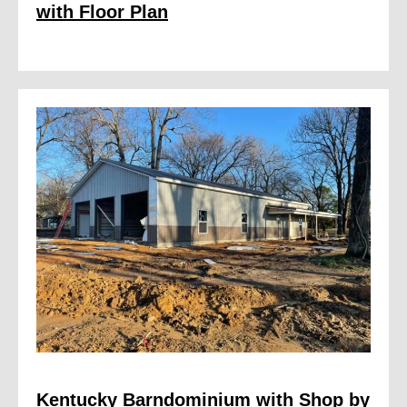
with Floor Plan
Kentucky Barndominium with Shop by