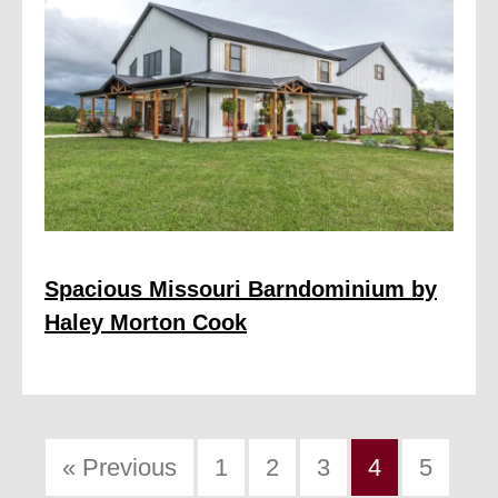
Spacious Missouri Barndominium by
Haley Morton Cook
« Previous
1
2
3
4
5