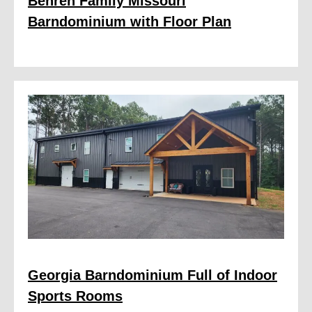
Behren Family Missouri
Barndominium with Floor Plan
Georgia Barndominium Full of Indoor
Sports Rooms