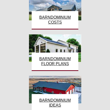
BARNDOMINIUM
COSTS
BARNDOMINIUM
FLOOR PLANS
BARNDOMINIUM
IDEAS