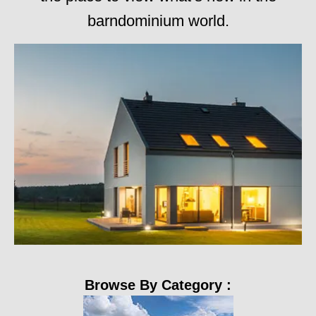
barndominium world.
Browse By Category :