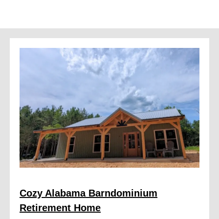
Cozy Alabama Barndominium
Retirement Home