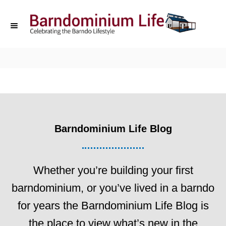
S
k
i
p
t
o
C
Barndominium Life Blog
o
n
t
Whether you’re building your first
e
barndominium, or you’ve lived in a barndo
n
for years the Barndominium Life Blog is
t
the place to view what’s new in the