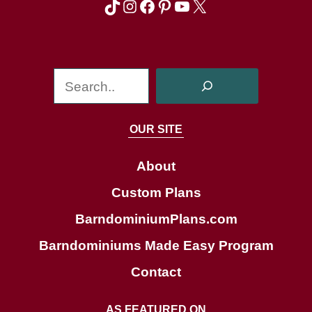
TikTok
Instagram
Facebook
Pinterest
YouTube
X
S
e
a
OUR SITE
r
c
About
h
Custom Plans
BarndominiumPlans.com
Barndominiums Made Easy Program
Contact
AS FEATURED ON