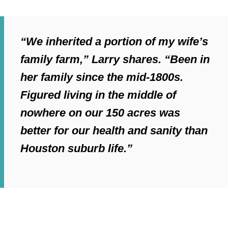
“We inherited a portion of my wife’s
family farm,” Larry shares. “Been in
her family since the mid-1800s.
Figured living in the middle of
nowhere on our 150 acres was
better for our health and sanity than
Houston suburb life.”