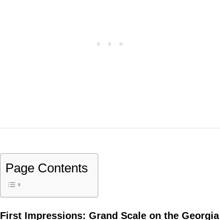
Page Contents
First Impressions: Grand Scale on the Georgia