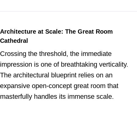
Architecture at Scale: The Great Room
Cathedral
Crossing the threshold, the immediate
impression is one of breathtaking verticality.
The architectural blueprint relies on an
expansive open-concept great room that
masterfully handles its immense scale.