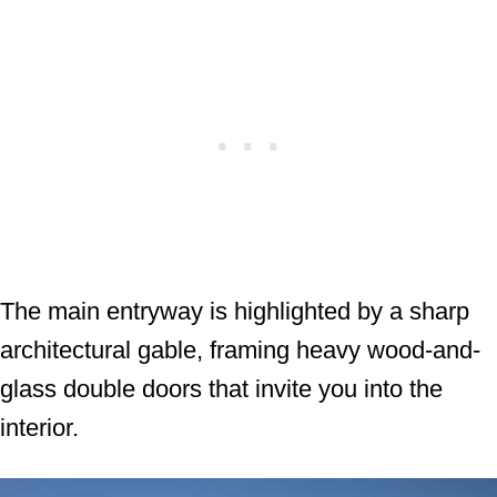
The main entryway is highlighted by a sharp
architectural gable, framing heavy wood-and-
glass double doors that invite you into the
interior.