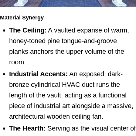
Material Synergy
The Ceiling:
A vaulted expanse of warm,
honey-toned pine tongue-and-groove
planks anchors the upper volume of the
room.
Industrial Accents:
An exposed, dark-
bronze cylindrical HVAC duct runs the
length of the vault, acting as a functional
piece of industrial art alongside a massive,
architectural wooden ceiling fan.
The Hearth:
Serving as the visual center of