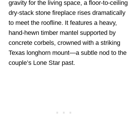
gravity for the living space, a floor-to-ceiling
dry-stack stone fireplace rises dramatically
to meet the roofline. It features a heavy,
hand-hewn timber mantel supported by
concrete corbels, crowned with a striking
Texas longhorn mount—a subtle nod to the
couple’s Lone Star past.