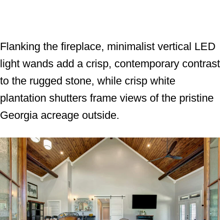
Flanking the fireplace, minimalist vertical LED
light wands add a crisp, contemporary contrast
to the rugged stone, while crisp white
plantation shutters frame views of the pristine
Georgia acreage outside.