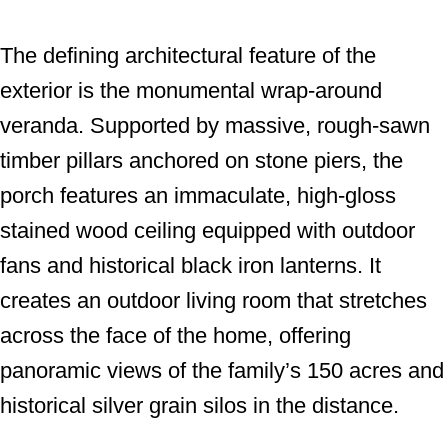
The defining architectural feature of the
exterior is the monumental wrap-around
veranda. Supported by massive, rough-sawn
timber pillars anchored on stone piers, the
porch features an immaculate, high-gloss
stained wood ceiling equipped with outdoor
fans and historical black iron lanterns. It
creates an outdoor living room that stretches
across the face of the home, offering
panoramic views of the family’s 150 acres and
historical silver grain silos in the distance.