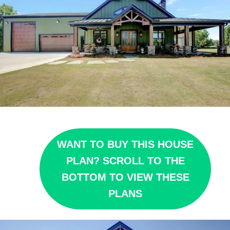
WANT TO BUY THIS HOUSE
PLAN? SCROLL TO THE
BOTTOM TO VIEW THESE
PLANS