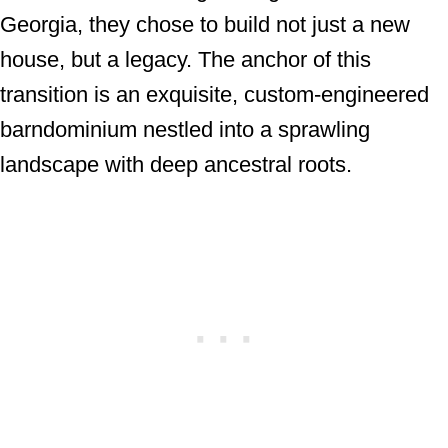
Georgia, they chose to build not just a new
house, but a legacy. The anchor of this
transition is an exquisite, custom-engineered
barndominium nestled into a sprawling
landscape with deep ancestral roots.