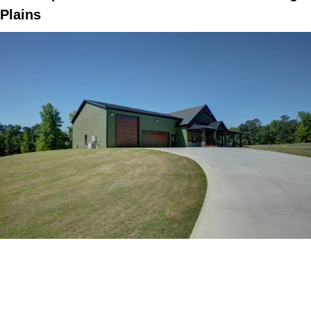
Plains