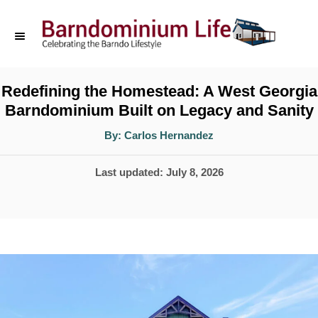
S
k
i
p
Redefining the Homestead: A West Georgia
Barndominium Built on Legacy and Sanity
t
o
A
By:
Carlos Hernandez
u
t
C
h
P
Last updated:
July 8, 2026
o
o
r
o
n
s
t
t
e
e
d
n
o
t
n