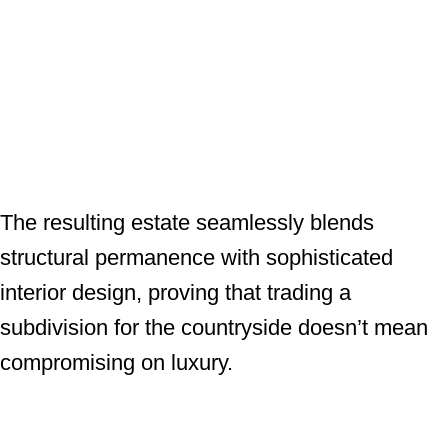
The resulting estate seamlessly blends
structural permanence with sophisticated
interior design, proving that trading a
subdivision for the countryside doesn’t mean
compromising on luxury.