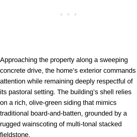
Approaching the property along a sweeping
concrete drive, the home’s exterior commands
attention while remaining deeply respectful of
its pastoral setting. The building’s shell relies
on a rich, olive-green siding that mimics
traditional board-and-batten, grounded by a
rugged wainscoting of multi-tonal stacked
fieldstone.