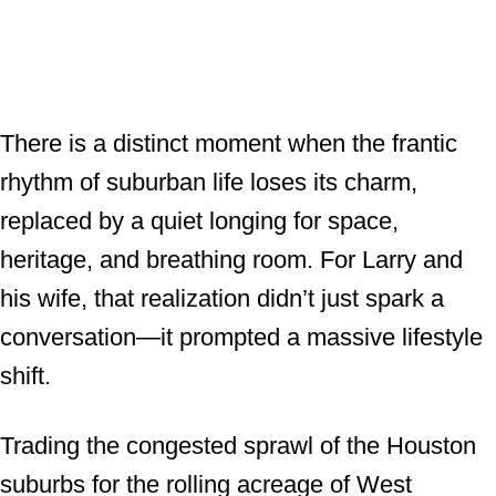
There is a distinct moment when the frantic
rhythm of suburban life loses its charm,
replaced by a quiet longing for space,
heritage, and breathing room. For Larry and
his wife, that realization didn’t just spark a
conversation—it prompted a massive lifestyle
shift.
Trading the congested sprawl of the Houston
suburbs for the rolling acreage of West