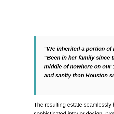
“We inherited a portion of
“Been in her family since t
middle of nowhere on our 1
and sanity than Houston su
The resulting estate seamlessly
sophisticated interior design, pro