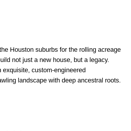
the Houston suburbs for the rolling acreage
uild not just a new house, but a legacy.
an exquisite, custom-engineered
wling landscape with deep ancestral roots.