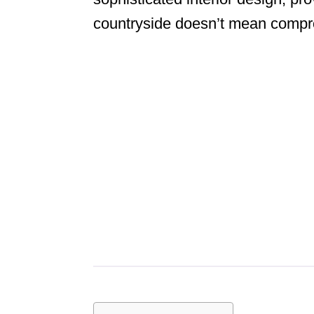
countryside doesn’t mean compro