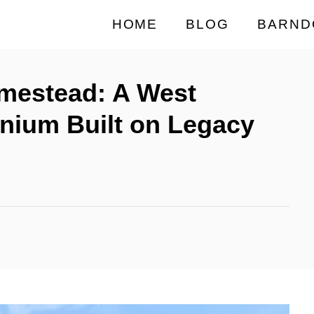
HOME
BLOG
BARND
omestead: A West
nium Built on Legacy