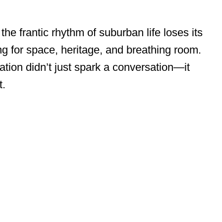
he frantic rhythm of suburban life loses its
ng for space, heritage, and breathing room.
zation didn’t just spark a conversation—it
t.