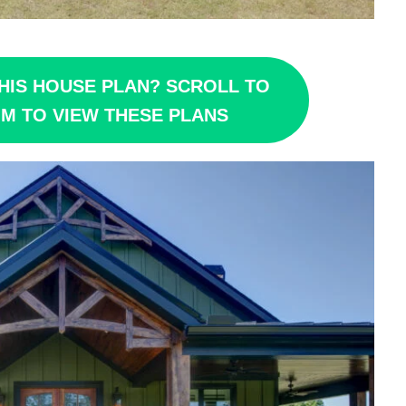
HIS HOUSE PLAN? SCROLL TO
M TO VIEW THESE PLANS