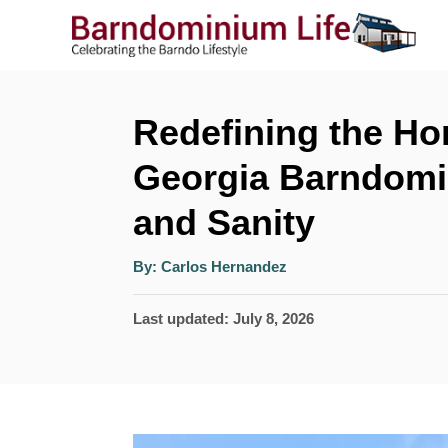
S
k
i
p
Redefining the H
t
Georgia Barndomi
o
and Sanity
C
o
A
By:
Carlos Hernandez
u
n
t
h
P
Last updated:
July 8, 2026
o
t
r
o
e
s
n
t
t
e