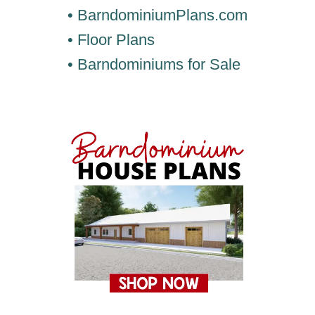
• BarndominiumPlans.com
• Floor Plans
• Barndominiums for Sale