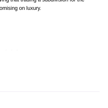
mising on luxury.