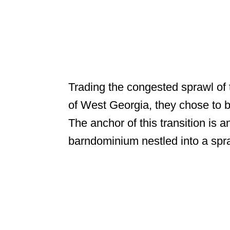
Trading the congested sprawl of 
of West Georgia, they chose to b
The anchor of this transition is 
barndominium nestled into a spra