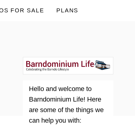
OS FOR SALE
PLANS
Hello and welcome to
Barndominium Life! Here
are some of the things we
can help you with: