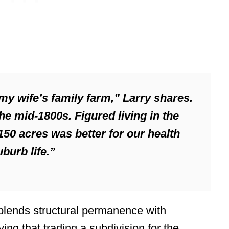
 my wife’s family farm,” Larry shares.
he mid-1800s. Figured living in the
50 acres was better for our health
burb life.”
 blends structural permanence with
ving that trading a subdivision for the