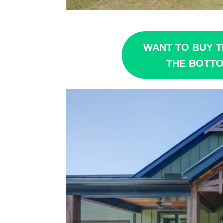
WANT TO BUY T
THE BOTTO