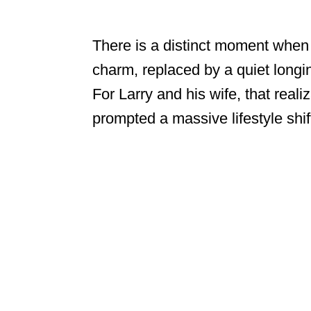
There is a distinct moment when t
charm, replaced by a quiet longi
For Larry and his wife, that reali
prompted a massive lifestyle shif