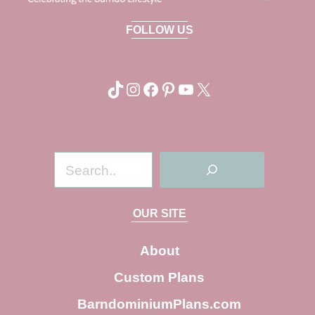
FOLLOW US
TikTok
Instagram
Facebook
Pinterest
YouTube
X
S
e
a
OUR SITE
r
c
About
h
Custom Plans
BarndominiumPlans.com