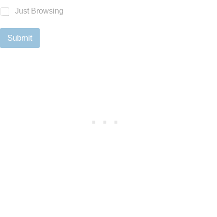
Just Browsing
Submit