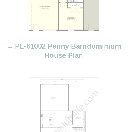
i
g
a
t
i
PL-61002 Penny Barndominium
o
House Plan
n