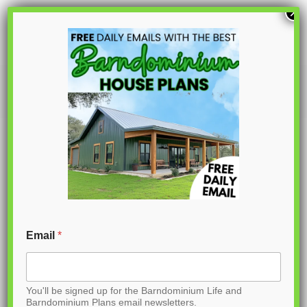
S
×
k
i
p
PL-61003
t
o
C
o
n
t
Email
*
e
n
You'll be signed up for the Barndominium Life and
t
Barndominium Plans email newsletters.