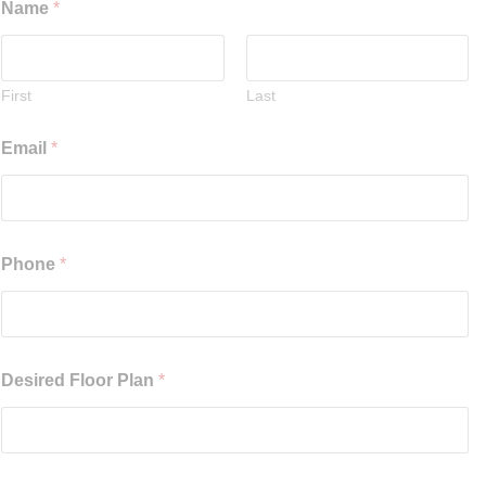
Name
*
First
Last
Email
*
Phone
*
Desired Floor Plan
*