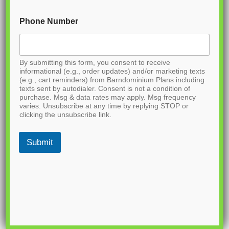
Phone Number
By submitting this form, you consent to receive
informational (e.g., order updates) and/or marketing texts
(e.g., cart reminders) from Barndominium Plans including
texts sent by autodialer. Consent is not a condition of
purchase. Msg & data rates may apply. Msg frequency
varies. Unsubscribe at any time by replying STOP or
clicking the unsubscribe link.
Submit