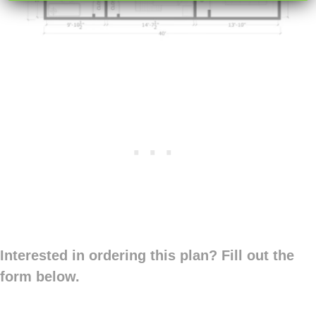
Interested in ordering this plan? Fill out the
form below.