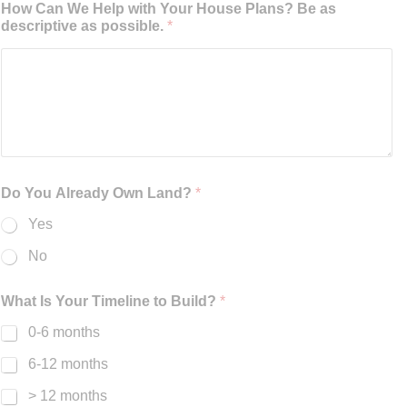
How Can We Help with Your House Plans? Be as
descriptive as possible.
*
Do You Already Own Land?
*
Yes
No
What Is Your Timeline to Build?
*
0-6 months
6-12 months
> 12 months