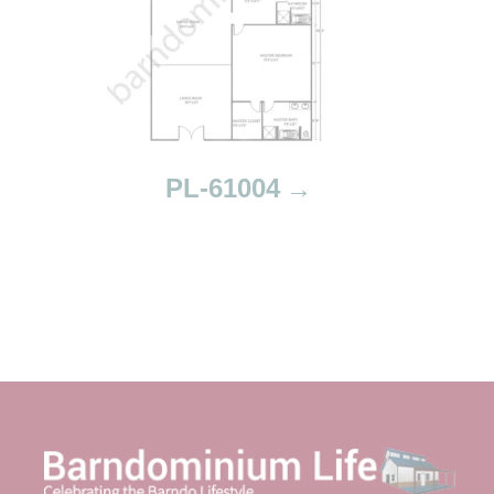
PL-61004