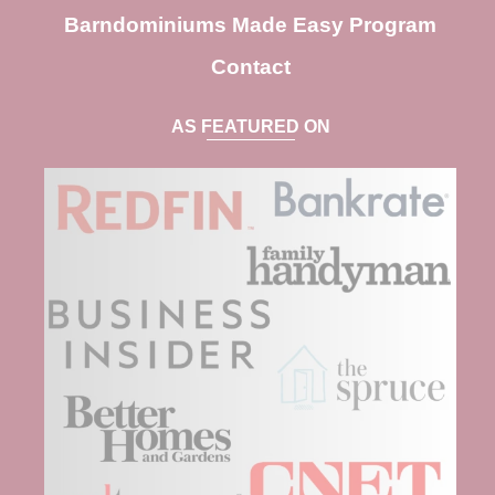
Barndominiums Made Easy Program
Contact
AS FEATURED ON