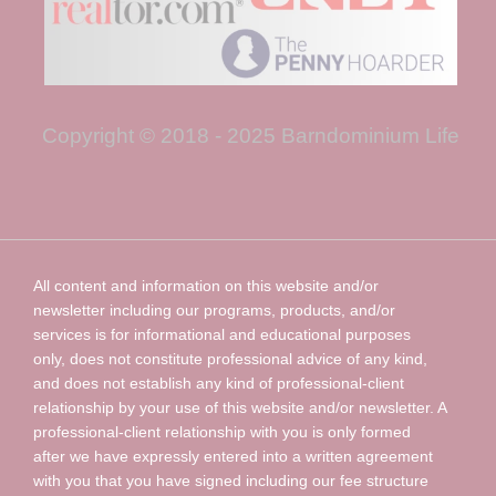
Copyright © 2018 - 2025 Barndominium Life
All content and information on this website and/or
newsletter including our programs, products, and/or
services is for informational and educational purposes
only, does not constitute professional advice of any kind,
and does not establish any kind of professional-client
relationship by your use of this website and/or newsletter. A
professional-client relationship with you is only formed
after we have expressly entered into a written agreement
with you that you have signed including our fee structure