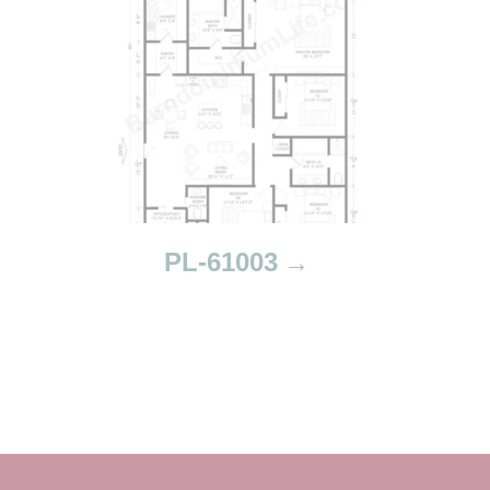
PL-61003