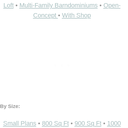
Loft
•
Multi-Family Barndominiums
•
Open-
Concept
•
With Shop
By Size:
Small Plans
•
800 Sq Ft
•
900 Sq Ft
•
1000