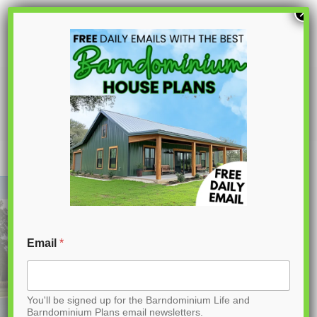
S
×
k
i
p
PL-61002 Penny Barndominium House
Plan
t
o
C
o
n
t
Email
*
e
n
You'll be signed up for the Barndominium Life and
t
Barndominium Plans email newsletters.