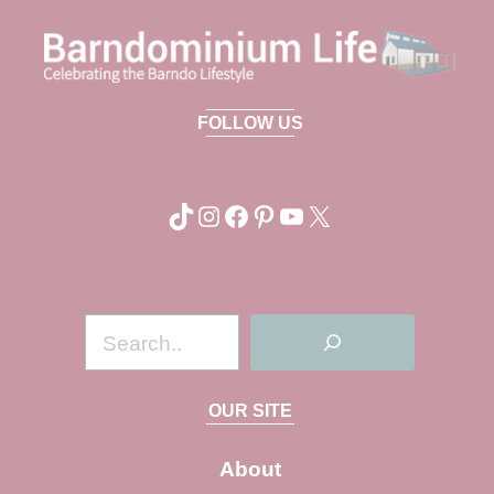
FOLLOW US
TikTok
Instagram
Facebook
Pinterest
YouTube
X
S
e
a
OUR SITE
r
c
About