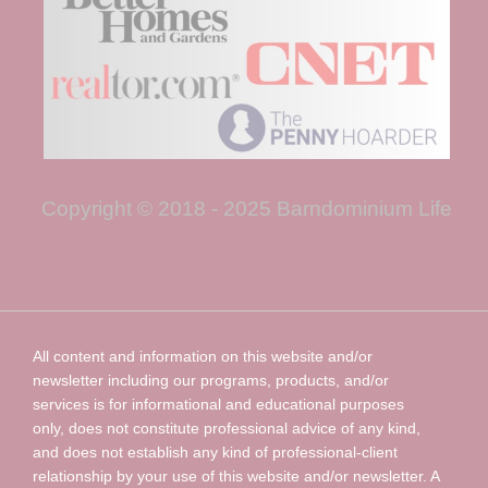
Copyright © 2018 - 2025 Barndominium Life
All content and information on this website and/or
newsletter including our programs, products, and/or
services is for informational and educational purposes
only, does not constitute professional advice of any kind,
and does not establish any kind of professional-client
relationship by your use of this website and/or newsletter. A