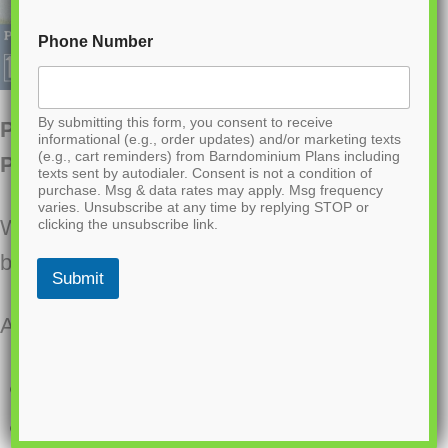
Phone Number
By submitting this form, you consent to receive
PL-61002 Penny Barndominium House
informational (e.g., order updates) and/or marketing texts
(e.g., cart reminders) from Barndominium Plans including
Plan
texts sent by autodialer. Consent is not a condition of
purchase. Msg & data rates may apply. Msg frequency
varies. Unsubscribe at any time by replying STOP or
Want to buy this house plan? Scroll to the
clicking the unsubscribe link.
bottom and find the link to purchase.
Submit
About this barndominium house plan:
3200 Heated square feet
1200 square feet attached garage