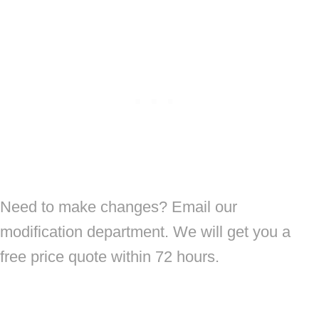
Need to make changes? Email our
modification department. We will get you a
free price quote within 72 hours.