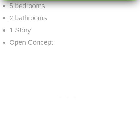
5 bedrooms
2 bathrooms
1 Story
Open Concept