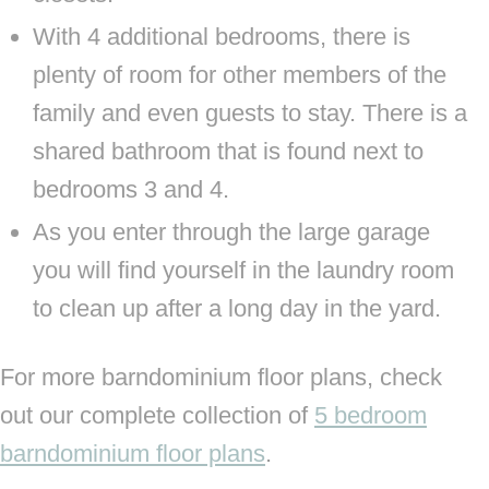
With 4 additional bedrooms, there is
plenty of room for other members of the
family and even guests to stay. There is a
shared bathroom that is found next to
bedrooms 3 and 4.
As you enter through the large garage
you will find yourself in the laundry room
to clean up after a long day in the yard.
For more barndominium floor plans, check
out our complete collection of
5 bedroom
barndominium floor plans
.