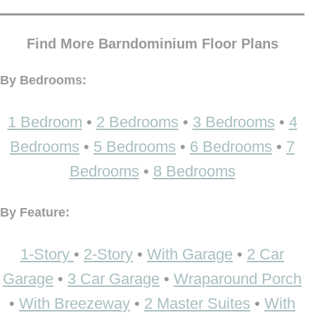
Find More Barndominium Floor Plans
By Bedrooms:
1 Bedroom
•
2 Bedrooms
•
3 Bedrooms
•
4
Bedrooms
•
5 Bedrooms
•
6 Bedrooms
•
7
Bedrooms
•
8 Bedrooms
By Feature:
1-Story
•
2-Story
•
With Garage
•
2 Car
Garage
•
3 Car Garage
•
Wraparound Porch
•
With Breezeway
•
2 Master Suites
•
With