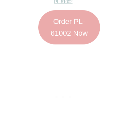
PL-61002
Order PL-
61002 Now