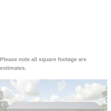
Please note all square footage are
estimates.