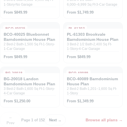
1-Story
No Garage
6,000–6,999 Sq Ft
3-Car Garage
From $849.99
From $1,749.99
BCO-40025
PL-61303
BCO-40025 Bluebonnet
PL-61303 Brookvale
Barndominium House Plan
Barndominium House Plan
2 Bed
2 Bath
1,500 Sq Ft
1-Story
3 Bed
2 1/2 Bath
2,400 Sq Ft
1-Car Garage
1-Story
4-Car Garage
From $849.99
From $849.99
BG-20018
BCO-40089
BG-20018 Landon
BCO-40089 Barndominium
Barndominium House Plan
House Plan
3 Bed
2 Bath
1,600 Sq Ft
1-Story
2 Bed
2 Bath
1,201–1,600 Sq Ft
4-Car Garage
1-Story
From $1,250.00
From $1,349.99
←
Browse all plans
→
Page 1 of 152
Next →
Prev