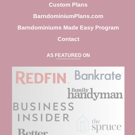
h
Custom Plans
BarndominiumPlans.com
Barndominiums Made Easy Program
Contact
AS FEATURED ON