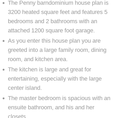
The Penny barndominium house plan is
3200 heated square feet and features 5
bedrooms and 2 bathrooms with an
attached 1200 square foot garage.
As you enter this house plan you are
greeted into a large family room, dining
room, and kitchen area.
The kitchen is large and great for
entertaining, especially with the large
center island.
The master bedroom is spacious with an
ensuite bathroom, and his and her
closets.