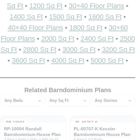
Sq Ft
•
1200 Sq Ft
•
30×40 Floor Plans
•
1400 Sq Ft
•
1500 Sq Ft
•
1600 Sq Ft
•
40×40 Floor Plans
•
1800 Sq Ft
•
30×60
Floor Plans
•
2000 Sq Ft
•
2400 Sq Ft
•
2500
Sq Ft
•
2800 Sq Ft
•
3000 Sq Ft
•
3200 Sq Ft
•
3600 Sq Ft
•
4000 Sq Ft
•
5000 Sq Ft
•
Related Barndominium Plans
Bedrooms
Square feet
Stories
RP-10004
PL-60707-K
RP-10004 Randall
PL-60707-K Kessler
Barndominium House Plan
Barndominium House Plan
3 Bed
2 Bath
2,000–2,999 Sq Ft
6 Bed
4 1/2 Bath