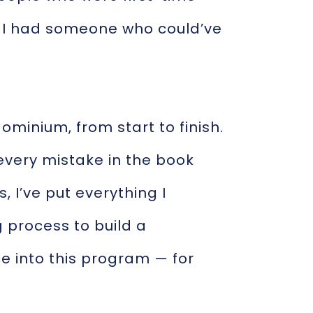
h I had someone who could’ve
ominium, from start to finish.
 every mistake in the book
 I’ve put everything I
 process to build a
e into this program — for