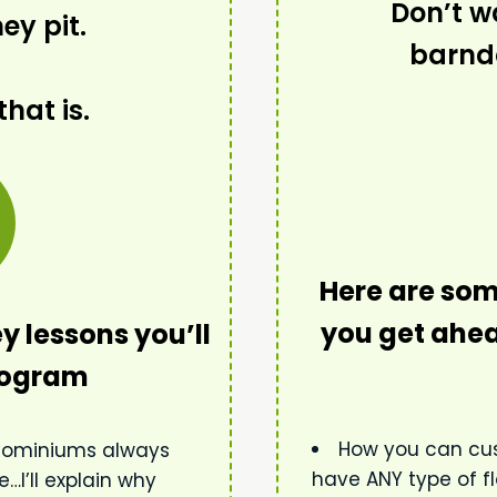
Don’t wa
y pit.
barnd
that is.
Here are som
you get ahea
y lessons you’ll
program
How you can cu
ndominiums always
have ANY type of fl
…I’ll explain why