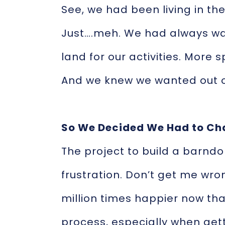
See, we had been living in the 
Just….meh. We had always wa
land for our activities. More 
And we knew we wanted out o
So We Decided We Had to Ch
The project to build a barndo
frustration. Don’t get me wron
million times happier now that
process, especially when gett