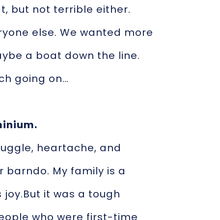
, but not terrible either.
eryone else. We wanted more
maybe a boat down the line.
ch going on…
minium.
truggle, heartache, and
r barndo. My family is a
 joy.But it was a tough
people who were first-time