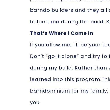
barndo builders and they all
helped me during the build. S
That’s Where I Come In
If you allow me, I’ll be your 
Don’t “go it alone” and try to
during my build. Rather than
learned into this program.Thi
barndominium for my family. 
you.