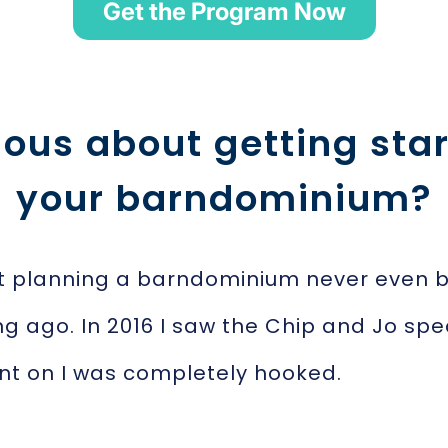
Get the Program Now
ious about getting star
your barndominium?
t planning a barndominium never even bre
ng ago. In 2016 I saw the Chip and Jo spe
nt on I was completely hooked.