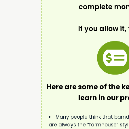
complete mone
If you allow it, 
Here are some of the ke
learn in our 
Many people think that bar
are always the “farmhouse” style