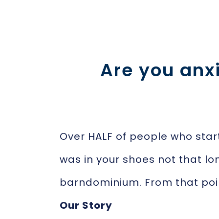
Are you anx
Over HALF of people who star
was in your shoes not that lo
barndominium. From that poi
Our Story