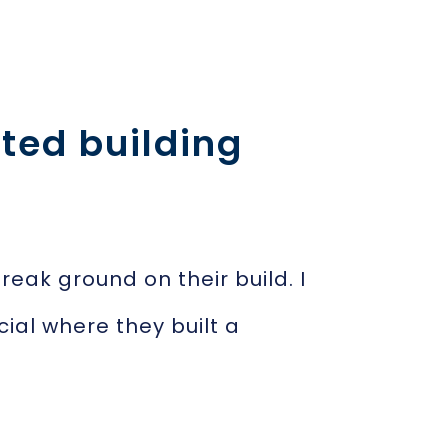
ted building
ak ground on their build. I
cial where they built a