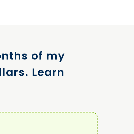
onths of my
lars. Learn