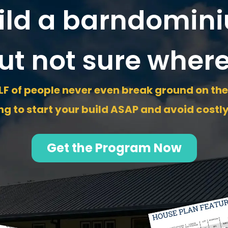
ild a barndomini
ut not sure where
F of people never even break ground on thei
g to start your build ASAP and avoid costl
Get the Program Now