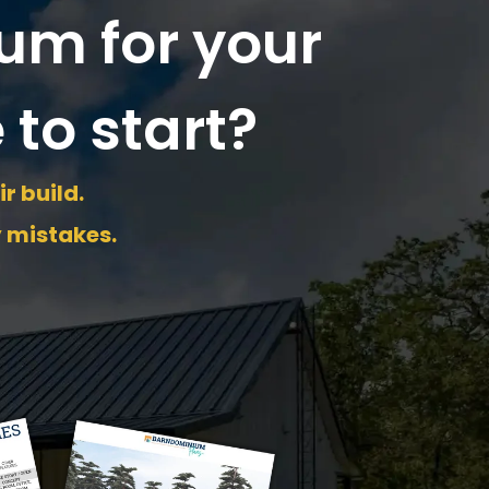
um for your
 to start?
r build.
y mistakes.