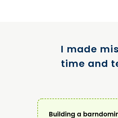
I made mis
time and t
Building a barndomi