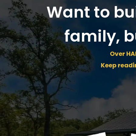
Want to bu
family, b
Over HAL
Keep readin