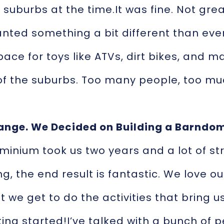
suburbs at the time.It was fine. Not great
nted something a bit different than ev
space for toys like ATVs, dirt bikes, and 
f the suburbs. Too many people, too mu
ange. We Decided on Building a Barndo
minium took us two years and a lot of s
g, the end result is fantastic. We love ou
 we get to do the activities that bring us
ing started!I’ve talked with a bunch of 