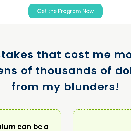
Get the Program Now
takes that cost me m
ens of thousands of dol
from my blunders!
nium can be a