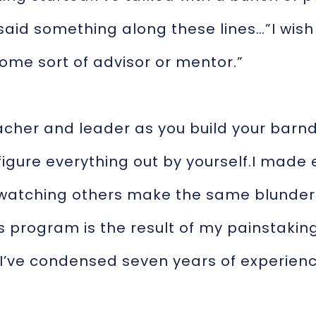
 said something along these lines…”I wis
ome sort of advisor or mentor.”
teacher and leader as you build your barnd
 figure everything out by yourself.I made
 watching others make the same blunders,
s program is the result of my painstaking
I’ve condensed seven years of experienc