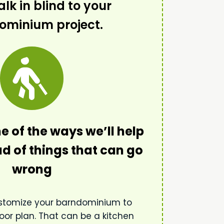
lk in blind to your
ominium project.
e of the ways we’ll help
d of things that can go
wrong
stomize your barndominium to
oor plan. That can be a kitchen