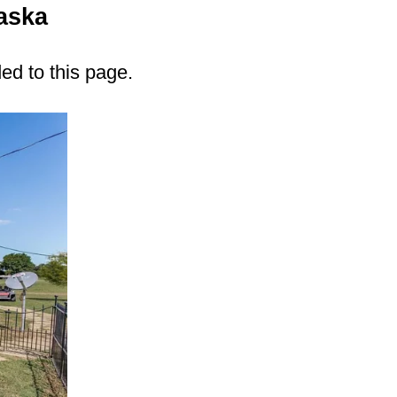
aska
ded to this page.