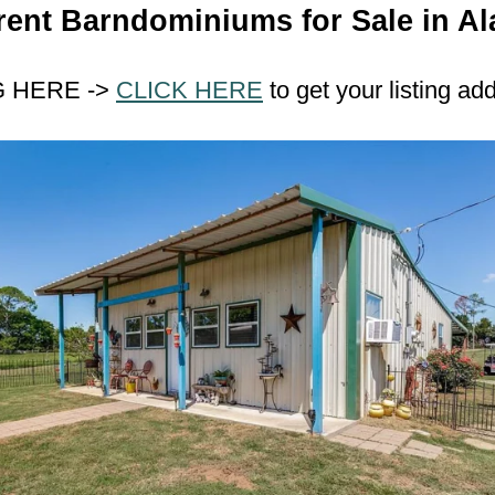
rent Barndominiums for Sale in Al
G HERE ->
CLICK HERE
to get your listing ad