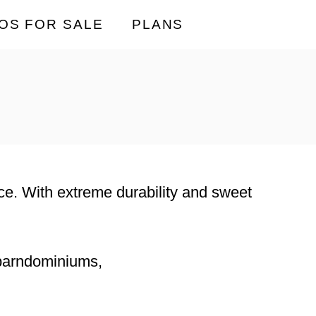
OS FOR SALE
PLANS
lace. With extreme durability and sweet
 barndominiums,