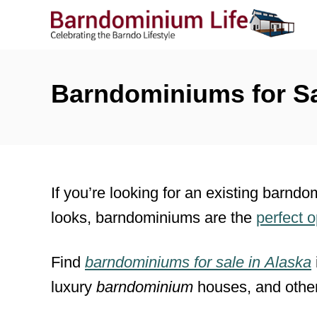
S
k
i
p
Barndominiums for Sa
t
o
C
o
If you’re looking for an existing barndo
n
looks, barndominiums are the
perfect 
t
e
Find
barndominiums for sale
in
Alaska
n
luxury
barndominium
houses, and othe
t