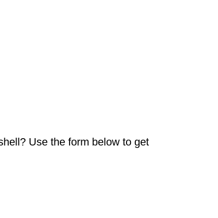
 shell? Use the form below to get