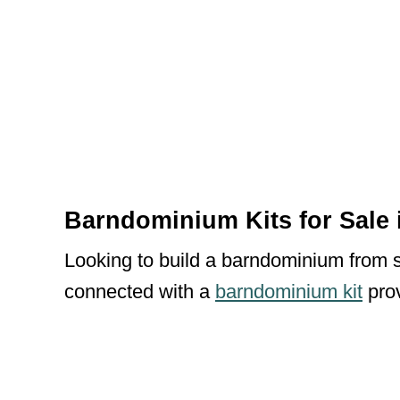
Barndominium Kits for Sale 
Looking to build a barndominium from sc
connected with a
barndominium kit
prov