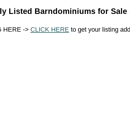
ly Listed Barndominiums for Sale 
G HERE ->
CLICK HERE
to get your listing ad