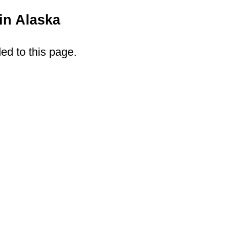
in Alaska
ded to this page.