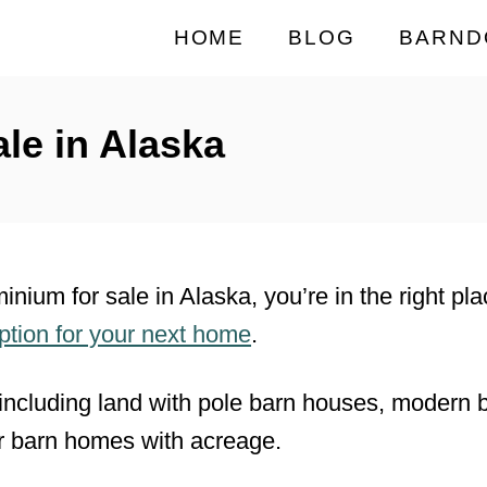
HOME
BLOG
BARND
le in Alaska
minium for sale in Alaska, you’re in the right p
option for your next home
.
including land with pole barn houses, modern
r barn homes with acreage.