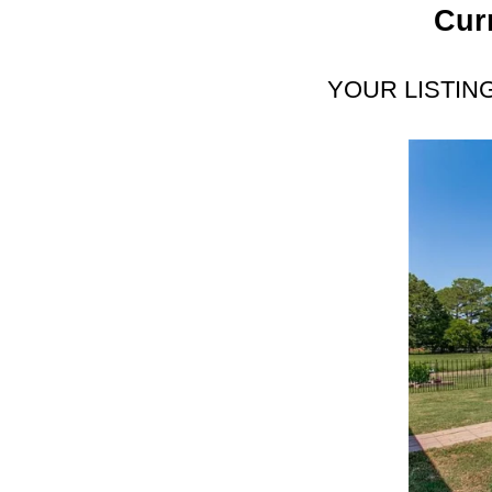
Cur
YOUR LISTIN