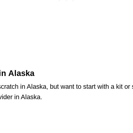
in Alaska
ratch in Alaska, but want to start with a kit or
ider in Alaska.