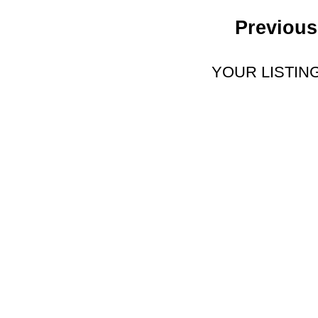
Previous
YOUR LISTIN