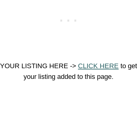
YOUR LISTING HERE ->
CLICK HERE
to get
your listing added to this page.