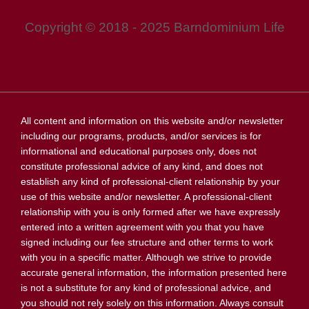
Copyright © 2018 - 2025 Barndominium Life
All content and information on this website and/or newsletter
including our programs, products, and/or services is for
informational and educational purposes only, does not
constitute professional advice of any kind, and does not
establish any kind of professional-client relationship by your
use of this website and/or newsletter. A professional-client
relationship with you is only formed after we have expressly
entered into a written agreement with you that you have
signed including our fee structure and other terms to work
with you in a specific matter. Although we strive to provide
accurate general information, the information presented here
is not a substitute for any kind of professional advice, and
you should not rely solely on this information. Always consult