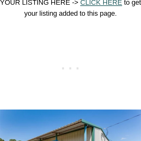
YOUR LISTING HERE ->
CLICK HERE
to get
your listing added to this page.