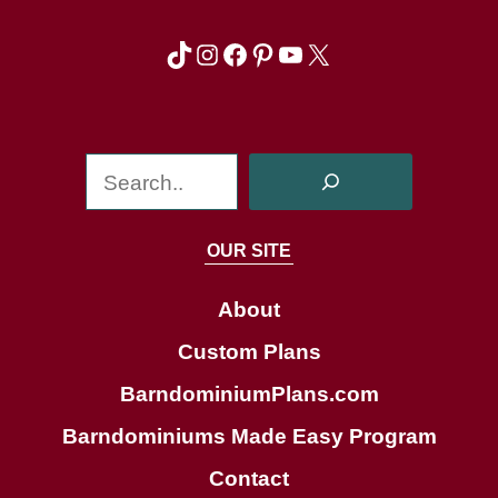
TikTok
Instagram
Facebook
Pinterest
YouTube
X
S
e
a
OUR SITE
r
c
About
h
Custom Plans
BarndominiumPlans.com
Barndominiums Made Easy Program
Contact