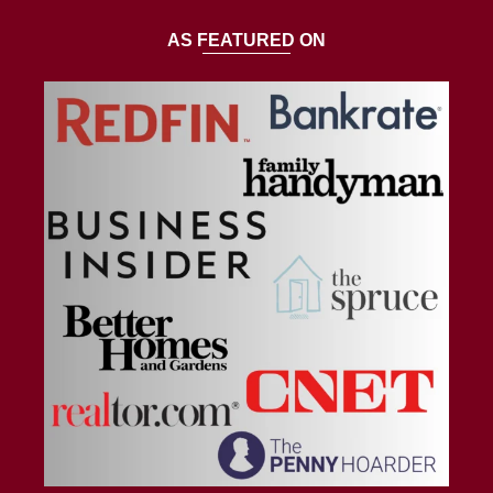
AS FEATURED ON