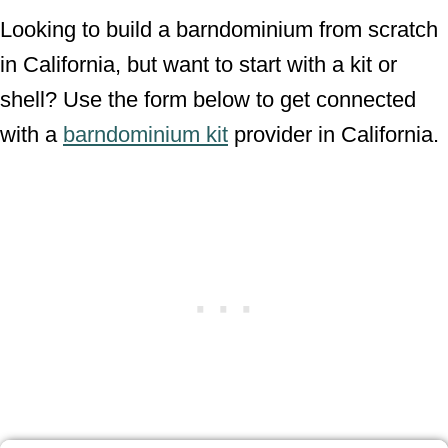
Looking to build a barndominium from scratch
in California, but want to start with a kit or
shell? Use the form below to get connected
with a
barndominium kit
provider in California.