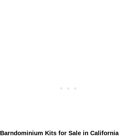
Barndominium Kits for Sale in California