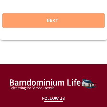
FOLLOW US