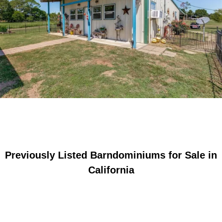
Previously Listed Barndominiums for Sale in
California