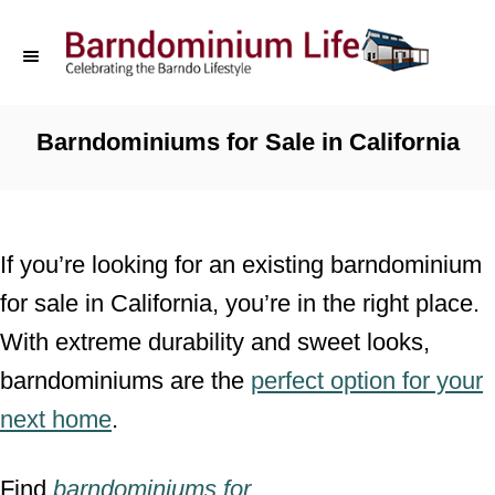
S
k
i
p
Barndominiums for Sale in California
t
o
C
If you’re looking for an existing barndominium
o
for sale in California, you’re in the right place.
n
With extreme durability and sweet looks,
t
barndominiums are the
perfect option for your
e
next home
.
n
t
Find
barndominiums for