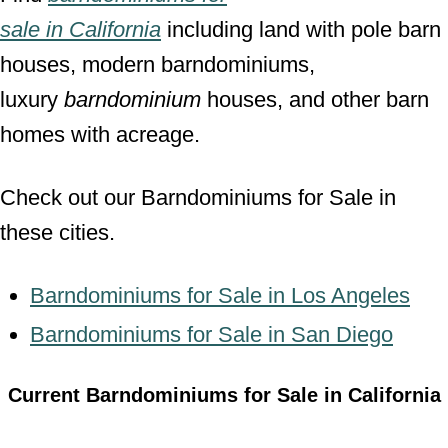
sale
in
California
including land with pole barn
houses, modern barndominiums,
luxury
barndominium
houses, and other barn
homes with acreage.
Check out our Barndominiums for Sale in
these cities.
Barndominiums for Sale in Los Angeles
Barndominiums for Sale in San Diego
Current Barndominiums for Sale in California