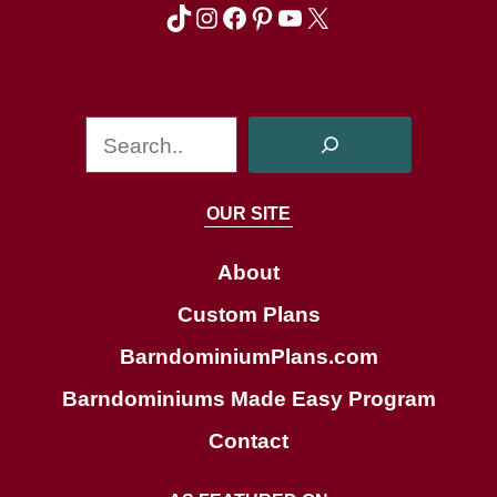
TikTok
Instagram
Facebook
Pinterest
YouTube
X
S
e
a
OUR SITE
r
c
About
h
Custom Plans
BarndominiumPlans.com
Barndominiums Made Easy Program
Contact