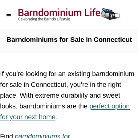
S
k
i
p
Barndominiums for Sale in Connecticut
t
o
C
If you’re looking for an existing barndominium
o
for sale in Connecticut, you’re in the right
n
place. With extreme durability and sweet
t
looks, barndominiums are the
perfect option
e
for your next home
.
n
t
Find
barndominiums for