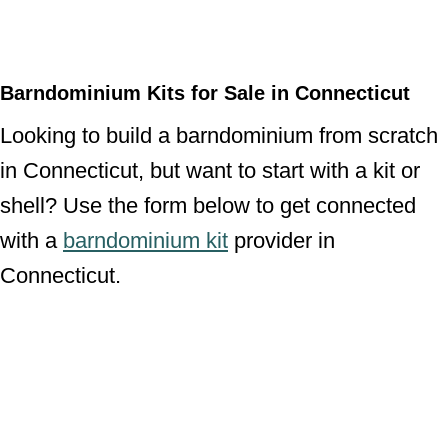
Barndominium Kits for Sale in Connecticut
Looking to build a barndominium from scratch
in Connecticut, but want to start with a kit or
shell? Use the form below to get connected
with a
barndominium kit
provider in
Connecticut.