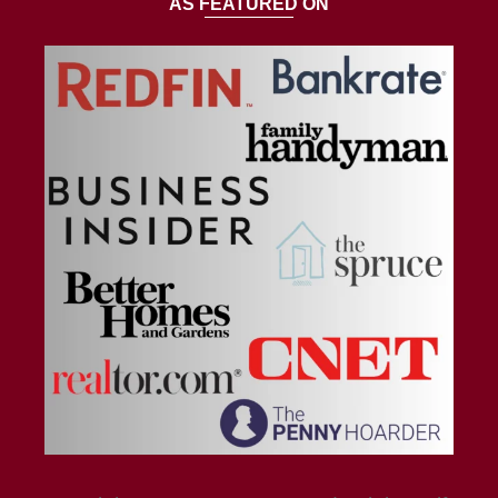
AS FEATURED ON