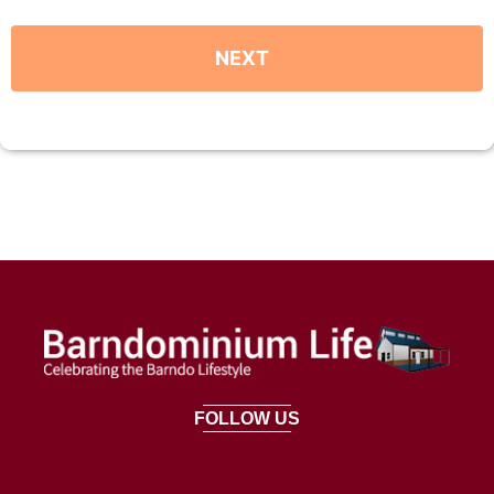
FOLLOW US