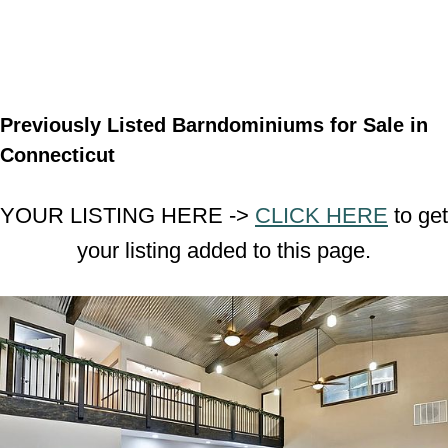
Previously Listed Barndominiums for Sale in
Connecticut
YOUR LISTING HERE ->
CLICK HERE
to get
your listing added to this page.