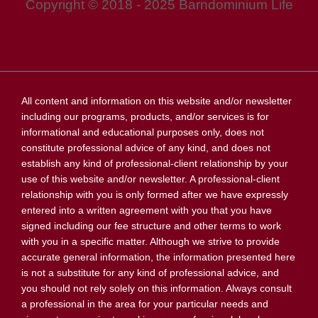
Copyright © 2018 - 2025 Barndominium Life
All content and information on this website and/or newsletter
including our programs, products, and/or services is for
informational and educational purposes only, does not
constitute professional advice of any kind, and does not
establish any kind of professional-client relationship by your
use of this website and/or newsletter. A professional-client
relationship with you is only formed after we have expressly
entered into a written agreement with you that you have
signed including our fee structure and other terms to work
with you in a specific matter. Although we strive to provide
accurate general information, the information presented here
is not a substitute for any kind of professional advice, and
you should not rely solely on this information. Always consult
a professional in the area for your particular needs and