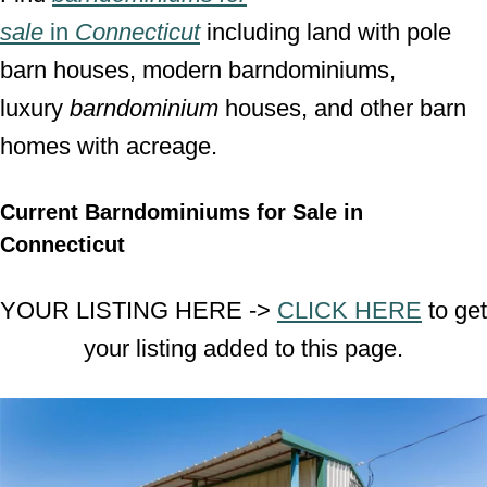
sale
in
Connecticut
including land with pole
barn houses, modern barndominiums,
luxury
barndominium
houses, and other barn
homes with acreage.
Current Barndominiums for Sale in
Connecticut
YOUR LISTING HERE ->
CLICK HERE
to get
your listing added to this page.