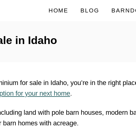
HOME
BLOG
BARND
le in Idaho
minium for sale in Idaho, you’re in the right pl
option for your next home
.
ncluding land with pole barn houses, modern 
r barn homes with acreage.