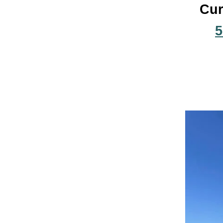
Cur
5