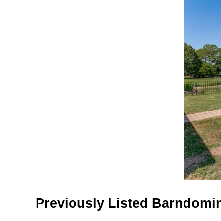
Previously Listed Barndomin