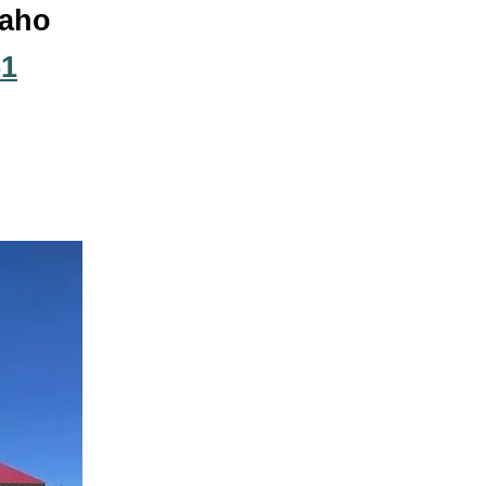
daho
51