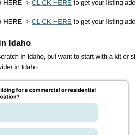
G HERE ->
CLICK HERE
to get your listing ad
G HERE ->
CLICK HERE
to get your listing ad
in Idaho
ratch in Idaho, but want to start with a kit or 
ider in Idaho.