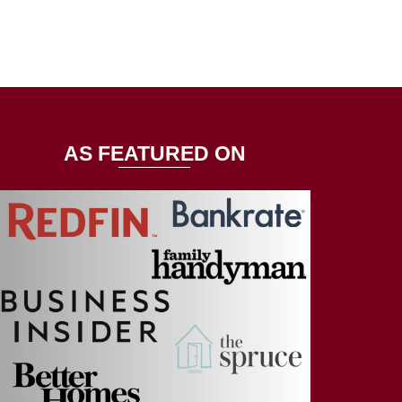
AS FEATURED ON