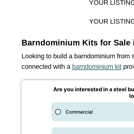
YOUR LISTIN
YOUR LISTIN
Barndominium Kits for Sale 
Looking to build a barndominium from sc
connected with a
barndominium kit
prov