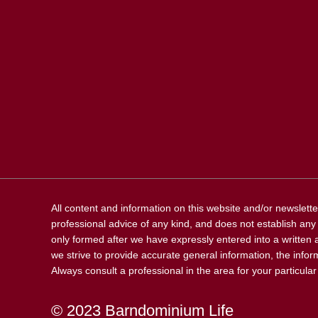
All content and information on this website and/or newslette
professional advice of any kind, and does not establish any k
only formed after we have expressly entered into a written 
we strive to provide accurate general information, the inform
Always consult a professional in the area for your particula
© 2023 Barndominium Life