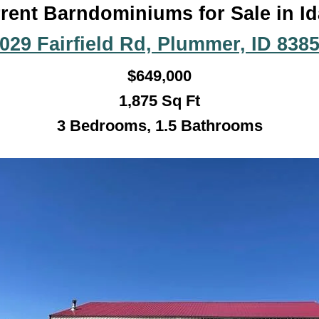
rent Barndominiums for Sale in I
029 Fairfield Rd, Plummer, ID 838
$
649,000
1,875
Sq Ft
3 Bedrooms, 1.5 Bathroo
ms