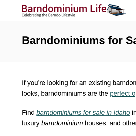
S
k
i
p
Barndominiums for Sa
t
o
C
o
If you’re looking for an existing barndo
n
looks, barndominiums are the
perfect 
t
e
Find
barndominiums for sale
in
Idaho
i
n
luxury
barndominium
houses, and othe
t