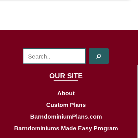
S
e
a
OUR SITE
r
c
About
h
Custom Plans
BarndominiumPlans.com
Barndominiums Made Easy Program