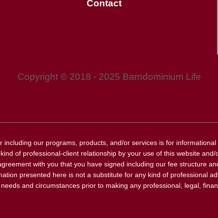
Contact
Copyright © 2018 - 2025 Barndominium Life
r including our programs, products, and/or services is for informationa
ind of professional-client relationship by your use of this website and/or
agreement with you that you have signed including our fee structure and
ation presented here is not a substitute for any kind of professional ad
r needs and circumstances prior to making any professional, legal, financ