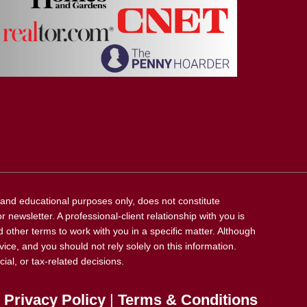
l and educational purposes only, does not constitute
 newsletter. A professional-client relationship with you is
 other terms to work with you in a specific matter. Although
vice, and you should not rely solely on this information.
ial, or tax-related decisions.
Privacy Policy
|
Terms & Conditions