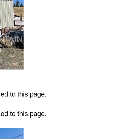
ded to this page.
ded to this page.