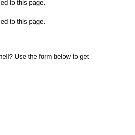
ded to this page.
ded to this page.
shell? Use the form below to get