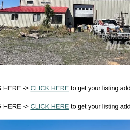
G HERE ->
CLICK HERE
to get your listing ad
G HERE ->
CLICK HERE
to get your listing ad