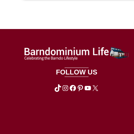
FOLLOW US
TikTok
Instagram
Facebook
Pinterest
YouTube
X