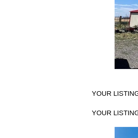
YOUR LISTIN
YOUR LISTIN