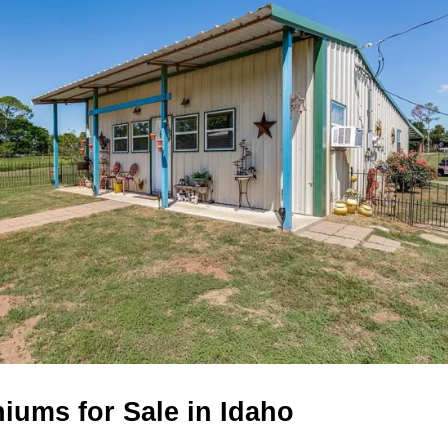
iums for Sale in Idaho