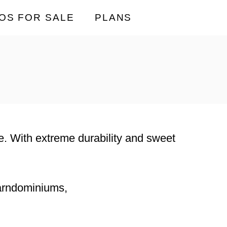
OS FOR SALE
PLANS
ace. With extreme durability and sweet
barndominiums,