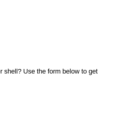
or shell? Use the form below to get