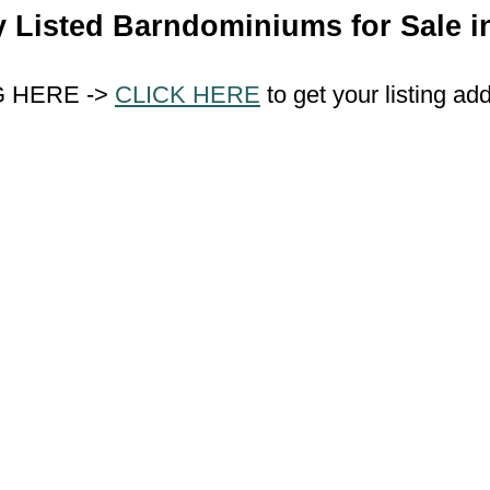
y Listed Barndominiums for Sale in
G HERE ->
CLICK HERE
to get your listing ad