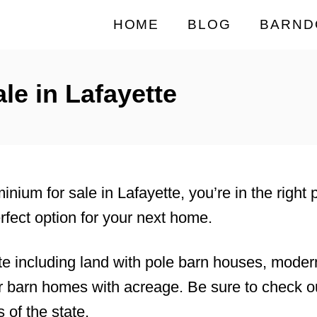
HOME
BLOG
BARND
e in Lafayette
minium for sale in Lafayette, you’re in the right
rfect option for your next home.
te including land with pole barn houses, mode
 barn homes with acreage. Be sure to check ou
 of the state.