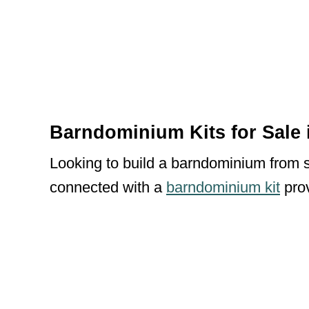
Barndominium Kits for Sale 
Looking to build a barndominium from sc
connected with a
barndominium kit
prov