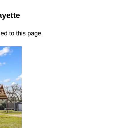
ayette
ded to this page.