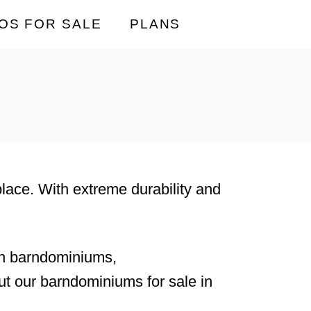
OS FOR SALE
PLANS
 place. With extreme durability and
rn barndominiums,
t our barndominiums for sale in