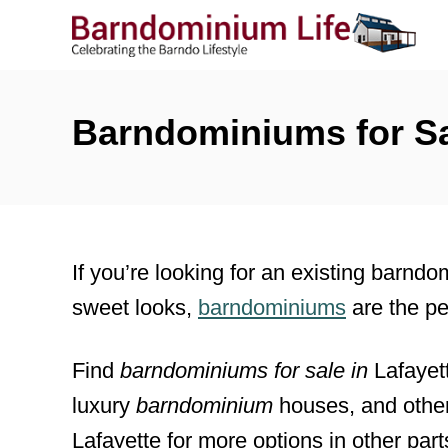
S
k
i
p
Barndominiums for Sal
t
o
C
o
If you’re looking for an existing barndo
n
sweet looks,
barndominiums
are the pe
t
e
Find
barndominiums for sale
in
Lafayet
n
luxury
barndominium
houses, and other
t
Lafayette for more options in other parts