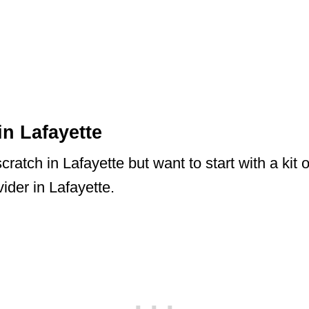
in Lafayette
ratch in Lafayette but want to start with a kit 
ider in Lafayette.