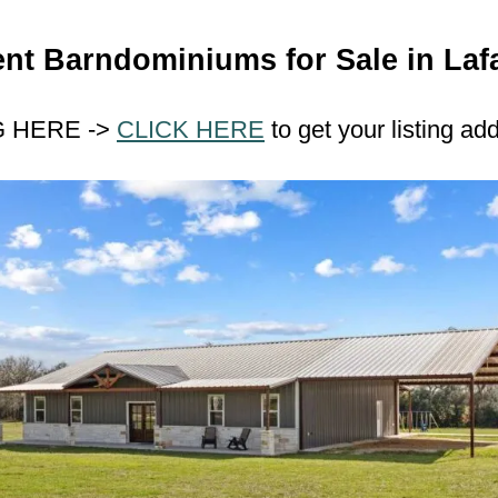
nt Barndominiums for Sale in Laf
G HERE ->
CLICK HERE
to get your listing ad