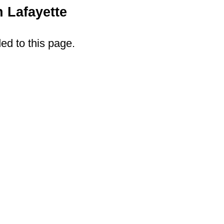
 Lafayette
ded to this page.