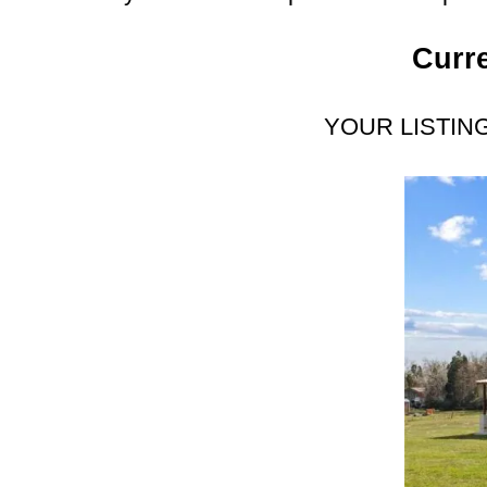
Curre
YOUR LISTIN