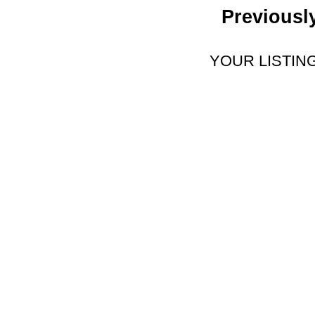
Previousl
YOUR LISTIN