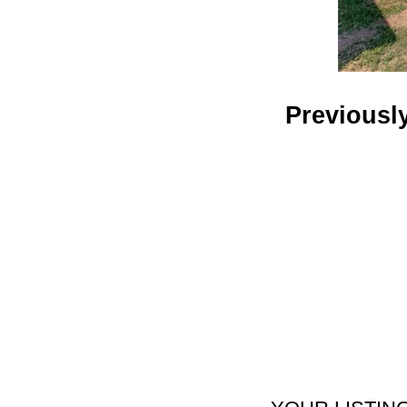
Previousl