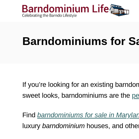
S
k
i
p
Barndominiums for Sa
t
o
C
o
If you’re looking for an existing barndo
n
sweet looks, barndominiums are the
pe
t
e
Find
barndominiums for sale
in
Maryla
n
luxury
barndominium
houses, and othe
t