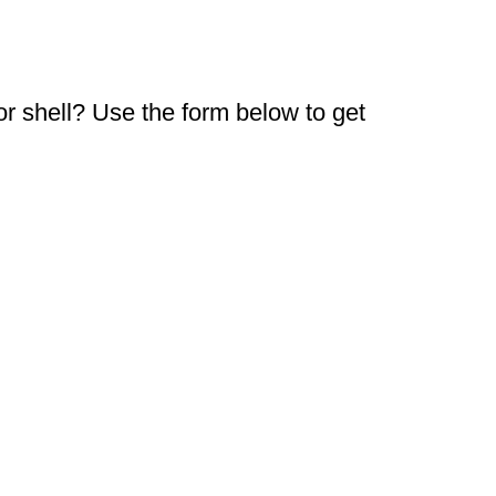
or shell? Use the form below to get