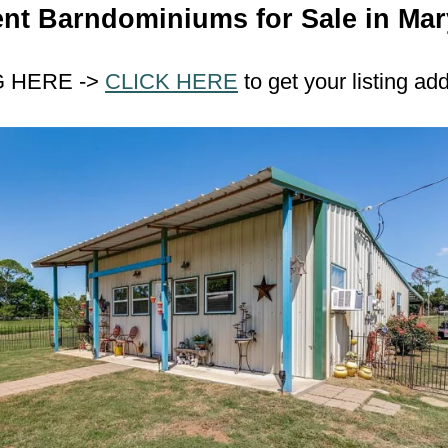
nt Barndominiums for Sale in Mar
G HERE ->
CLICK HERE
to get your listing ad