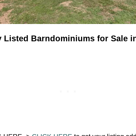
y Listed Barndominiums for Sale i