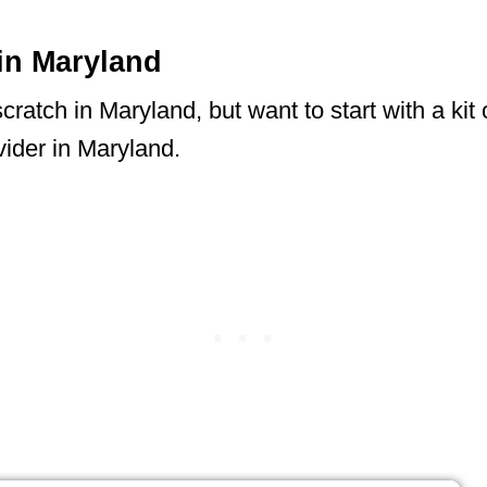
in Maryland
ratch in Maryland, but want to start with a kit 
ider in Maryland.