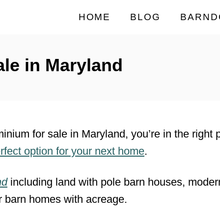
HOME
BLOG
BARND
le in Maryland
minium for sale in Maryland, you’re in the right
rfect option for your next home
.
nd
including land with pole barn houses, mode
r barn homes with acreage.