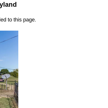
yland
ded to this page.