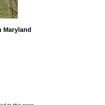
n Maryland