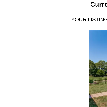
Curre
YOUR LISTIN