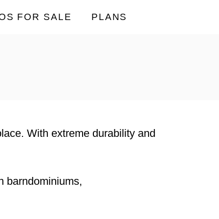
OS FOR SALE
PLANS
 place. With extreme durability and
rn barndominiums,