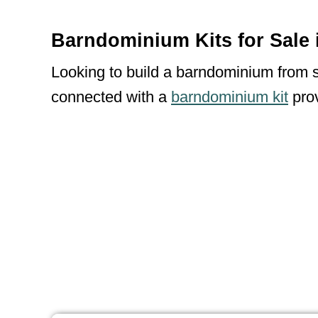
Barndominium Kits for Sale 
Looking to build a barndominium from sc
connected with a
barndominium kit
prov