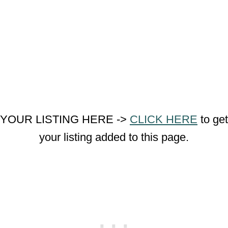
YOUR LISTING HERE ->
CLICK HERE
to get
your listing added to this page.