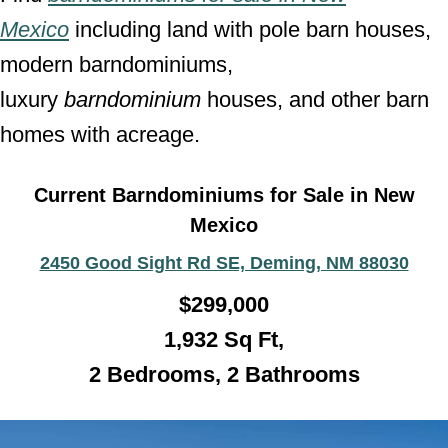
Mexico
including land with pole barn houses,
modern barndominiums,
luxury
barndominium
houses, and other barn
homes with acreage.
Current Barndominiums for Sale in New
Mexico
2450 Good Sight Rd SE, Deming, NM 88030
$
299,000
1,932
Sq Ft,
2 Bedrooms, 2 Bathroo
ms