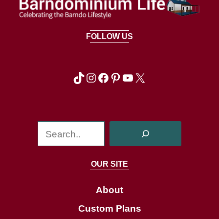
FOLLOW US
TikTok
Instagram
Facebook
Pinterest
YouTube
X
S
e
a
OUR SITE
r
c
About
h
Custom Plans