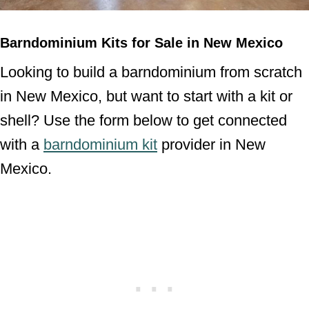
Barndominium Kits for Sale in New Mexico
Looking to build a barndominium from scratch
in New Mexico, but want to start with a kit or
shell? Use the form below to get connected
with a
barndominium kit
provider in New
Mexico.