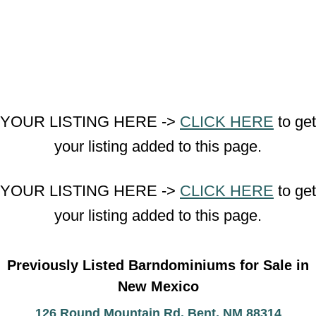
YOUR LISTING HERE ->
CLICK HERE
to get
your listing added to this page.
YOUR LISTING HERE ->
CLICK HERE
to get
your listing added to this page.
Previously Listed Barndominiums for Sale in
New Mexico
126 Round Mountain Rd, Bent, NM 88314