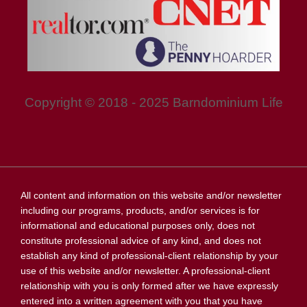
Copyright © 2018 - 2025 Barndominium Life
All content and information on this website and/or newsletter
including our programs, products, and/or services is for
informational and educational purposes only, does not
constitute professional advice of any kind, and does not
establish any kind of professional-client relationship by your
use of this website and/or newsletter. A professional-client
relationship with you is only formed after we have expressly
entered into a written agreement with you that you have