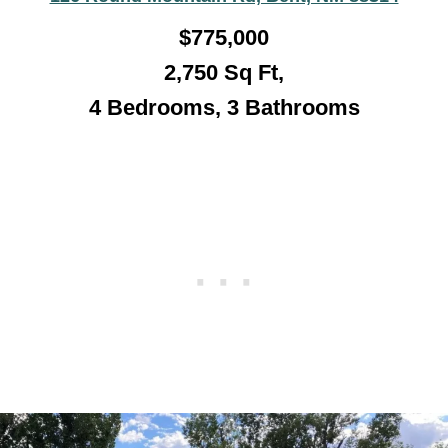
$775,000
2,750 Sq Ft,
4 Bedrooms, 3 Bathroo
ms