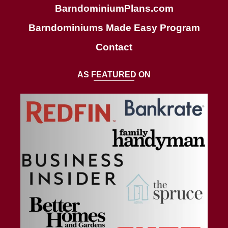
BarndominiumPlans.com
Barndominiums Made Easy Program
Contact
AS FEATURED ON