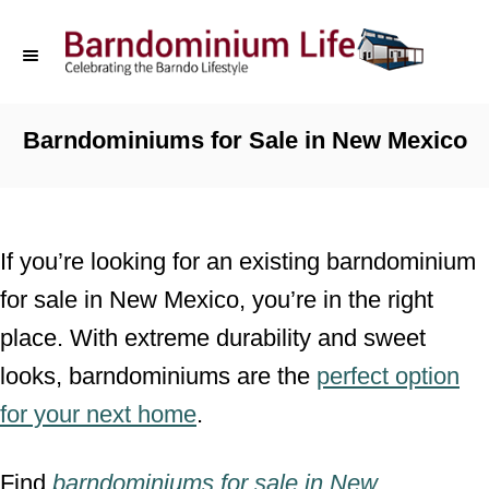
S
k
i
p
Barndominiums for Sale in New Mexico
t
o
C
If you’re looking for an existing barndominium
o
for sale in New Mexico, you’re in the right
n
place. With extreme durability and sweet
t
looks, barndominiums are the
perfect option
e
for your next home
.
n
t
Find
barndominiums for sale
in
New