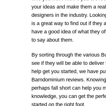
your ideas and make them a reali
n
designers in the industry. Look
is a great way to find out if they
have a good idea of what they of
to say about them.
By sorting through the various 
see if they will be able to deliver
help get you started, we have put
Barndominium reviews. Knowing 
perhaps fall short can help you ma
knowledge, you can get the perf
started on the right foot.