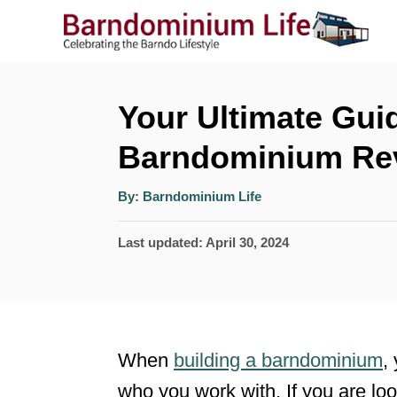
S
k
i
p
Your Ultimate Gui
t
Barndominium Re
o
A
C
By:
Barndominium Life
u
t
o
h
P
Last updated:
April 30, 2024
o
r
n
o
t
s
t
e
e
n
When
building a barndominium
,
d
t
who you work with. If you are loo
o