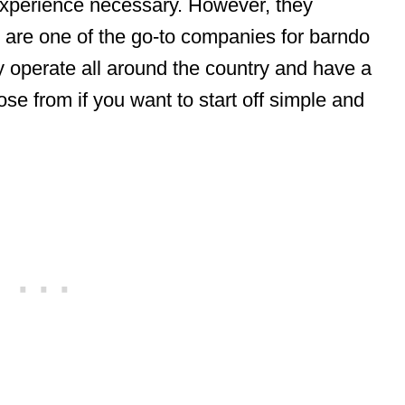
 experience necessary. However, they
 are one of the go-to companies for barndo
y operate all around the country and have a
se from if you want to start off simple and