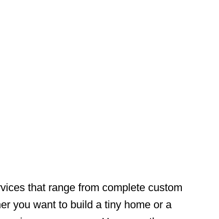
vices that range from complete custom
r you want to build a tiny home or a