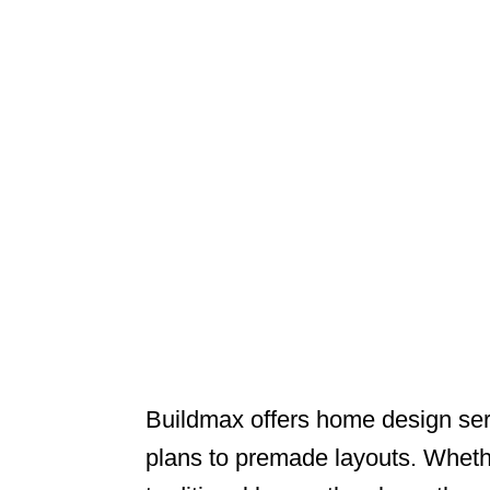
Buildmax offers home design ser
plans to premade layouts. Whethe