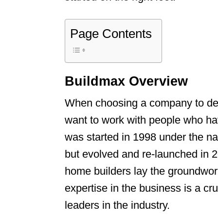
Page Contents
Buildmax Overview
When choosing a company to des
want to work with people who h
was started in 1998 under the 
but evolved and re-launched in 
home builders lay the groundwor
expertise in the business is a c
leaders in the industry.