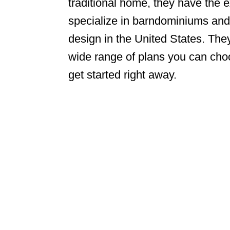
traditional home, they have the
specialize in barndominiums and
design in the United States. The
wide range of plans you can choo
get started right away.