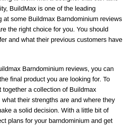
ty, BuildMax is one of the leading
ing at some Buildmax Barndominium reviews
 are the right choice for you. You should
fer and what their previous customers have
Buildmax Barndominium reviews, you can
 the final product you are looking for. To
 together a collection of Buildmax
what their strengths are and where they
ke a solid decision. With a little bit of
ect plans for your barndominium and get