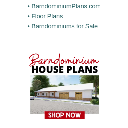
• BarndominiumPlans.com
• Floor Plans
• Barndominiums for Sale