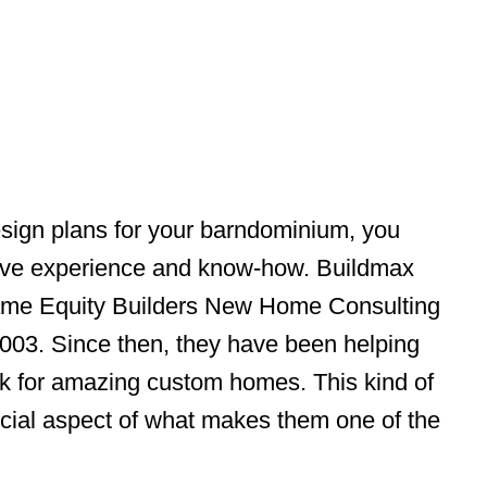
ign plans for your barndominium, you
ave experience and know-how. Buildmax
name Equity Builders New Home Consulting
2003. Since then, they have been helping
k for amazing custom homes. This kind of
rucial aspect of what makes them one of the