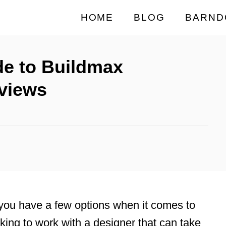
HOME
BLOG
BARND
de to Buildmax
views
 you have a few options when it comes to
king to work with a designer that can take