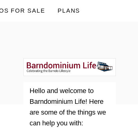
OS FOR SALE
PLANS
Hello and welcome to
Barndominium Life! Here
are some of the things we
can help you with: