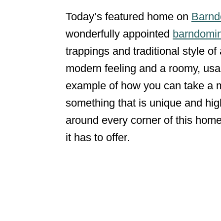
Today’s featured home on
Barnd
wonderfully appointed
barndomin
trappings and traditional style o
modern feeling and a roomy, usab
example of how you can take a me
something that is unique and high
around every corner of this home
it has to offer.