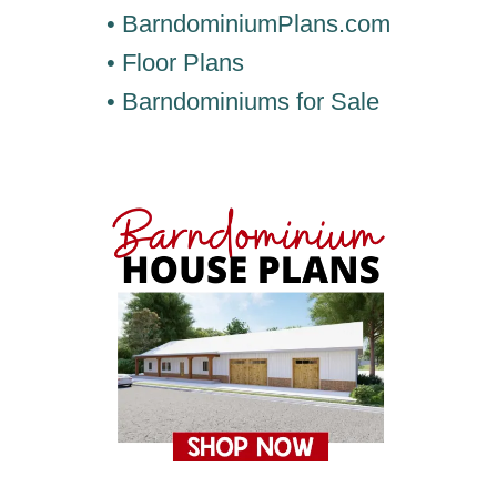
• BarndominiumPlans.com
• Floor Plans
• Barndominiums for Sale