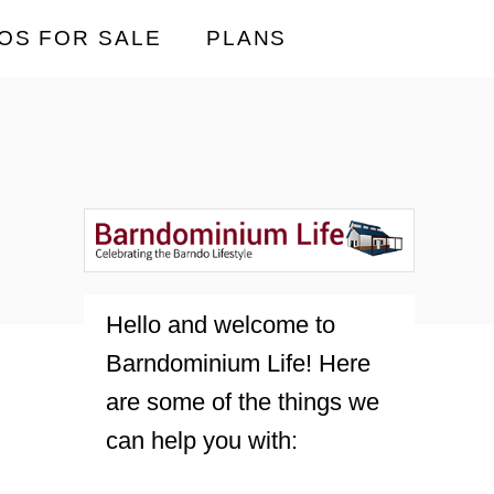
OS FOR SALE
PLANS
Hello and welcome to
Barndominium Life! Here
are some of the things we
can help you with: