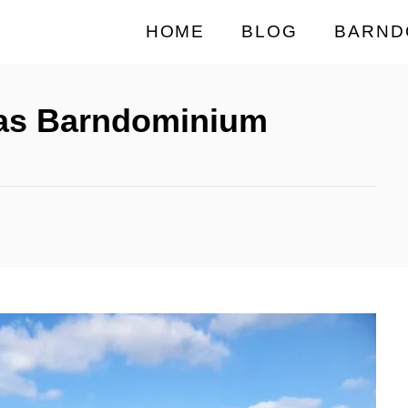
HOME
BLOG
BARND
xas Barndominium