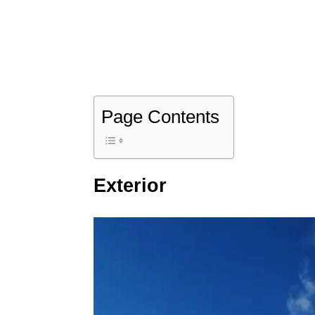
Page Contents
Exterior