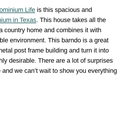
ominium Life
is this spacious and
ium in Texas
. This house takes all the
f a country home and combines it with
le environment. This barndo is a great
tal post frame building and turn it into
ly desirable. There are a lot of surprises
 and we can’t wait to show you everything