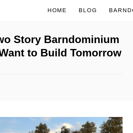
HOME
BLOG
BARND
Two Story Barndominium
l Want to Build Tomorrow