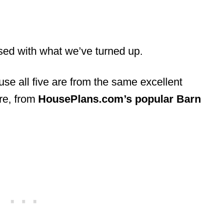
sed with what we’ve turned up.
ause all five are from the same excellent
are, from
HousePlans.com’s popular Barn