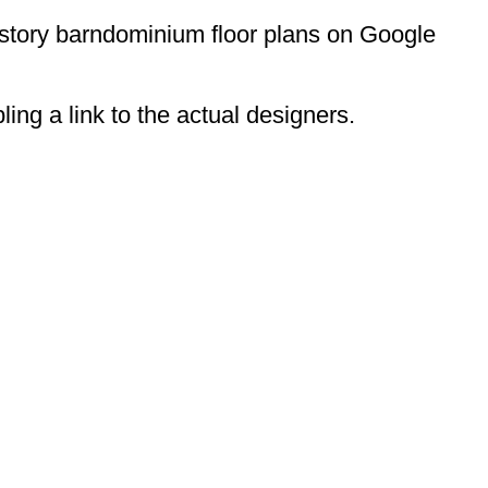
-story barndominium floor plans on Google
ing a link to the actual designers.