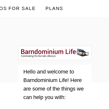
OS FOR SALE
PLANS
Hello and welcome to
Barndominium Life! Here
are some of the things we
can help you with: