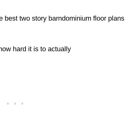
e best two story barndominium floor plans
how hard it is to actually