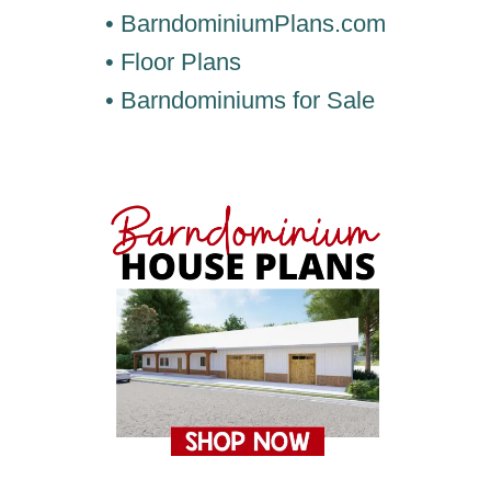
• BarndominiumPlans.com
• Floor Plans
• Barndominiums for Sale