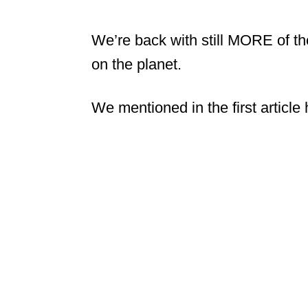
We’re back with still MORE of th
on the planet.
We mentioned in the first article 