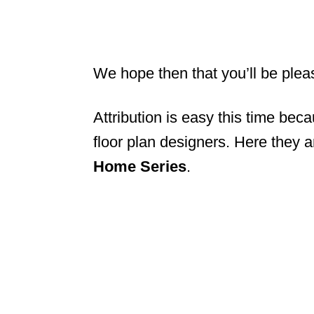
We hope then that you’ll be plea
Attribution is easy this time bec
floor plan designers. Here they 
Home Series
.