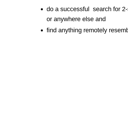
do a successful search for 2
or anywhere else and
find anything remotely resembl