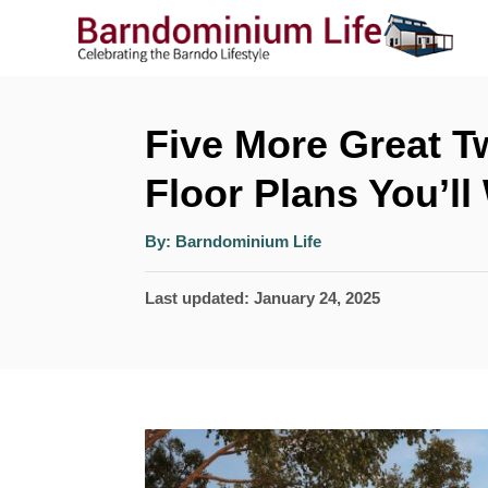
S
k
i
p
Five More Great 
t
Floor Plans You’l
o
A
C
By:
Barndominium Life
u
t
o
h
P
Last updated:
January 24, 2025
o
r
n
o
t
s
t
e
e
n
d
t
o