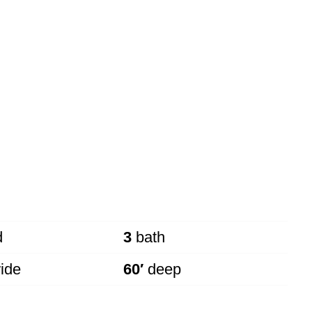
d
3
bath
ide
60′
deep