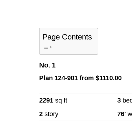
Page Contents
No. 1
Plan
124-901
from
$1110.00
2291
sq ft
3
be
2
story
76′
w