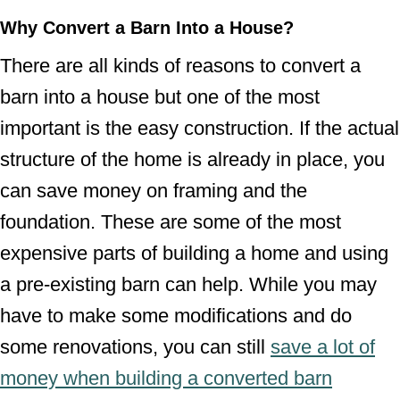
Why Convert a Barn Into a House?
There are all kinds of reasons to convert a
barn into a house but one of the most
important is the easy construction. If the actual
structure of the home is already in place, you
can save money on framing and the
foundation. These are some of the most
expensive parts of building a home and using
a pre-existing barn can help. While you may
have to make some modifications and do
some renovations, you can still
save a lot of
money when building a converted barn