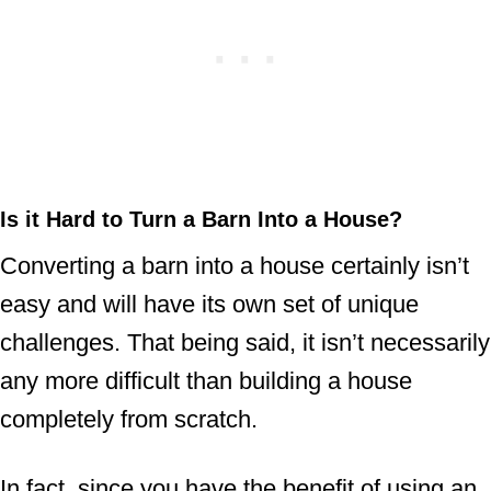
Is it Hard to Turn a Barn Into a House?
Converting a barn into a house certainly isn’t
easy and will have its own set of unique
challenges. That being said, it isn’t necessarily
any more difficult than building a house
completely from scratch.
In fact, since you have the benefit of using an