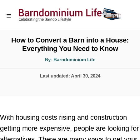
S
k
i
p
How to Convert a Barn into a House:
Everything You Need to Know
t
o
A
By:
Barndominium Life
u
t
C
h
P
Last updated:
April 30, 2024
o
o
r
o
n
s
t
t
e
e
With housing costs rising and construction
d
n
getting more expensive, people are looking for
o
t
alternatives. There are many ways to get your
n