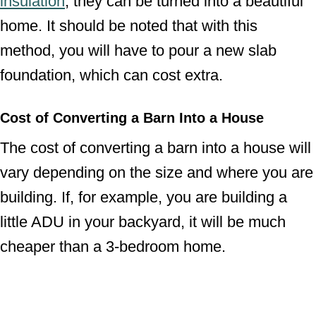
insulation
, they can be turned into a beautiful
home. It should be noted that with this
method, you will have to pour a new slab
foundation, which can cost extra.
Cost of Converting a Barn Into a House
The cost of converting a barn into a house will
vary depending on the size and where you are
building. If, for example, you are building a
little ADU in your backyard, it will be much
cheaper than a 3-bedroom home.