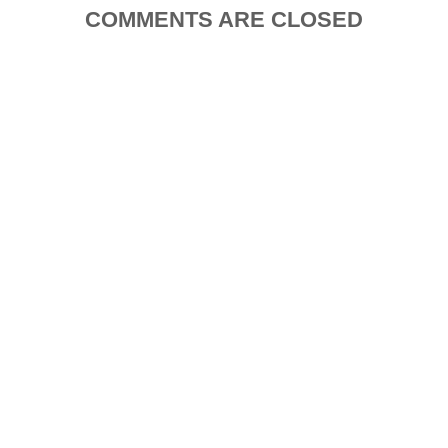
COMMENTS ARE CLOSED