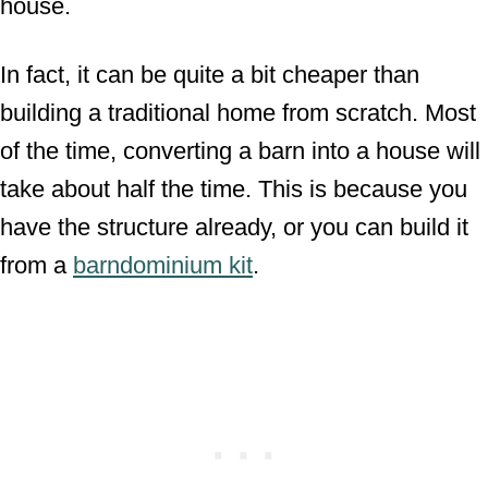
house.
In fact, it can be quite a bit cheaper than
building a traditional home from scratch. Most
of the time, converting a barn into a house will
take about half the time. This is because you
have the structure already, or you can build it
from a
barndominium kit
.