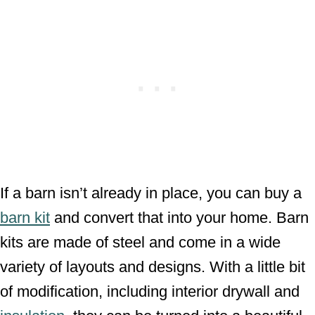
If a barn isn’t already in place, you can buy a
barn kit
and convert that into your home. Barn
kits are made of steel and come in a wide
variety of layouts and designs. With a little bit
of modification, including interior drywall and