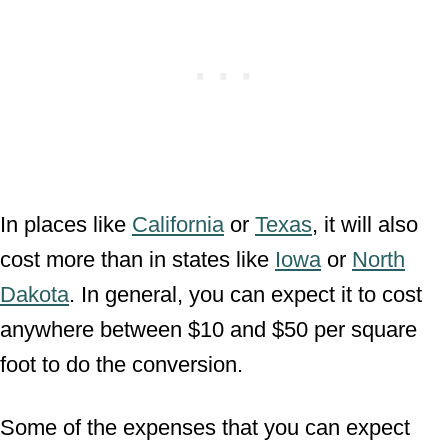
In places like
California
or
Texas
, it will also
cost more than in states like
Iowa
or
North
Dakota
. In general, you can expect it to cost
anywhere between $10 and $50 per square
foot to do the conversion.
Some of the expenses that you can expect