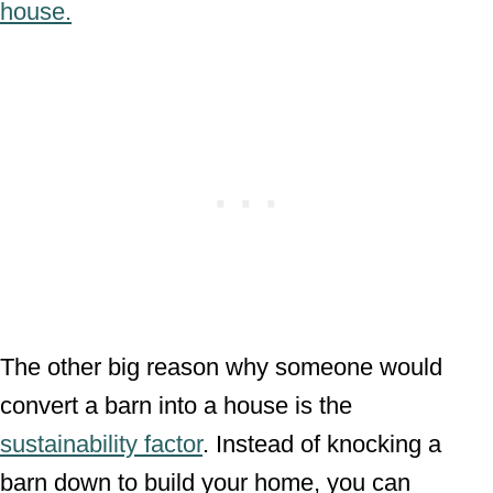
house.
The other big reason why someone would
convert a barn into a house is the
sustainability factor
. Instead of knocking a
barn down to build your home, you can