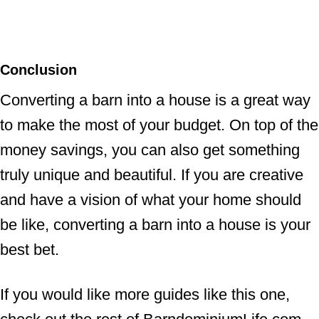
Conclusion
Converting a barn into a house is a great way
to make the most of your budget. On top of the
money savings, you can also get something
truly unique and beautiful. If you are creative
and have a vision of what your home should
be like, converting a barn into a house is your
best bet.
If you would like more guides like this one,