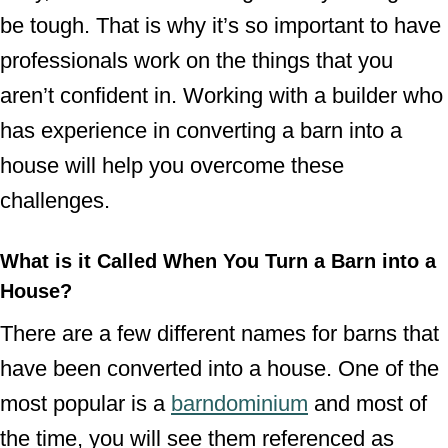
be tough. That is why it’s so important to have
professionals work on the things that you
aren’t confident in. Working with a builder who
has experience in converting a barn into a
house will help you overcome these
challenges.
What is it Called When You Turn a Barn into a
House?
There are a few different names for barns that
have been converted into a house. One of the
most popular is a
barndominium
and most of
the time, you will see them referenced as