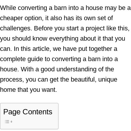
While converting a barn into a house may be a
cheaper option, it also has its own set of
challenges. Before you start a project like this,
you should know everything about it that you
can. In this article, we have put together a
complete guide to converting a barn into a
house. With a good understanding of the
process, you can get the beautiful, unique
home that you want.
Page Contents