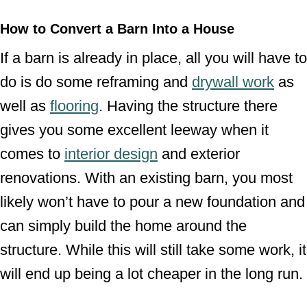
How to Convert a Barn Into a House
If a barn is already in place, all you will have to
do is do some reframing and
drywall work
as
well as
flooring
. Having the structure there
gives you some excellent leeway when it
comes to
interior design
and exterior
renovations. With an existing barn, you most
likely won’t have to pour a new foundation and
can simply build the home around the
structure. While this will still take some work, it
will end up being a lot cheaper in the long run.