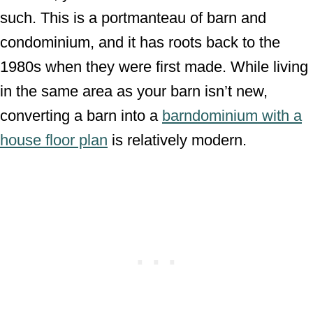
such. This is a portmanteau of barn and
condominium, and it has roots back to the
1980s when they were first made. While living
in the same area as your barn isn’t new,
converting a barn into a
barndominium with a
house floor plan
is relatively modern.