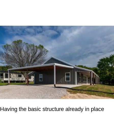
Having the basic structure already in place