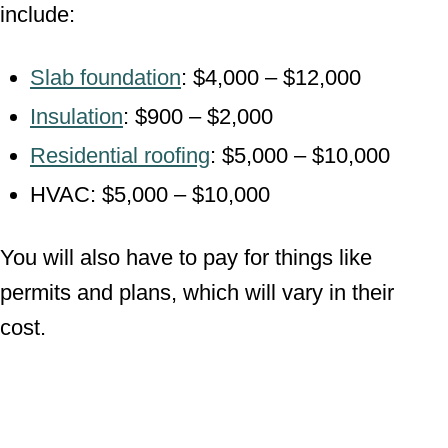
include:
Slab foundation
: $4,000 – $12,000
Insulation
: $900 – $2,000
Residential roofing
: $5,000 – $10,000
HVAC: $5,000 – $10,000
You will also have to pay for things like
permits and plans, which will vary in their
cost.