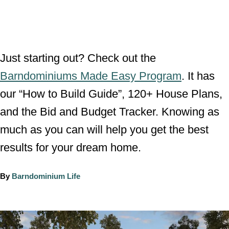
Just starting out? Check out the
Barndominiums Made Easy Program
. It has
our “How to Build Guide”, 120+ House Plans,
and the Bid and Budget Tracker. Knowing as
much as you can will help you get the best
results for your dream home.
A
By
Barndominium Life
u
t
h
P
o