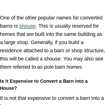
One of the other popular names for converted
barns is
shouse
. This is usually reserved for
homes that are built into the same building as
a large shop. Generally, if you build a
residence attached to a barn or shop structure,
this will be called a shouse. You may also see
them referred to as pole barn homes.
Is it Expensive to Convert a Barn into a
House?
It is not that expensive to convert a barn into a