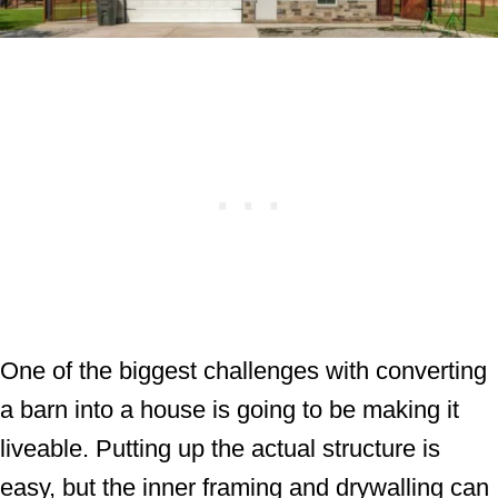
One of the biggest challenges with converting
a barn into a house is going to be making it
liveable. Putting up the actual structure is
easy, but the inner framing and drywalling can