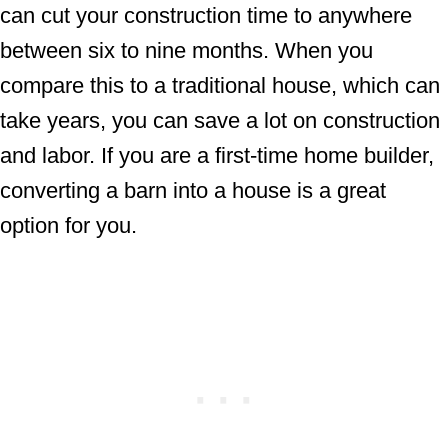
can cut your construction time to anywhere
between six to nine months. When you
compare this to a traditional house, which can
take years, you can save a lot on construction
and labor. If you are a first-time home builder,
converting a barn into a house is a great
option for you.