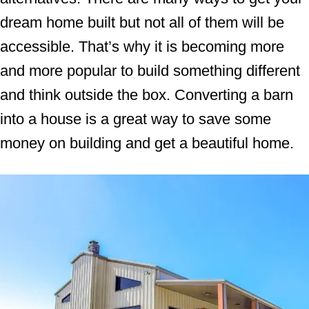
dream home built but not all of them will be
accessible. That’s why it is becoming more
and more popular to build something different
and think outside the box. Converting a barn
into a house is a great way to save some
money on building and get a beautiful home.