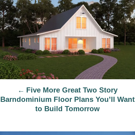
o
r
s
t
n
a
v
i
g
a
t
Five More Great Two Story
i
Barndominium Floor Plans You’ll Want
o
to Build Tomorrow
n