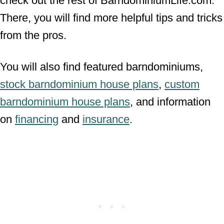
check out the rest of BarndominiumLife.com.
There, you will find more helpful tips and tricks
from the pros.
You will also find featured barndominiums,
stock barndominium house plans
,
custom
barndominium house plans
, and information
on
financing
and
insurance
.