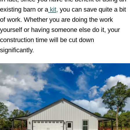
existing barn or a
kit,
you can save quite a bit
of work. Whether you are doing the work
yourself or having someone else do it, your
construction time will be cut down
significantly.