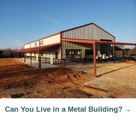
Can You Live in a Metal Building?