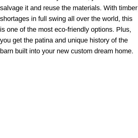
salvage it and reuse the materials. With timber
shortages in full swing all over the world, this
is one of the most eco-friendly options. Plus,
you get the patina and unique history of the
barn built into your new custom dream home.