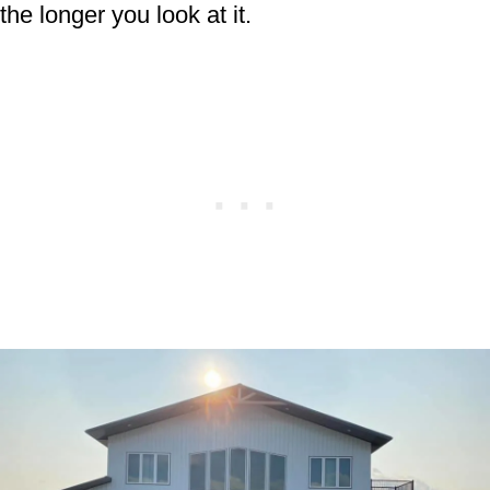
the longer you look at it.