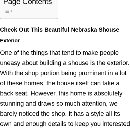
Page Contents
Check Out This Beautiful Nebraska Shouse
Exterior
One of the things that tend to make people
uneasy about building a shouse is the exterior.
With the shop portion being prominent in a lot
of these homes, the house itself can take a
back seat. However, this home is absolutely
stunning and draws so much attention, we
barely noticed the shop. It has a style all its
own and enough details to keep you interested