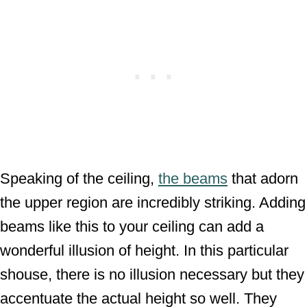
Speaking of the ceiling,
the beams
that adorn
the upper region are incredibly striking. Adding
beams like this to your ceiling can add a
wonderful illusion of height. In this particular
shouse, there is no illusion necessary but they
accentuate the actual height so well. They