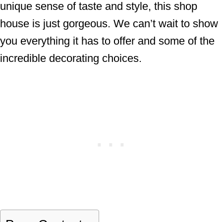
unique sense of taste and style, this shop
house is just gorgeous. We can’t wait to show
you everything it has to offer and some of the
incredible decorating choices.