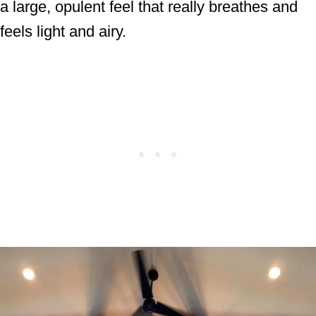
a large, opulent feel that really breathes and
feels light and airy.