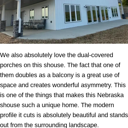
We also absolutely love the dual-covered
porches on this shouse. The fact that one of
them doubles as a balcony is a great use of
space and creates wonderful asymmetry. This
is one of the things that makes this Nebraska
shouse such a unique home. The modern
profile it cuts is absolutely beautiful and stands
out from the surrounding landscape.