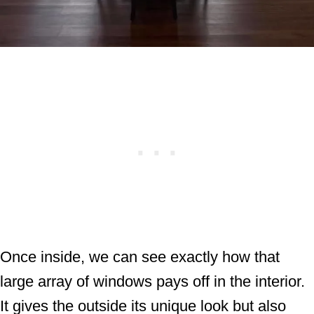
Once inside, we can see exactly how that
large array of windows pays off in the interior.
It gives the outside its unique look but also