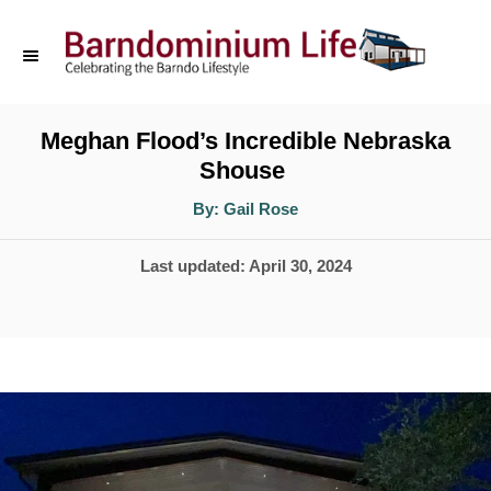
S
k
i
p
Meghan Flood’s Incredible Nebraska
Shouse
t
o
A
By:
Gail Rose
u
t
C
h
P
Last updated:
April 30, 2024
o
o
r
o
n
s
t
t
e
e
d
n
o
t
n