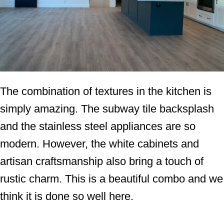
The combination of textures in the kitchen is
simply amazing. The subway tile backsplash
and the stainless steel appliances are so
modern. However, the white cabinets and
artisan craftsmanship also bring a touch of
rustic charm. This is a beautiful combo and we
think it is done so well here.