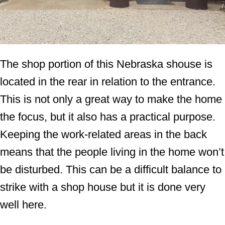
The shop portion of this Nebraska shouse is
located in the rear in relation to the entrance.
This is not only a great way to make the home
the focus, but it also has a practical purpose.
Keeping the work-related areas in the back
means that the people living in the home won’t
be disturbed. This can be a difficult balance to
strike with a shop house but it is done very
well here.