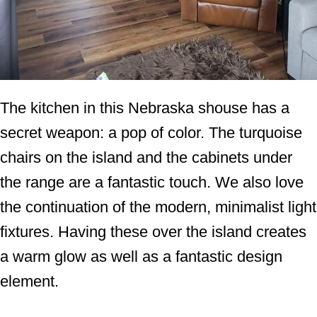
The kitchen in this Nebraska shouse has a
secret weapon: a pop of color. The turquoise
chairs on the island and the cabinets under
the range are a fantastic touch. We also love
the continuation of the modern, minimalist light
fixtures. Having these over the island creates
a warm glow as well as a fantastic design
element.