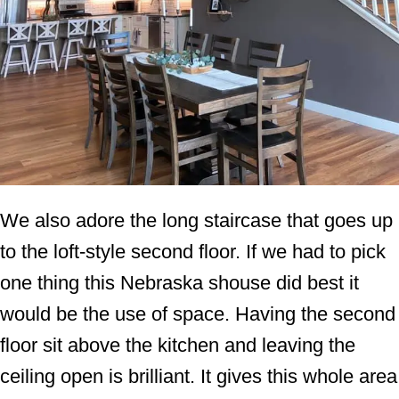
We also adore the long staircase that goes up
to the loft-style second floor. If we had to pick
one thing this Nebraska shouse did best it
would be the use of space. Having the second
floor sit above the kitchen and leaving the
ceiling open is brilliant. It gives this whole area