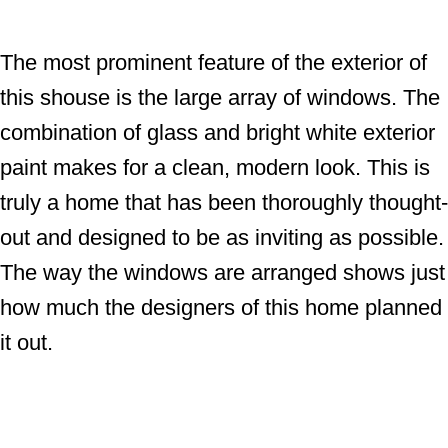
The most prominent feature of the exterior of
this shouse is the large array of windows. The
combination of glass and bright white exterior
paint makes for a clean, modern look. This is
truly a home that has been thoroughly thought-
out and designed to be as inviting as possible.
The way the windows are arranged shows just
how much the designers of this home planned
it out.