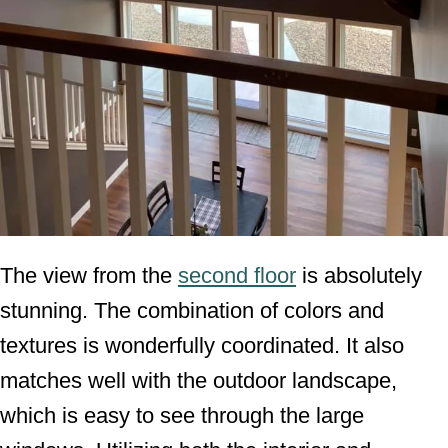
The view from the
second floor
is absolutely
stunning. The combination of colors and
textures is wonderfully coordinated. It also
matches well with the outdoor landscape,
which is easy to see through the large