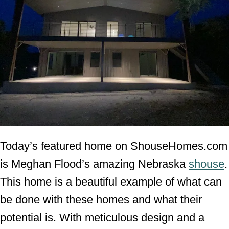
Today’s featured home on ShouseHomes.com
is Meghan Flood’s amazing Nebraska
shouse
.
This home is a beautiful example of what can
be done with these homes and what their
potential is. With meticulous design and a