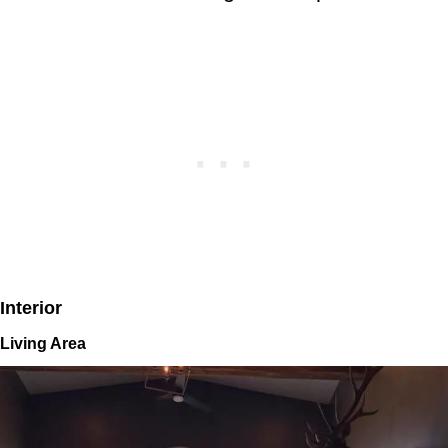
Interior
Living Area