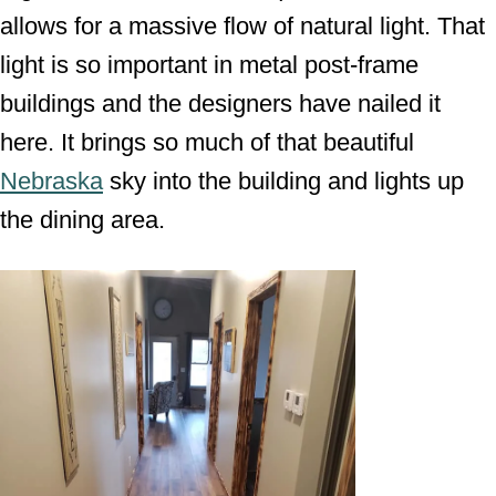
allows for a massive flow of natural light. That
light is so important in metal post-frame
buildings and the designers have nailed it
here. It brings so much of that beautiful
Nebraska
sky into the building and lights up
the dining area.