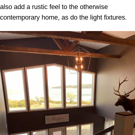
also add a rustic feel to the otherwise
contemporary home, as do the light fixtures.