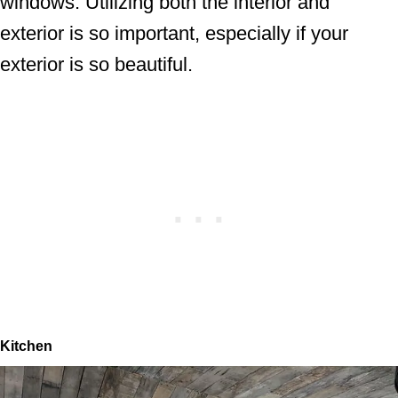
windows. Utilizing both the interior and
exterior is so important, especially if your
exterior is so beautiful.
Kitchen