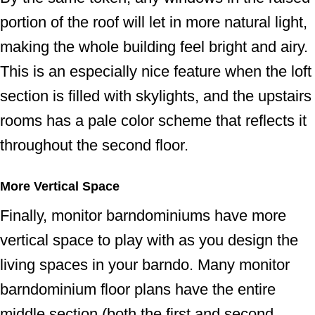
portion of the roof will let in more natural light,
making the whole building feel bright and airy.
This is an especially nice feature when the loft
section is filled with skylights, and the upstairs
rooms has a pale color scheme that reflects it
throughout the second floor.
More Vertical Space
Finally, monitor barndominiums have more
vertical space to play with as you design the
living spaces in your barndo. Many monitor
barndominium floor plans have the entire
middle section (both the first and second