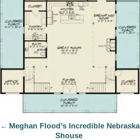
i
g
a
t
i
o
n
Meghan Flood’s Incredible Nebraska
Shouse