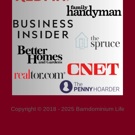
Copyright © 2018 - 2025 Barndominium Life