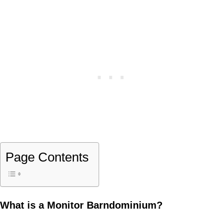
Page Contents
What is a Monitor Barndominium?