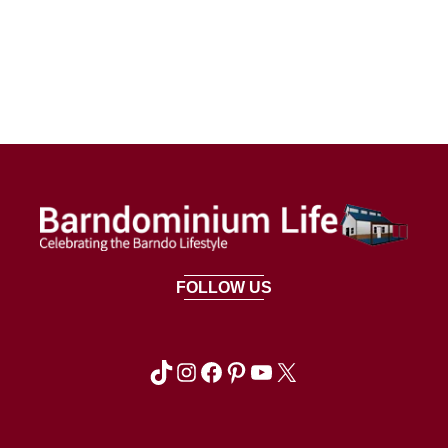
FOLLOW US
TikTok
Instagram
Facebook
Pinterest
YouTube
X