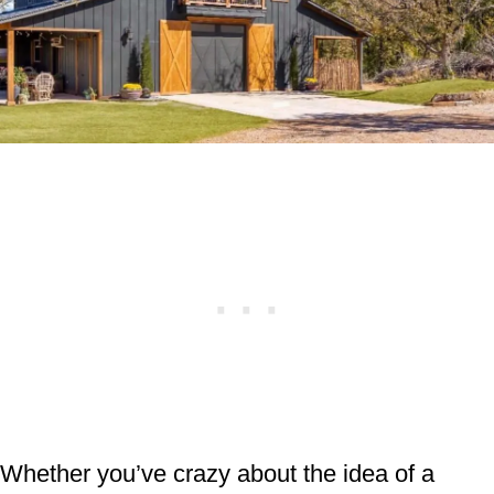
Whether you’ve crazy about the idea of a