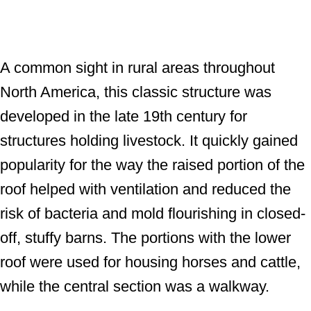
A common sight in rural areas throughout
North America, this classic structure was
developed in the late 19th century for
structures holding livestock. It quickly gained
popularity for the way the raised portion of the
roof helped with ventilation and reduced the
risk of bacteria and mold flourishing in closed-
off, stuffy barns. The portions with the lower
roof were used for housing horses and cattle,
while the central section was a walkway.