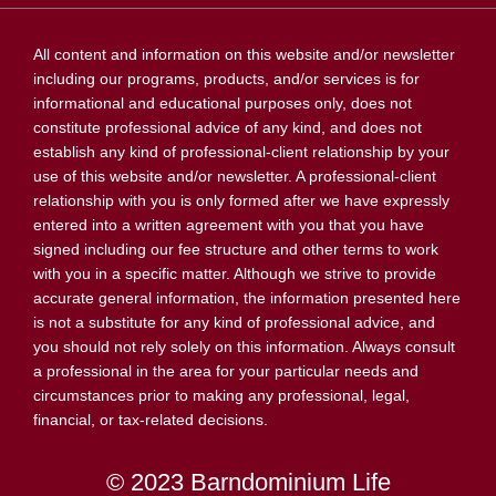
All content and information on this website and/or newsletter
including our programs, products, and/or services is for
informational and educational purposes only, does not
constitute professional advice of any kind, and does not
establish any kind of professional-client relationship by your
use of this website and/or newsletter. A professional-client
relationship with you is only formed after we have expressly
entered into a written agreement with you that you have
signed including our fee structure and other terms to work
with you in a specific matter. Although we strive to provide
accurate general information, the information presented here
is not a substitute for any kind of professional advice, and
you should not rely solely on this information. Always consult
a professional in the area for your particular needs and
circumstances prior to making any professional, legal,
financial, or tax-related decisions.
© 2023 Barndominium Life