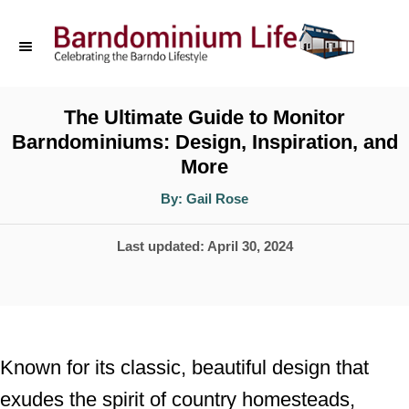
S
k
i
p
The Ultimate Guide to Monitor
Barndominiums: Design, Inspiration, and
t
More
o
A
By:
Gail Rose
C
u
t
o
h
P
Last updated:
April 30, 2024
o
r
n
o
t
s
t
e
e
n
Known for its classic, beautiful design that
d
t
exudes the spirit of country homesteads,
o