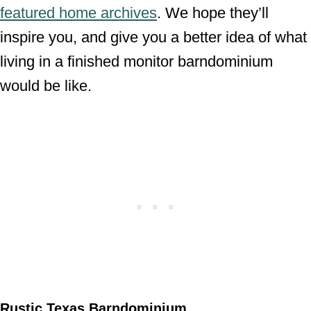
featured home archives
. We hope they’ll
inspire you, and give you a better idea of what
living in a finished monitor barndominium
would be like.
Rustic Texas Barndominium