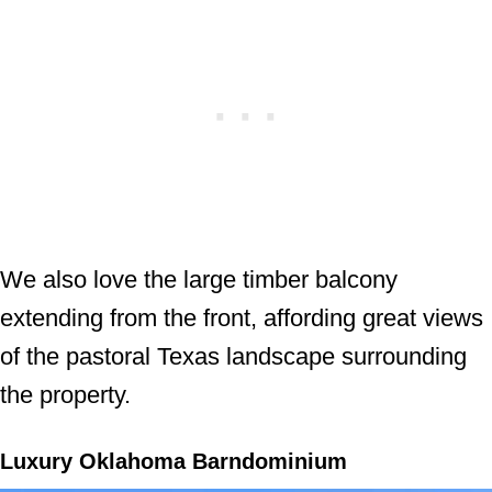
We also love the large timber balcony
extending from the front, affording great views
of the pastoral Texas landscape surrounding
the property.
Luxury Oklahoma Barndominium