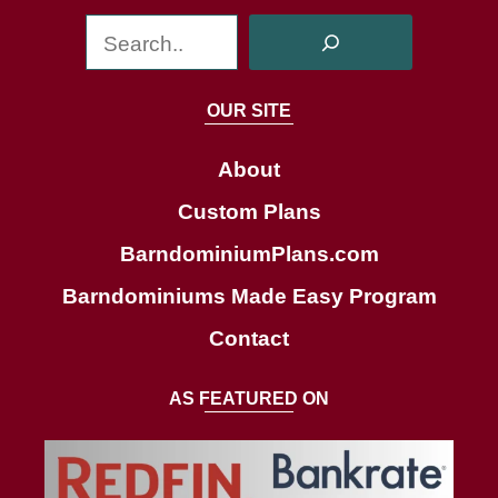
S
e
a
OUR SITE
r
c
About
h
Custom Plans
BarndominiumPlans.com
Barndominiums Made Easy Program
Contact
AS FEATURED ON