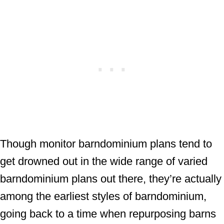
Though monitor barndominium plans tend to
get drowned out in the wide range of varied
barndominium plans out there, they’re actually
among the earliest styles of barndominium,
going back to a time when repurposing barns