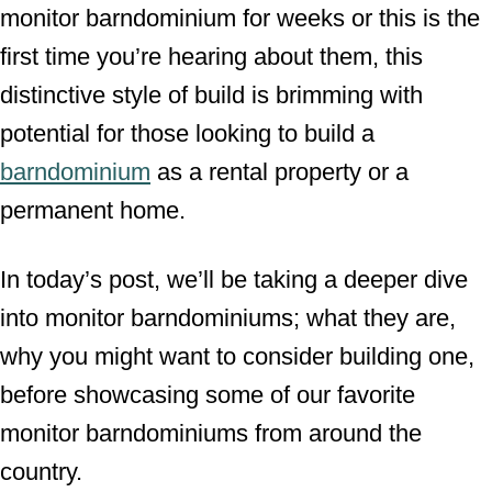
monitor barndominium for weeks or this is the
first time you’re hearing about them, this
distinctive style of build is brimming with
potential for those looking to build a
barndominium
as a rental property or a
permanent home.
In today’s post, we’ll be taking a deeper dive
into monitor barndominiums; what they are,
why you might want to consider building one,
before showcasing some of our favorite
monitor barndominiums from around the
country.