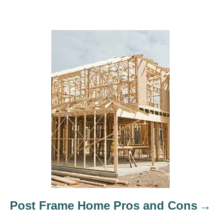
Post Frame Home Pros and Cons