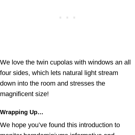
We love the twin cupolas with windows an all
four sides, which lets natural light stream
down into the room and stresses the
magnificent size!
Wrapping Up…
We hope you’ve found this introduction to