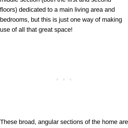
floors) dedicated to a main living area and
bedrooms, but this is just one way of making
use of all that great space!
These broad, angular sections of the home are