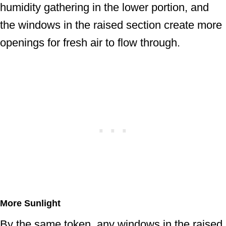
humidity gathering in the lower portion, and
the windows in the raised section create more
openings for fresh air to flow through.
More Sunlight
By the same token, any windows in the raised