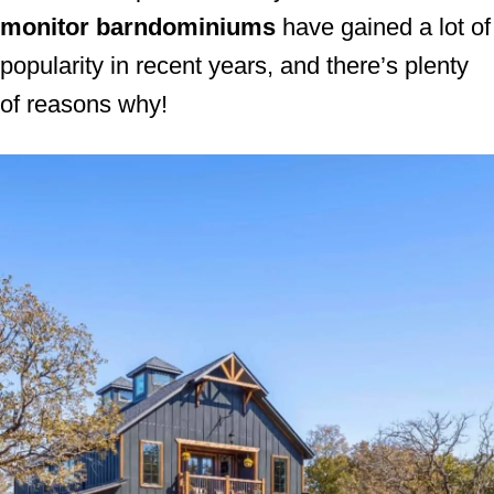
monitor barndominiums
have gained a lot of
n
popularity in recent years, and there’s plenty
of reasons why!