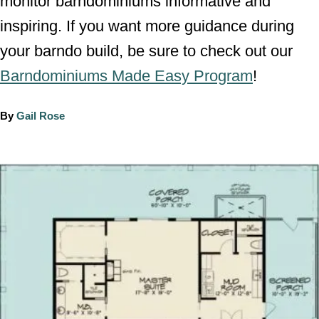
monitor barndominiums informative and
inspiring. If you want more guidance during
your barndo build, be sure to check out our
Barndominiums Made Easy Program
!
A
By
Gail Rose
u
t
h
P
o
o
r
s
t
n
a
v