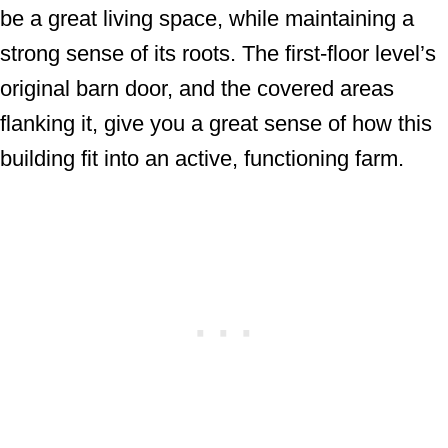
be a great living space, while maintaining a
strong sense of its roots. The first-floor level’s
original barn door, and the covered areas
flanking it, give you a great sense of how this
building fit into an active, functioning farm.