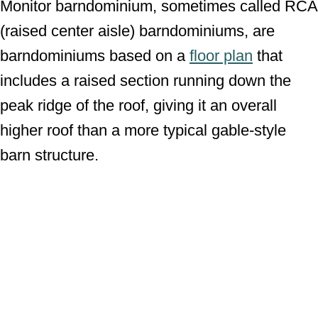
Monitor barndominium, sometimes called RCA
(raised center aisle) barndominiums, are
barndominiums based on a
floor plan
that
includes a raised section running down the
peak ridge of the roof, giving it an overall
higher roof than a more typical gable-style
barn structure.