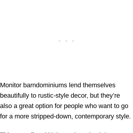
Monitor barndominiums lend themselves
beautifully to rustic-style decor, but they’re
also a great option for people who want to go
for a more stripped-down, contemporary style.