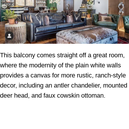
This balcony comes straight off a great room,
where the modernity of the plain white walls
provides a canvas for more rustic, ranch-style
decor, including an antler chandelier, mounted
deer head, and faux cowskin ottoman.