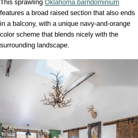
This sprawling
Oklahoma barndominium
features a broad raised section that also ends
in a balcony, with a unique navy-and-orange
color scheme that blends nicely with the
surrounding landscape.