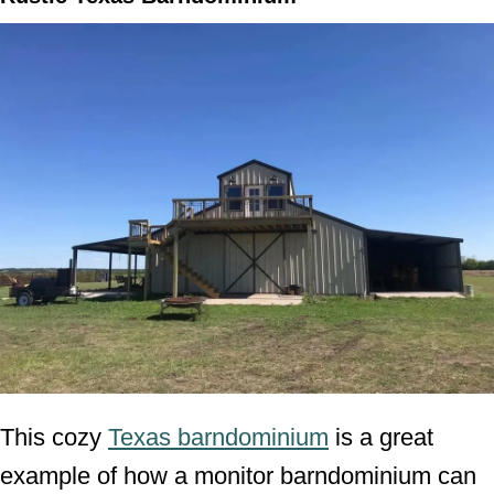
This cozy
Texas barndominium
is a great
example of how a monitor barndominium can