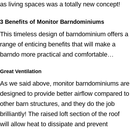
as living spaces was a totally new concept!
3
Benefits of Monitor Barndominium
s
This timeless design of barndominium offers a
range of enticing benefits that will make a
barndo more practical and comfortable…
Great Ventilation
As we said above, monitor barndominiums are
designed to provide better airflow compared to
other barn structures, and they do the job
brilliantly! The raised loft section of the roof
will allow heat to dissipate and prevent