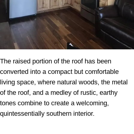
The raised portion of the roof has been
converted into a compact but comfortable
living space, where natural woods, the metal
of the roof, and a medley of rustic, earthy
tones combine to create a welcoming,
quintessentially southern interior.