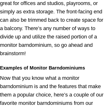
great for offices and studios, playrooms, or
simply as extra storage. The front-facing end
can also be trimmed back to create space for
a balcony. There’s any number of ways to
divide up and utilize the raised portion of a
monitor barndominium, so go ahead and
brainstorm!
Examples of Monitor Barndominiums
Now that you know what a monitor
barndominium is and the features that make
them a popular choice, here’s a couple of our
favorite monitor barndominiums from our