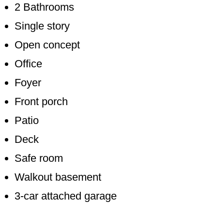
2 Bathrooms
Single story
Open concept
Office
Foyer
Front porch
Patio
Deck
Safe room
Walkout basement
3-car attached garage