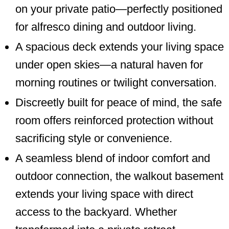
on your private patio—perfectly positioned
for alfresco dining and outdoor living.
A spacious deck extends your living space
under open skies—a natural haven for
morning routines or twilight conversation.
Discreetly built for peace of mind, the safe
room offers reinforced protection without
sacrificing style or convenience.
A seamless blend of indoor comfort and
outdoor connection, the walkout basement
extends your living space with direct
access to the backyard. Whether