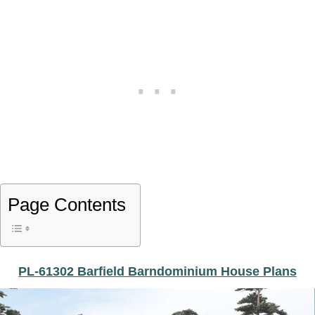
Page Contents
PL-61302 Barfield Barndominium House Plans