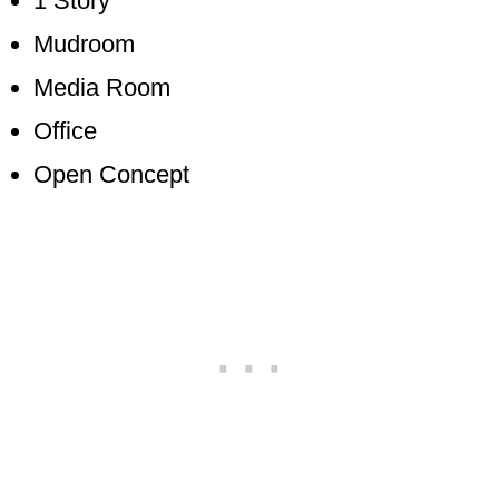
1 Story
Mudroom
Media Room
Office
Open Concept