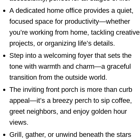
A dedicated home office provides a quiet,
focused space for productivity—whether
you’re working from home, tackling creative
projects, or organizing life’s details.
Step into a welcoming foyer that sets the
tone with warmth and charm—a graceful
transition from the outside world.
The inviting front porch is more than curb
appeal—it’s a breezy perch to sip coffee,
greet neighbors, and enjoy golden hour
views.
Grill, gather, or unwind beneath the stars