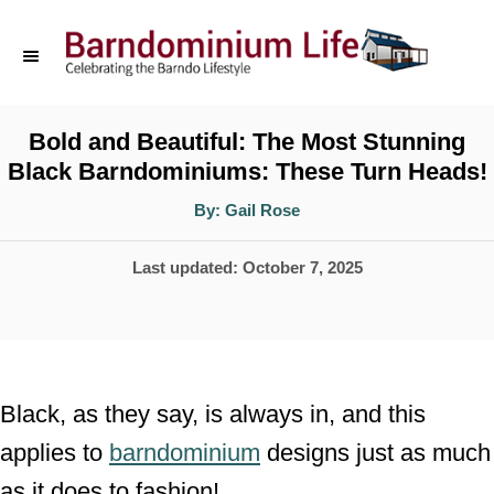
S
k
i
p
Bold and Beautiful: The Most Stunning
Black Barndominiums: These Turn Heads!
t
o
A
By:
Gail Rose
u
t
C
h
P
Last updated:
October 7, 2025
o
o
r
o
n
s
t
t
e
e
Black, as they say, is always in, and this
d
n
applies to
barndominium
designs just as much
o
t
as it does to fashion!
n