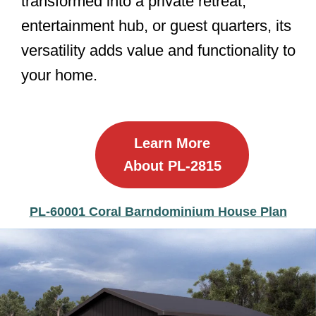
transformed into a private retreat,
entertainment hub, or guest quarters, its
versatility adds value and functionality to
your home.
Learn More
About PL-2815
PL-60001 Coral Barndominium House Plan