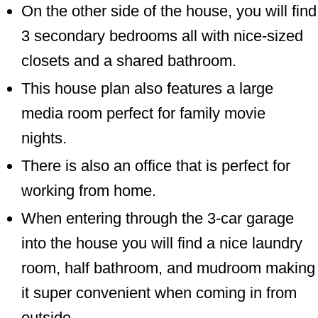
On the other side of the house, you will find
3 secondary bedrooms all with nice-sized
closets and a shared bathroom.
This house plan also features a large
media room perfect for family movie
nights.
There is also an office that is perfect for
working from home.
When entering through the 3-car garage
into the house you will find a nice laundry
room, half bathroom, and mudroom making
it super convenient when coming in from
outside.