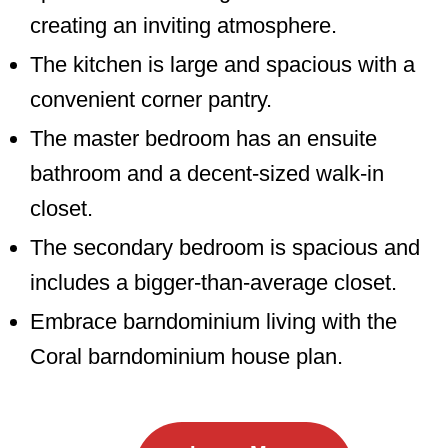
creating an inviting atmosphere.
The kitchen is large and spacious with a
convenient corner pantry.
The master bedroom has an ensuite
bathroom and a decent-sized walk-in
closet.
The secondary bedroom is spacious and
includes a bigger-than-average closet.
Embrace barndominium living with the
Coral barndominium house plan.