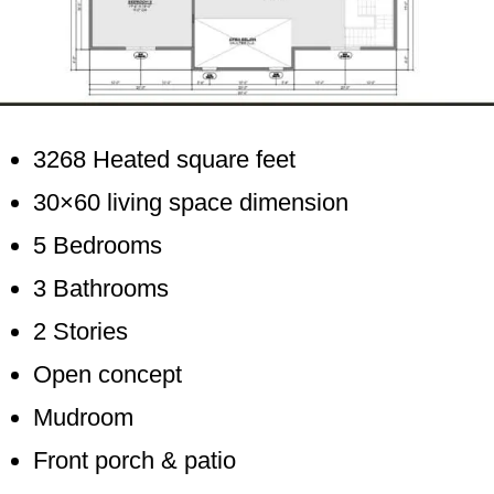
3268 Heated square feet
30×60 living space dimension
5 Bedrooms
3 Bathrooms
2 Stories
Open concept
Mudroom
Front porch & patio