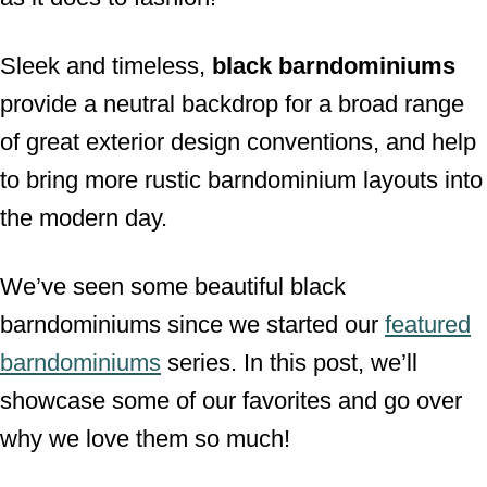
Sleek and timeless,
black barndominiums
provide a neutral backdrop for a broad range
of great exterior design conventions, and help
to bring more rustic barndominium layouts into
the modern day.
We’ve seen some beautiful black
barndominiums since we started our
featured
barndominiums
series. In this post, we’ll
showcase some of our favorites and go over
why we love them so much!