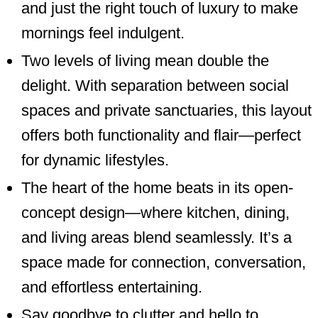
and just the right touch of luxury to make
mornings feel indulgent.
Two levels of living mean double the
delight. With separation between social
spaces and private sanctuaries, this layout
offers both functionality and flair—perfect
for dynamic lifestyles.
The heart of the home beats in its open-
concept design—where kitchen, dining,
and living areas blend seamlessly. It’s a
space made for connection, conversation,
and effortless entertaining.
Say goodbye to clutter and hello to