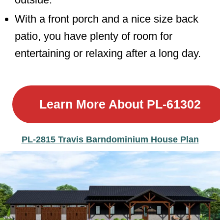
With a front porch and a nice size back
patio, you have plenty of room for
entertaining or relaxing after a long day.
Learn More About
PL-61302
PL-2815 Travis Barndominium House Plan