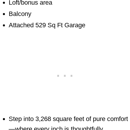
Loft/bonus area
Balcony
Attached 529 Sq Ft Garage
Step into 3,268 square feet of pure comfort
—where every inch is thoughtfully