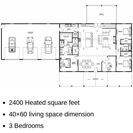
2400 Heated square feet
40×60 living space dimension
3 Bedrooms