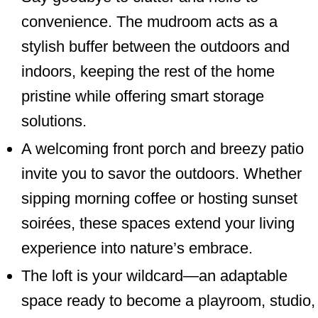
convenience. The mudroom acts as a
stylish buffer between the outdoors and
indoors, keeping the rest of the home
pristine while offering smart storage
solutions.
A welcoming front porch and breezy patio
invite you to savor the outdoors. Whether
sipping morning coffee or hosting sunset
soirées, these spaces extend your living
experience into nature’s embrace.
The loft is your wildcard—an adaptable
space ready to become a playroom, studio,