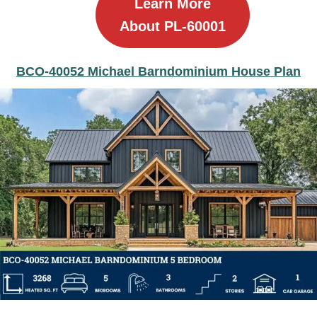
Learn More
About PL-60001
BCO-40052 Michael Barndominium House Plan