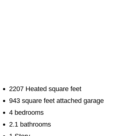
2207 Heated square feet
943 square feet attached garage
4 bedrooms
2.1 bathrooms