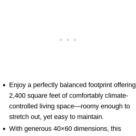
Enjoy a perfectly balanced footprint offering
2,400 square feet of comfortably climate-
controlled living space—roomy enough to
stretch out, yet easy to maintain.
With generous 40×60 dimensions, this