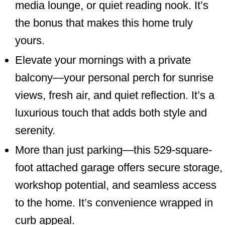
media lounge, or quiet reading nook. It’s
the bonus that makes this home truly
yours.
Elevate your mornings with a private
balcony—your personal perch for sunrise
views, fresh air, and quiet reflection. It’s a
luxurious touch that adds both style and
serenity.
More than just parking—this 529-square-
foot attached garage offers secure storage,
workshop potential, and seamless access
to the home. It’s convenience wrapped in
curb appeal.