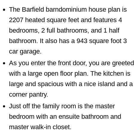
The Barfield barndominium house plan is
2207 heated square feet and features 4
bedrooms, 2 full bathrooms, and 1 half
bathroom. It also has a 943 square foot 3
car garage.
As you enter the front door, you are greeted
with a large open floor plan. The kitchen is
large and spacious with a nice island and a
corner pantry.
Just off the family room is the master
bedroom with an ensuite bathroom and
master walk-in closet.