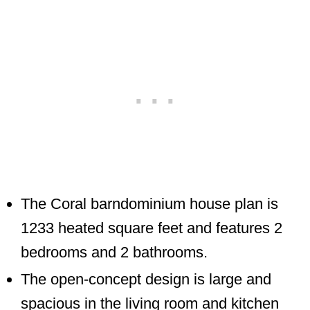
The Coral barndominium house plan is
1233 heated square feet and features 2
bedrooms and 2 bathrooms.
The open-concept design is large and
spacious in the living room and kitchen