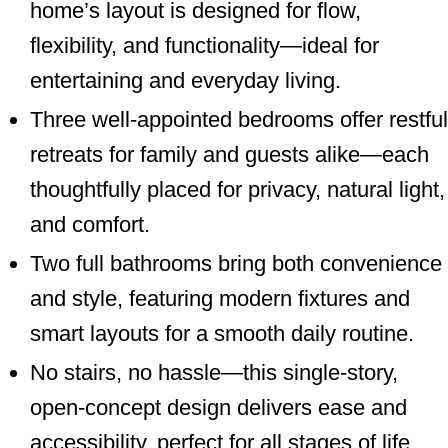
home’s layout is designed for flow,
flexibility, and functionality—ideal for
entertaining and everyday living.
Three well-appointed bedrooms offer restful
retreats for family and guests alike—each
thoughtfully placed for privacy, natural light,
and comfort.
Two full bathrooms bring both convenience
and style, featuring modern fixtures and
smart layouts for a smooth daily routine.
No stairs, no hassle—this single-story,
open-concept design delivers ease and
accessibility, perfect for all stages of life.