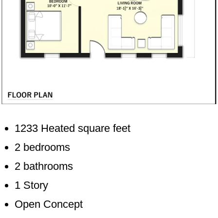
1233 Heated square feet
2 bedrooms
2 bathrooms
1 Story
Open Concept