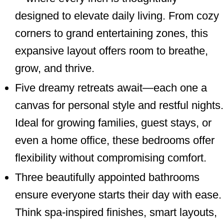
designed to elevate daily living. From cozy
corners to grand entertaining zones, this
expansive layout offers room to breathe,
grow, and thrive.
Five dreamy retreats await—each one a
canvas for personal style and restful nights.
Ideal for growing families, guest stays, or
even a home office, these bedrooms offer
flexibility without compromising comfort.
Three beautifully appointed bathrooms
ensure everyone starts their day with ease.
Think spa-inspired finishes, smart layouts,