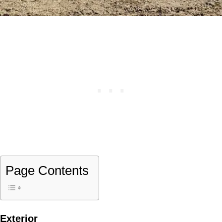
Page Contents
Exterior