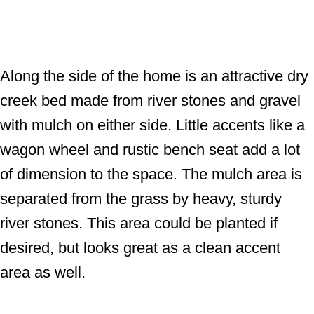
Along the side of the home is an attractive dry
creek bed made from river stones and gravel
with mulch on either side. Little accents like a
wagon wheel and rustic bench seat add a lot
of dimension to the space. The mulch area is
separated from the grass by heavy, sturdy
river stones. This area could be planted if
desired, but looks great as a clean accent
area as well.