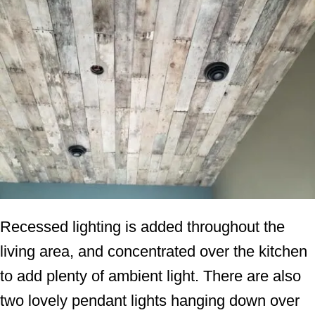
Recessed lighting is added throughout the
living area, and concentrated over the kitchen
to add plenty of ambient light. There are also
two lovely pendant lights hanging down over