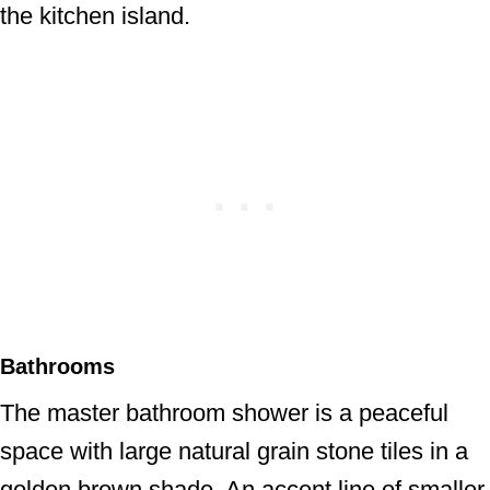
the kitchen island.
Bathrooms
The master bathroom shower is a peaceful
space with large natural grain stone tiles in a
golden brown shade. An accent line of smaller