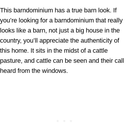
This barndominium has a true barn look. If
you’re looking for a barndominium that really
looks like a barn, not just a big house in the
country, you’ll appreciate the authenticity of
this home. It sits in the midst of a cattle
pasture, and cattle can be seen and their call
heard from the windows.