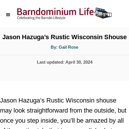
S
k
i
p
Jason Hazuga’s Rustic Wisconsin Shouse
t
A
By:
Gail Rose
u
o
t
h
P
Last updated:
April 30, 2024
o
C
r
o
o
s
n
t
t
e
Jason Hazuga’s Rustic Wisconsin shouse
d
e
may look straightforward from the outside, but
o
n
once you step inside, you’ll be amazed by all
n
t