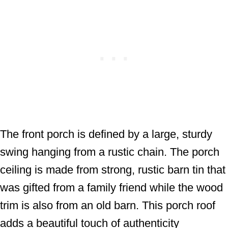
The front porch is defined by a large, sturdy
swing hanging from a rustic chain. The porch
ceiling is made from strong, rustic barn tin that
was gifted from a family friend while the wood
trim is also from an old barn. This porch roof
adds a beautiful touch of authenticity