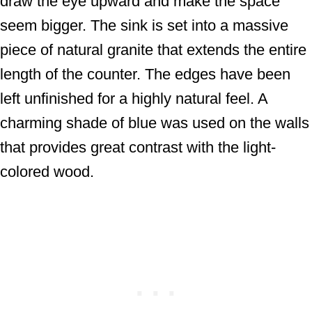
draw the eye upward and make the space
seem bigger. The sink is set into a massive
piece of natural granite that extends the entire
length of the counter. The edges have been
left unfinished for a highly natural feel. A
charming shade of blue was used on the walls
that provides great contrast with the light-
colored wood.