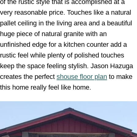
of the rustic style that is accomplished at a
very reasonable price. Touches like a natural
pallet ceiling in the living area and a beautiful
huge piece of natural granite with an
unfinished edge for a kitchen counter add a
rustic feel while plenty of polished touches
keep the space feeling stylish. Jason Hazuga
creates the perfect
shouse floor plan
to make
this home really feel like home.