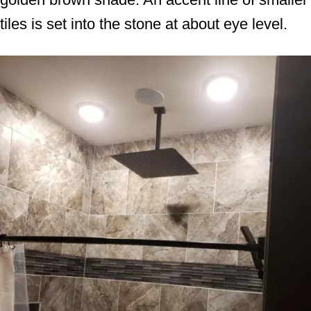
tiles is set into the stone at about eye level.