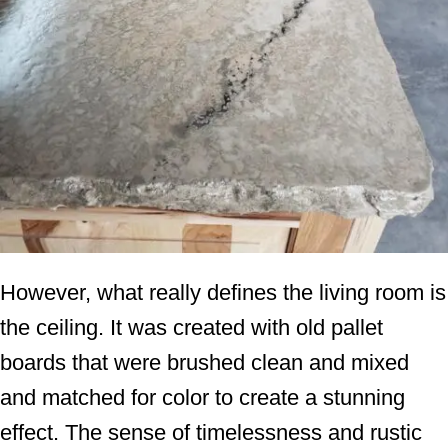
However, what really defines the living room is
the ceiling. It was created with old pallet
boards that were brushed clean and mixed
and matched for color to create a stunning
effect. The sense of timelessness and rustic