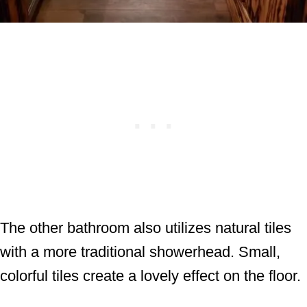
The other bathroom also utilizes natural tiles
with a more traditional showerhead. Small,
colorful tiles create a lovely effect on the floor.