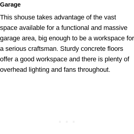
Garage
This shouse takes advantage of the vast
space available for a functional and massive
garage area, big enough to be a workspace for
a serious craftsman. Sturdy concrete floors
offer a good workspace and there is plenty of
overhead lighting and fans throughout.