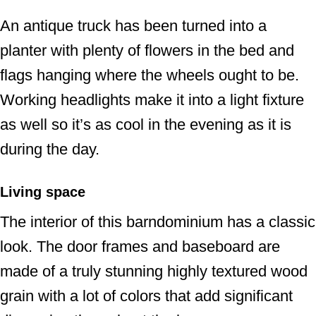
An antique truck has been turned into a
planter with plenty of flowers in the bed and
flags hanging where the wheels ought to be.
Working headlights make it into a light fixture
as well so it’s as cool in the evening as it is
during the day.
Living space
The interior of this barndominium has a classic
look. The door frames and baseboard are
made of a truly stunning highly textured wood
grain with a lot of colors that add significant