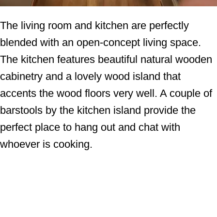
The living room and kitchen are perfectly
blended with an open-concept living space.
The kitchen features beautiful natural wooden
cabinetry and a lovely wood island that
accents the wood floors very well. A couple of
barstools by the kitchen island provide the
perfect place to hang out and chat with
whoever is cooking.