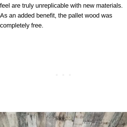
feel are truly unreplicable with new materials.
As an added benefit, the pallet wood was
completely free.