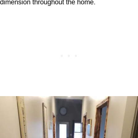
dimension throughout the home.