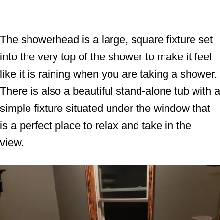
The showerhead is a large, square fixture set
into the very top of the shower to make it feel
like it is raining when you are taking a shower.
There is also a beautiful stand-alone tub with a
simple fixture situated under the window that
is a perfect place to relax and take in the
view.