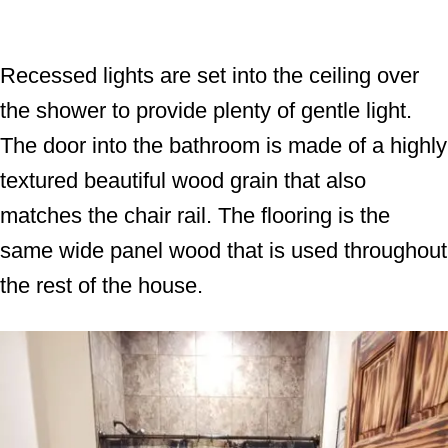
Recessed lights are set into the ceiling over
the shower to provide plenty of gentle light.
The door into the bathroom is made of a highly
textured beautiful wood grain that also
matches the chair rail. The flooring is the
same wide panel wood that is used throughout
the rest of the house.