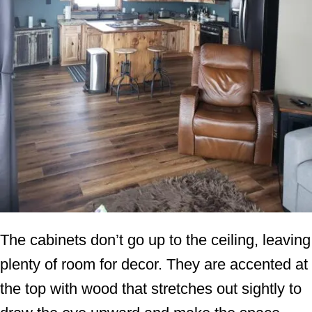
The cabinets don’t go up to the ceiling, leaving
plenty of room for decor. They are accented at
the top with wood that stretches out sightly to