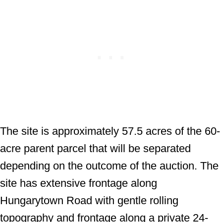
The site is approximately 57.5 acres of the 60-
acre parent parcel that will be separated
depending on the outcome of the auction. The
site has extensive frontage along
Hungarytown Road with gentle rolling
topography and frontage along a private 24-