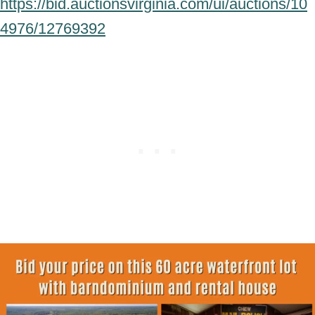
https://bid.auctionsvirginia.com/ui/auctions/10
4976/12769392