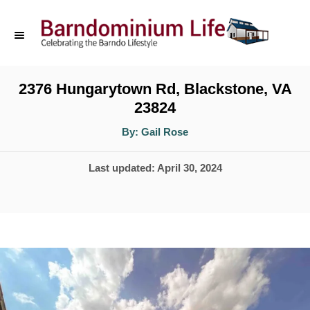
S
k
i
p
2376 Hungarytown Rd, Blackstone, VA
23824
t
o
A
By:
Gail Rose
u
t
C
h
P
Last updated:
April 30, 2024
o
o
r
o
n
s
t
t
e
e
d
n
o
t
n