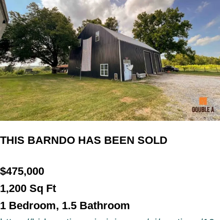
THIS BARNDO HAS BEEN SOLD
$
475,000
1,200
Sq Ft
1 Bedroom, 1.5 Bathroo
m