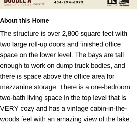
About this Home
The structure is over 2,800 square feet with
two large roll-up doors and finished office
space on the lower level. The bays are tall
enough to work on dump truck bodies, and
there is space above the office area for
mezzanine storage. There is a one-bedroom
two-bath living space in the top level that is
VERY cozy and has a vintage cabin-in-the-
woods feel with an amazing view of the lake.