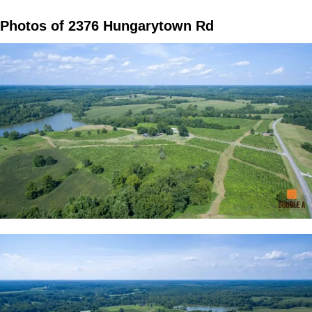
Photos of 2376 Hungarytown Rd