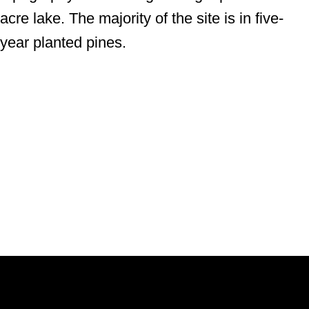
acre lake. The majority of the site is in five-
year planted pines.