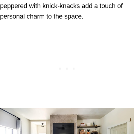
peppered with knick-knacks add a touch of
personal charm to the space.