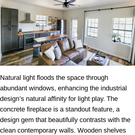
Natural light floods the space through
abundant windows, enhancing the industrial
design’s natural affinity for light play. The
concrete fireplace is a standout feature, a
design gem that beautifully contrasts with the
clean contemporary walls. Wooden shelves