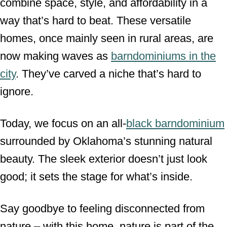
combine space, style, and affordability in a
way that’s hard to beat. These versatile
homes, once mainly seen in rural areas, are
now making waves as
barndominiums in the
city
. They’ve carved a niche that’s hard to
ignore.
Today, we focus on an all-
black barndominium
surrounded by Oklahoma’s stunning natural
beauty. The sleek exterior doesn’t just look
good; it sets the stage for what’s inside.
Say goodbye to feeling disconnected from
nature – with this home, nature is part of the