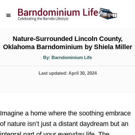
S
k
i
p
Nature-Surrounded Lincoln County,
Oklahoma Barndominium by Shiela Miller
t
o
A
By:
Barndominium Life
u
t
C
h
P
Last updated:
April 30, 2024
o
o
r
o
n
s
t
t
e
e
Imagine a home where the soothing embrace
d
n
of nature isn’t just a distant daydream but an
o
t
integral part of your everyday life. The
n