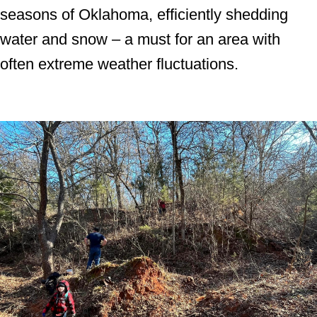
seasons of Oklahoma, efficiently shedding
water and snow – a must for an area with
often extreme weather fluctuations.