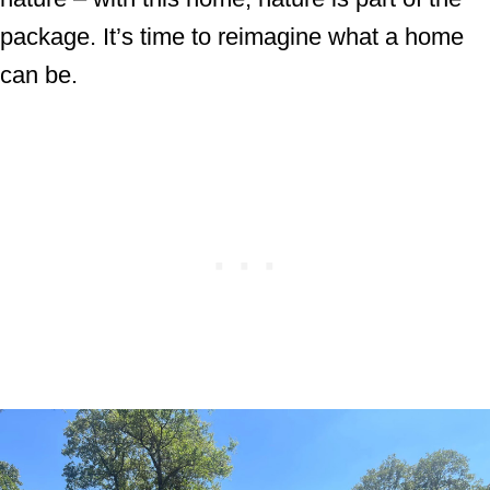
package. It’s time to reimagine what a home
can be.