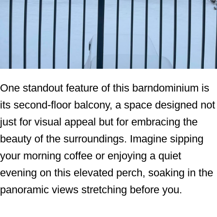
One standout feature of this barndominium is
its second-floor balcony, a space designed not
just for visual appeal but for embracing the
beauty of the surroundings. Imagine sipping
your morning coffee or enjoying a quiet
evening on this elevated perch, soaking in the
panoramic views stretching before you.