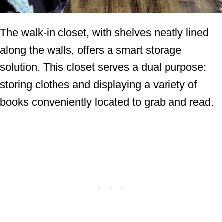
The walk-in closet, with shelves neatly lined
along the walls, offers a smart storage
solution. This closet serves a dual purpose:
storing clothes and displaying a variety of
books conveniently located to grab and read.