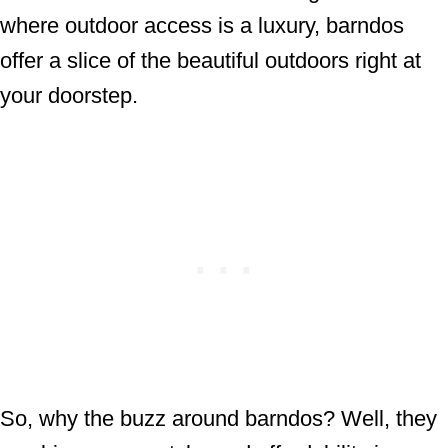
where outdoor access is a luxury, barndos
offer a slice of the beautiful outdoors right at
your doorstep.
So, why the buzz around barndos? Well, they