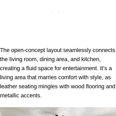
The open-concept layout seamlessly connects
the living room, dining area, and kitchen,
creating a fluid space for entertainment. It’s a
living area that marries comfort with style, as
leather seating mingles with wood flooring and
metallic accents.