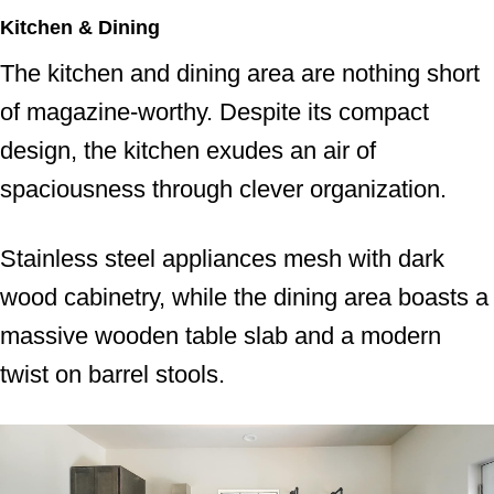
Kitchen & Dining
The kitchen and dining area are nothing short
of magazine-worthy. Despite its compact
design, the kitchen exudes an air of
spaciousness through clever organization.
Stainless steel appliances mesh with dark
wood cabinetry, while the dining area boasts a
massive wooden table slab and a modern
twist on barrel stools.