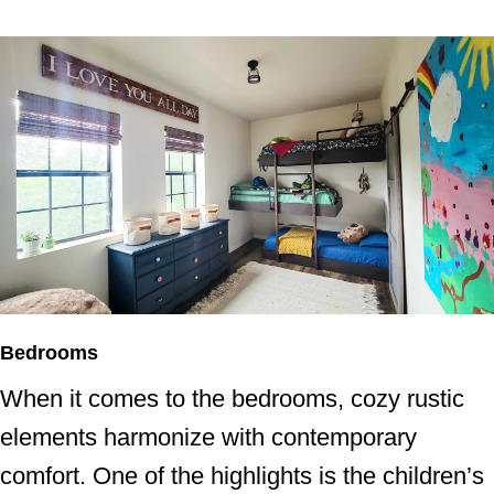
Bedrooms
When it comes to the bedrooms, cozy rustic
elements harmonize with contemporary
comfort. One of the highlights is the children’s