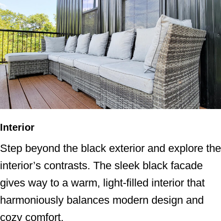
Interior
Step beyond the black exterior and explore the
interior’s contrasts. The sleek black facade
gives way to a warm, light-filled interior that
harmoniously balances modern design and
cozy comfort.