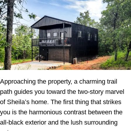
Approaching the property, a charming trail
path guides you toward the two-story marvel
of Sheila’s home. The first thing that strikes
you is the harmonious contrast between the
all-black exterior and the lush surrounding