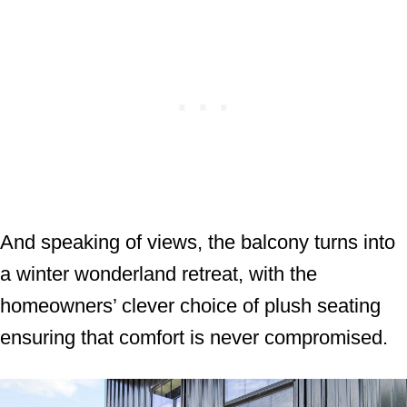
And speaking of views, the balcony turns into
a winter wonderland retreat, with the
homeowners’ clever choice of plush seating
ensuring that comfort is never compromised.