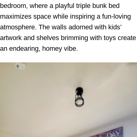
bedroom, where a playful triple bunk bed
maximizes space while inspiring a fun-loving
atmosphere. The walls adorned with kids’
artwork and shelves brimming with toys create
an endearing, homey vibe.