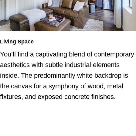
Living Space
You’ll find a captivating blend of contemporary
aesthetics with subtle industrial elements
inside. The predominantly white backdrop is
the canvas for a symphony of wood, metal
fixtures, and exposed concrete finishes.