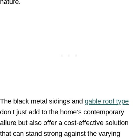
nature.
The black metal sidings and
gable roof type
don’t just add to the home’s contemporary
allure but also offer a cost-effective solution
that can stand strong against the varying