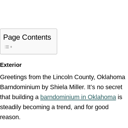
Page Contents
Exterior
Greetings from the Lincoln County, Oklahoma
Barndominium by Shiela Miller. It’s no secret
that building a
barndominium in Oklahoma
is
steadily becoming a trend, and for good
reason.