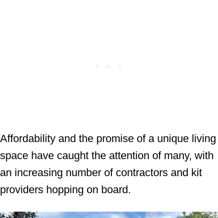
Affordability and the promise of a unique living
space have caught the attention of many, with
an increasing number of contractors and kit
providers hopping on board.