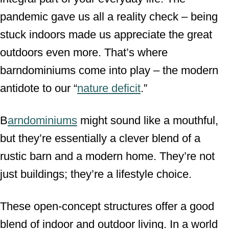
pandemic gave us all a reality check – being
stuck indoors made us appreciate the great
outdoors even more. That’s where
barndominiums come into play – the modern
antidote to our “
nature deficit
.”
B
arndominiums
might sound like a mouthful,
but they’re essentially a clever blend of a
rustic barn and a modern home. They’re not
just buildings; they’re a lifestyle choice.
These open-concept structures offer a good
blend of indoor and outdoor living. In a world