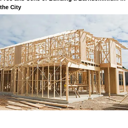
the City