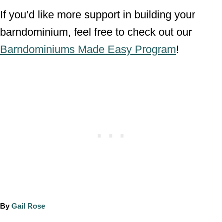
If you’d like more support in building your
barndominium, feel free to check out our
Barndominiums Made Easy Program
!
A
By
Gail Rose
u