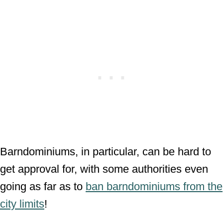
Barndominiums, in particular, can be hard to
get approval for, with some authorities even
going as far as to
ban barndominiums from the
city limits
!