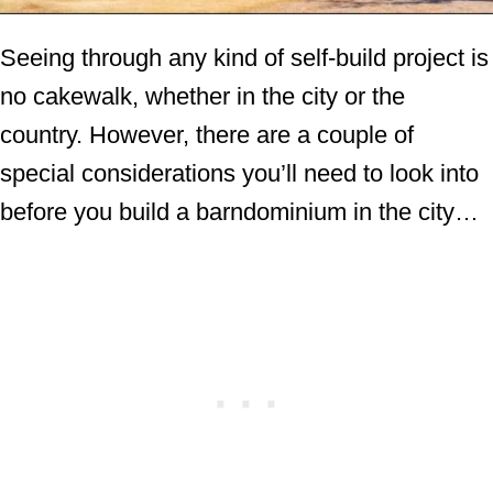
Seeing through any kind of self-build project is
no cakewalk, whether in the city or the
country. However, there are a couple of
special considerations you’ll need to look into
before you build a barndominium in the city…