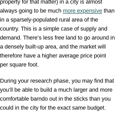
property for that matter) in a city is almost
always going to be much
more expensive
than
in a sparsely-populated rural area of the
country. This is a simple case of supply and
demand. There’s less free land to go around in
a densely built-up area, and the market will
therefore have a higher average price point
per square foot.
During your research phase, you may find that
you’ll be able to build a much larger and more
comfortable barndo out in the sticks than you
could in the city for the exact same budget.