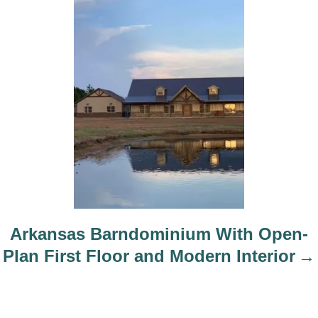
Arkansas Barndominium With Open-
Plan First Floor and Modern Interior