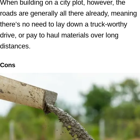
When building on a city plot, however, the
roads are generally all there already, meaning
there’s no need to lay down a truck-worthy
drive, or pay to haul materials over long
distances.
Cons