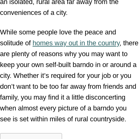
an isolated, rural area far away from the
conveniences of a city.
While some people love the peace and
solitude of
homes way out in the country
, there
are plenty of reasons why you may want to
keep your own self-built barndo in or around a
city. Whether it’s required for your job or you
don’t want to be too far away from friends and
family, you may find it a little disconcerting
when almost every picture of a barndo you
see is set within miles of rural countryside.