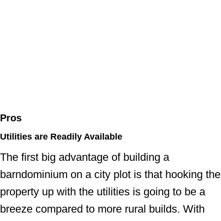
Pros
Utilities are Readily Available
The first big advantage of building a
barndominium on a city plot is that hooking the
property up with the utilities is going to be a
breeze compared to more rural builds. With