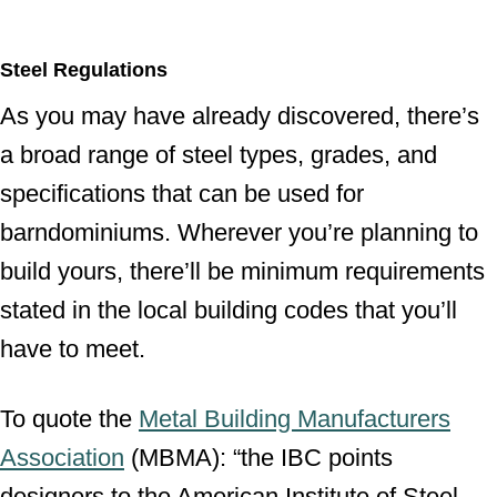
Steel Regulations
As you may have already discovered, there’s
a broad range of steel types, grades, and
specifications that can be used for
barndominiums. Wherever you’re planning to
build yours, there’ll be minimum requirements
stated in the local building codes that you’ll
have to meet.
To quote the
Metal Building Manufacturers
Association
(MBMA): “the IBC points
designers to the American Institute of Steel