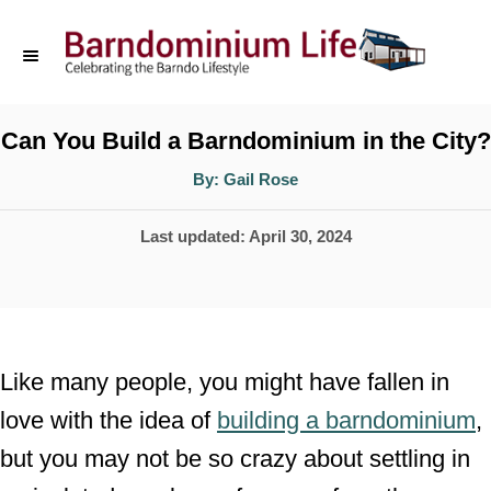
S
k
i
p
Can You Build a Barndominium in the City?
t
A
By:
Gail Rose
u
o
t
h
P
Last updated:
April 30, 2024
o
C
r
o
o
s
n
t
t
e
Like many people, you might have fallen in
d
e
love with the idea of
building a barndominium
,
o
n
but you may not be so crazy about settling in
n
t