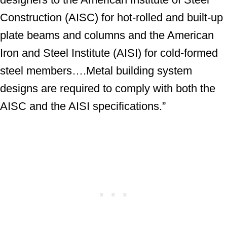
Construction (AISC) for hot-rolled and built-up
plate beams and columns and the American
Iron and Steel Institute (AISI) for cold-formed
steel members….Metal building system
designs are required to comply with both the
AISC and the AISI specifications.”