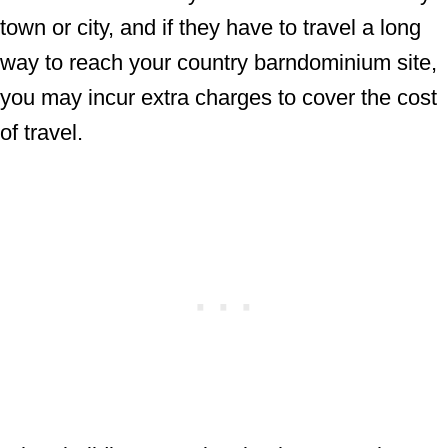
town or city, and if they have to travel a long
way to reach your country barndominium site,
you may incur extra charges to cover the cost
of travel.