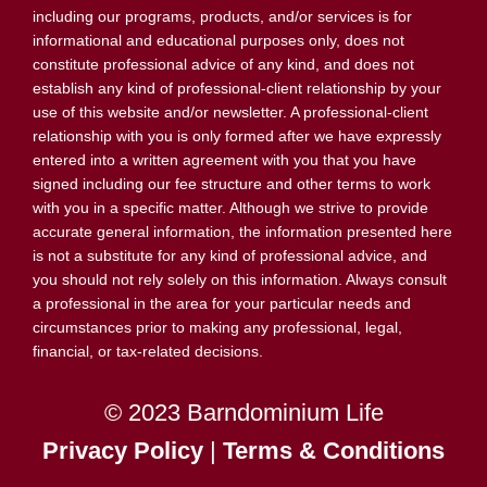
including our programs, products, and/or services is for
informational and educational purposes only, does not
constitute professional advice of any kind, and does not
establish any kind of professional-client relationship by your
use of this website and/or newsletter. A professional-client
relationship with you is only formed after we have expressly
entered into a written agreement with you that you have
signed including our fee structure and other terms to work
with you in a specific matter. Although we strive to provide
accurate general information, the information presented here
is not a substitute for any kind of professional advice, and
you should not rely solely on this information. Always consult
a professional in the area for your particular needs and
circumstances prior to making any professional, legal,
financial, or tax-related decisions.
© 2023 Barndominium Life
Privacy Policy
|
Terms & Conditions