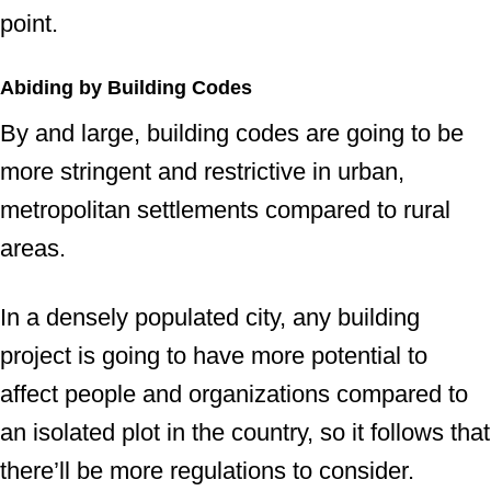
point.
Abiding by Building Codes
By and large, building codes are going to be
more stringent and restrictive in urban,
metropolitan settlements compared to rural
areas.
In a densely populated city, any building
project is going to have more potential to
affect people and organizations compared to
an isolated plot in the country, so it follows that
there’ll be more regulations to consider.