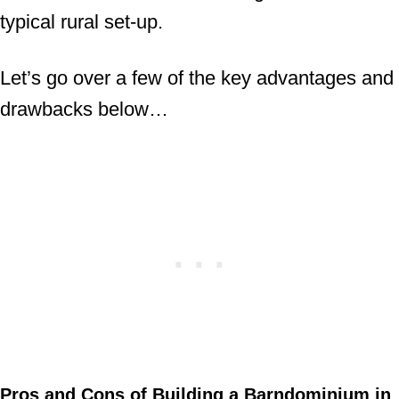
typical rural set-up.
Let’s go over a few of the key advantages and
drawbacks below…
Pros and Cons of Building a Barndominium in