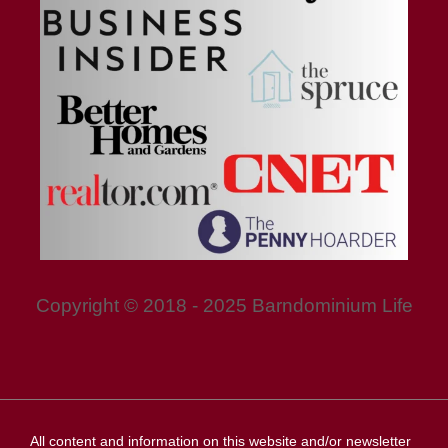
Copyright © 2018 - 2025 Barndominium Life
All content and information on this website and/or newsletter