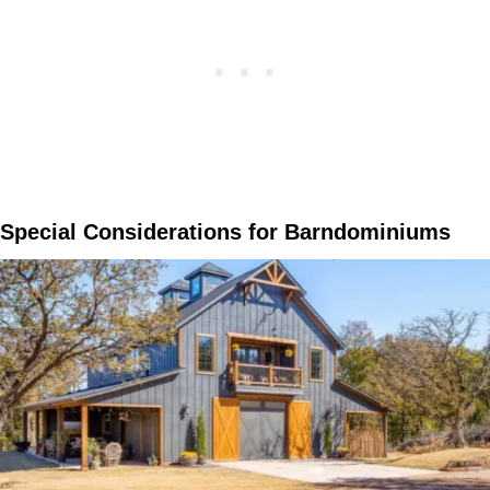
Special Considerations for Barndominiums