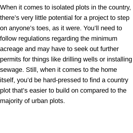
When it comes to isolated plots in the country,
there’s very little potential for a project to step
on anyone’s toes, as it were. You’ll need to
follow regulations regarding the minimum
acreage and may have to seek out further
permits for things like drilling wells or installing
sewage. Still, when it comes to the home
itself, you’d be hard-pressed to find a country
plot that’s easier to build on compared to the
majority of urban plots.