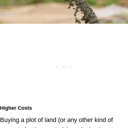
Higher Costs
Buying a plot of land (or any other kind of