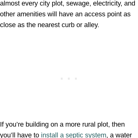
almost every city plot, sewage, electricity, and
other amenities will have an access point as
close as the nearest curb or alley.
If you’re building on a more rural plot, then
you’ll have to
install a septic system
, a water