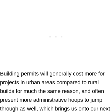
Building permits will generally cost more for
projects in urban areas compared to rural
builds for much the same reason, and often
present more administrative hoops to jump
through as well, which brings us onto our next