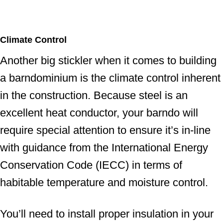
Climate Control
Another big stickler when it comes to building
a barndominium is the climate control inherent
in the construction. Because steel is an
excellent heat conductor, your barndo will
require special attention to ensure it’s in-line
with guidance from the International Energy
Conservation Code (IECC) in terms of
habitable temperature and moisture control.
You’ll need to install proper insulation in your