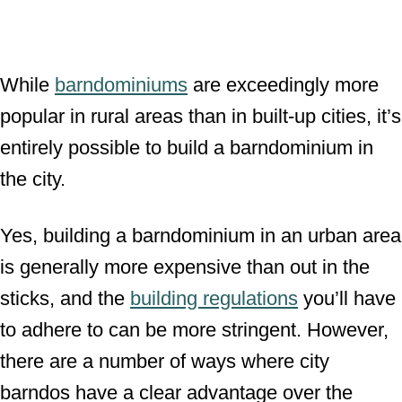
While
barndominiums
are exceedingly more
popular in rural areas than in built-up cities, it’s
entirely possible to build a barndominium in
the city.
Yes, building a barndominium in an urban area
is generally more expensive than out in the
sticks, and the
building regulations
you’ll have
to adhere to can be more stringent. However,
there are a number of ways where city
barndos have a clear advantage over the