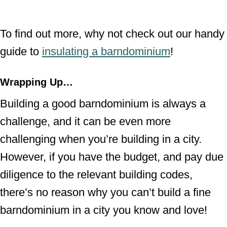
To find out more, why not check out our handy
guide to
insulating a barndominium
!
Wrapping Up…
Building a good barndominium is always a
challenge, and it can be even more
challenging when you’re building in a city.
However, if you have the budget, and pay due
diligence to the relevant building codes,
there’s no reason why you can’t build a fine
barndominium in a city you know and love!