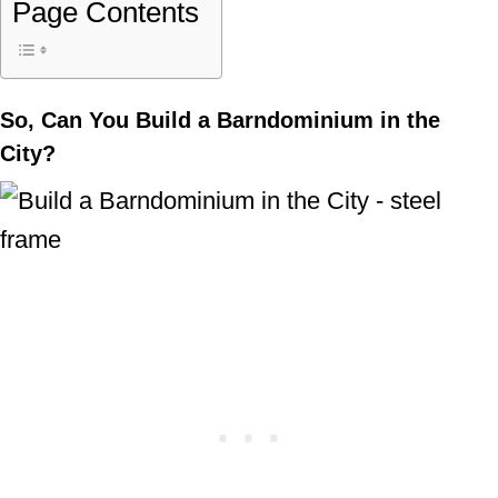
Page Contents
So, Can You Build a Barndominium in the
City?