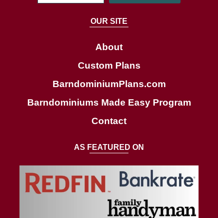
e
a
OUR SITE
r
c
About
h
Custom Plans
BarndominiumPlans.com
Barndominiums Made Easy Program
Contact
AS FEATURED ON