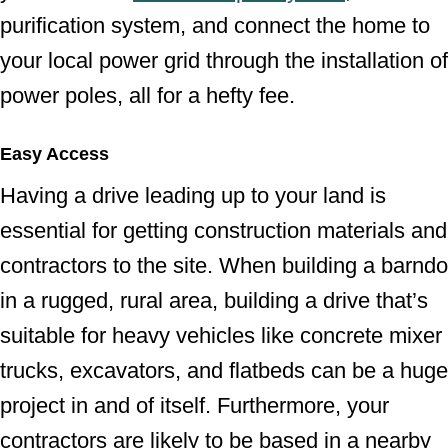
purification system, and connect the home to
your local power grid through the installation of
power poles, all for a hefty fee.
Easy Access
Having a drive leading up to your land is
essential for getting construction materials and
contractors to the site. When building a barndo
in a rugged, rural area, building a drive that’s
suitable for heavy vehicles like concrete mixer
trucks, excavators, and flatbeds can be a huge
project in and of itself. Furthermore, your
contractors are likely to be based in a nearby