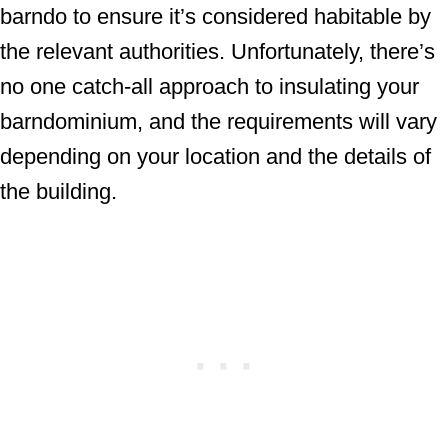
barndo to ensure it’s considered habitable by
the relevant authorities. Unfortunately, there’s
no one catch-all approach to insulating your
barndominium, and the requirements will vary
depending on your location and the details of
the building.