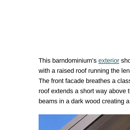
This barndominium’s
exterior
sho
with a raised roof running the len
The front facade breathes a class
roof extends a short way above t
beams in a dark wood creating a