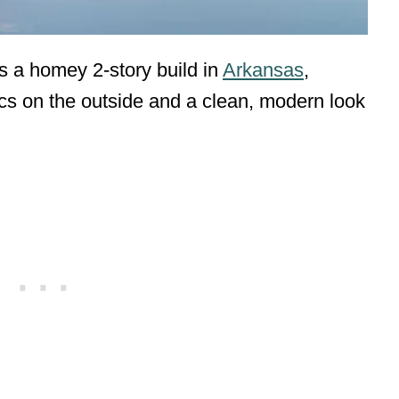
s a homey 2-story build in
Arkansas
,
tics on the outside and a clean, modern look