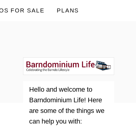
OS FOR SALE
PLANS
Hello and welcome to
Barndominium Life! Here
are some of the things we
can help you with: