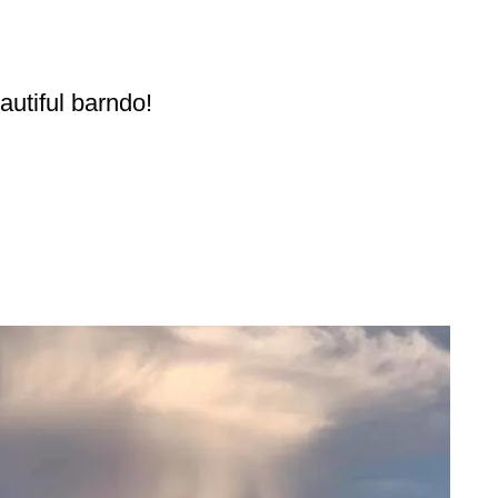
eautiful barndo!