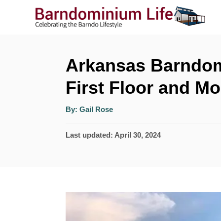
S
k
i
p
Arkansas Barndom
t
First Floor and Mo
o
A
C
By:
Gail Rose
u
t
o
h
P
Last updated:
April 30, 2024
o
r
n
o
t
s
t
e
e
n
d
t
o