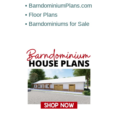
• BarndominiumPlans.com
• Floor Plans
• Barndominiums for Sale