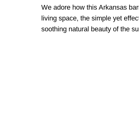
We adore how this Arkansas barn
living space, the simple yet effec
soothing natural beauty of the su