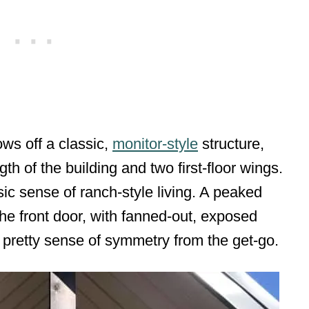
ws off a classic,
monitor-style
structure,
gth of the building and two first-floor wings.
ic sense of ranch-style living. A peaked
he front door, with fanned-out, exposed
 pretty sense of symmetry from the get-go.