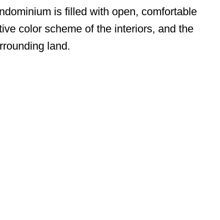
dominium is filled with open, comfortable
tive color scheme of the interiors, and the
rrounding land.