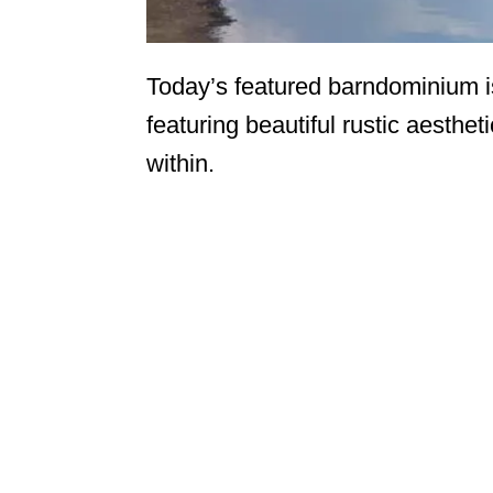
Today’s featured barndominium i
featuring beautiful rustic aesthe
within.