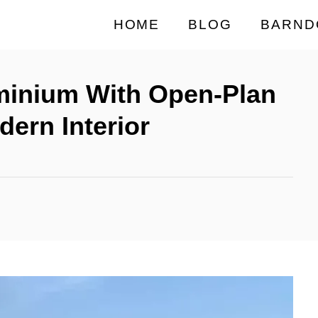
HOME
BLOG
BARND
inium With Open-Plan
dern Interior