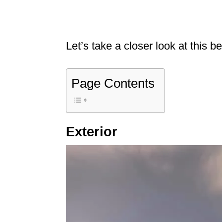
Let’s take a closer look at this b
Page Contents
Exterior