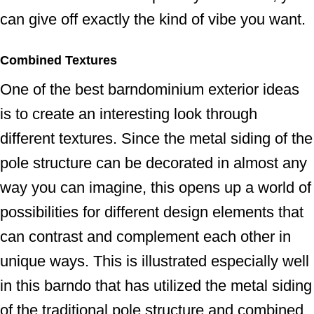
can give off exactly the kind of vibe you want.
Combined Textures
One of the best barndominium exterior ideas
is to create an interesting look through
different textures. Since the metal siding of the
pole structure can be decorated in almost any
way you can imagine, this opens up a world of
possibilities for different design elements that
can contrast and complement each other in
unique ways. This is illustrated especially well
in this barndo that has utilized the metal siding
of the traditional pole structure and combined