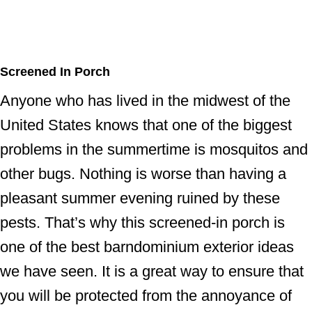
Screened In Porch
Anyone who has lived in the midwest of the
United States knows that one of the biggest
problems in the summertime is mosquitos and
other bugs. Nothing is worse than having a
pleasant summer evening ruined by these
pests. That’s why this screened-in porch is
one of the best barndominium exterior ideas
we have seen. It is a great way to ensure that
you will be protected from the annoyance of