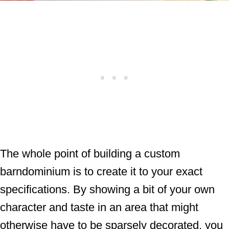
The whole point of building a custom
barndominium is to create it to your exact
specifications. By showing a bit of your own
character and taste in an area that might
otherwise have to be sparsely decorated, you