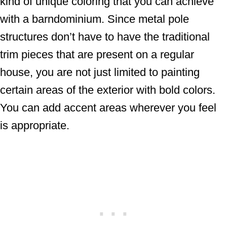
kind of unique coloring that you can achieve
with a barndominium. Since metal pole
structures don’t have to have the traditional
trim pieces that are present on a regular
house, you are not just limited to painting
certain areas of the exterior with bold colors.
You can add accent areas wherever you feel
is appropriate.