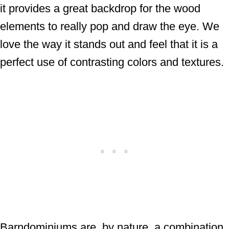
it provides a great backdrop for the wood
elements to really pop and draw the eye. We
love the way it stands out and feel that it is a
perfect use of contrasting colors and textures.
Barndominiums are, by nature, a combination