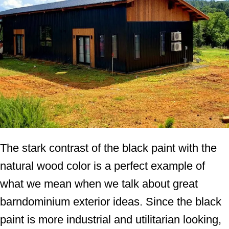
The stark contrast of the black paint with the
natural wood color is a perfect example of
what we mean when we talk about great
barndominium exterior ideas. Since the black
paint is more industrial and utilitarian looking,