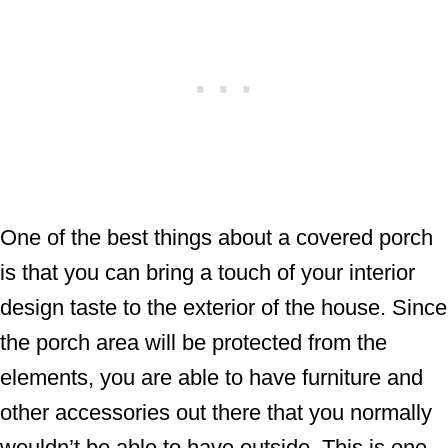
One of the best things about a covered porch
is that you can bring a touch of your interior
design taste to the exterior of the house. Since
the porch area will be protected from the
elements, you are able to have furniture and
other accessories out there that you normally
wouldn’t be able to have outside. This is one