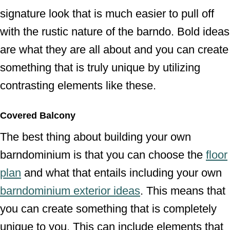
signature look that is much easier to pull off
with the rustic nature of the barndo. Bold ideas
are what they are all about and you can create
something that is truly unique by utilizing
contrasting elements like these.
Covered Balcony
The best thing about building your own
barndominium is that you can choose the
floor
plan
and what that entails including your own
barndominium exterior ideas
. This means that
you can create something that is completely
unique to you. This can include elements that