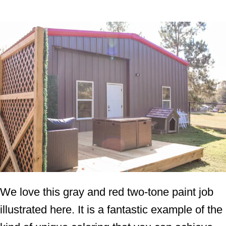
We love this gray and red two-tone paint job
illustrated here. It is a fantastic example of the