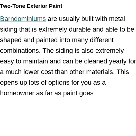
Two-Tone Exterior Paint
Barndominiums
are usually built with metal
siding that is extremely durable and able to be
shaped and painted into many different
combinations. The siding is also extremely
easy to maintain and can be cleaned yearly for
a much lower cost than other materials. This
opens up lots of options for you as a
homeowner as far as paint goes.