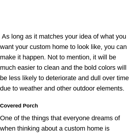
As long as it matches your idea of what you
want your custom home to look like, you can
make it happen. Not to mention, it will be
much easier to clean and the bold colors will
be less likely to deteriorate and dull over time
due to weather and other outdoor elements.
Covered Porch
One of the things that everyone dreams of
when thinking about a custom home is