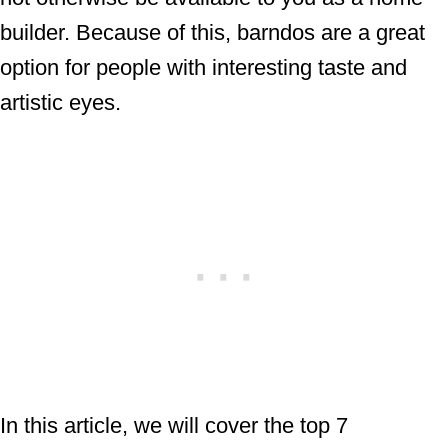
builder. Because of this, barndos are a great
option for people with interesting taste and
artistic eyes.
In this article, we will cover the top 7