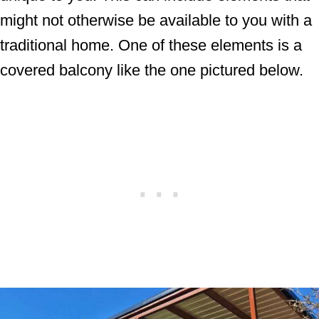
might not otherwise be available to you with a
traditional home. One of these elements is a
covered balcony like the one pictured below.