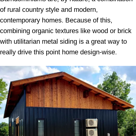
of rural country style and modern,
contemporary homes. Because of this,
combining organic textures like wood or brick
with utilitarian metal siding is a great way to
really drive this point home design-wise.