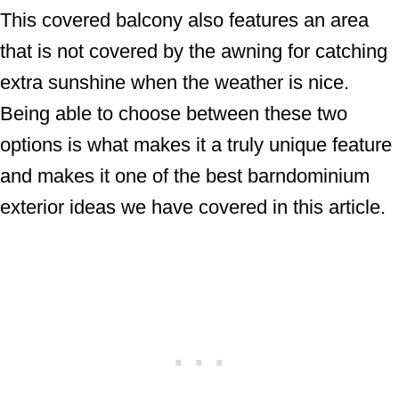
This covered balcony also features an area
that is not covered by the awning for catching
extra sunshine when the weather is nice.
Being able to choose between these two
options is what makes it a truly unique feature
and makes it one of the best barndominium
exterior ideas we have covered in this article.