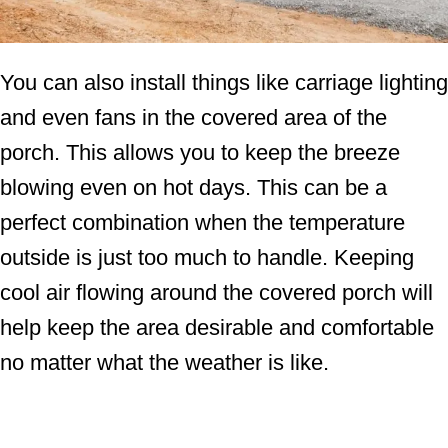
You can also install things like carriage lighting
and even fans in the covered area of the
porch. This allows you to keep the breeze
blowing even on hot days. This can be a
perfect combination when the temperature
outside is just too much to handle. Keeping
cool air flowing around the covered porch will
help keep the area desirable and comfortable
no matter what the weather is like.