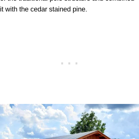
it with the cedar stained pine.