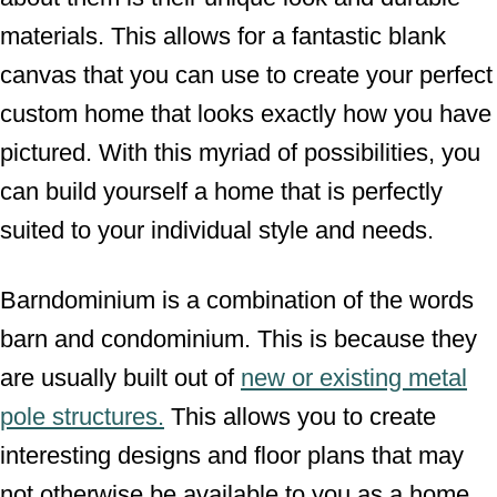
materials. This allows for a fantastic blank
canvas that you can use to create your perfect
custom home that looks exactly how you have
pictured. With this myriad of possibilities, you
can build yourself a home that is perfectly
suited to your individual style and needs.
Barndominium is a combination of the words
barn and condominium. This is because they
are usually built out of
new or existing metal
pole structures.
This allows you to create
interesting designs and floor plans that may
not otherwise be available to you as a home