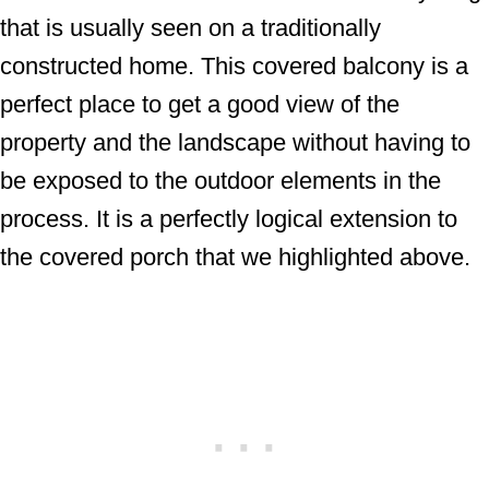
that is usually seen on a traditionally
constructed home. This covered balcony is a
perfect place to get a good view of the
property and the landscape without having to
be exposed to the outdoor elements in the
process. It is a perfectly logical extension to
the covered porch that we highlighted above.