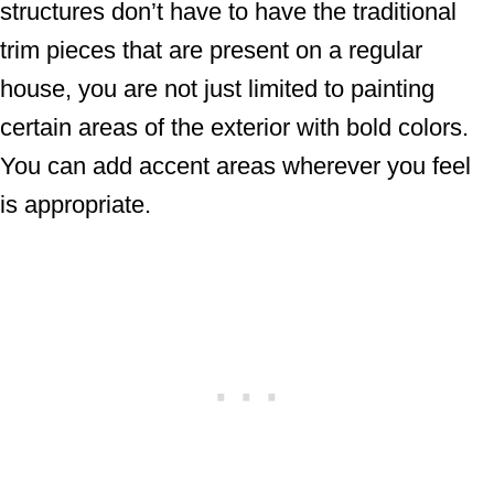
structures don’t have to have the traditional
trim pieces that are present on a regular
house, you are not just limited to painting
certain areas of the exterior with bold colors.
You can add accent areas wherever you feel
is appropriate.