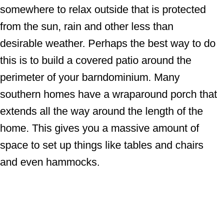
somewhere to relax outside that is protected
from the sun, rain and other less than
desirable weather. Perhaps the best way to do
this is to build a covered patio around the
perimeter of your barndominium. Many
southern homes have a wraparound porch that
extends all the way around the length of the
home. This gives you a massive amount of
space to set up things like tables and chairs
and even hammocks.