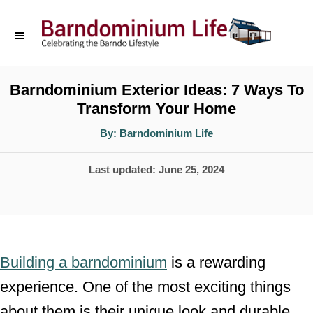
S
k
i
p
Barndominium Exterior Ideas: 7 Ways To
Transform Your Home
t
o
A
By:
Barndominium Life
u
t
C
h
P
Last updated:
June 25, 2024
o
o
r
o
n
s
t
t
e
e
Building a barndominium
is a rewarding
d
n
experience. One of the most exciting things
o
t
about them is their unique look and durable
n