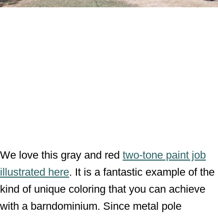
We love this gray and red
two-tone paint job
illustrated here
. It is a fantastic example of the
kind of unique coloring that you can achieve
with a barndominium. Since metal pole