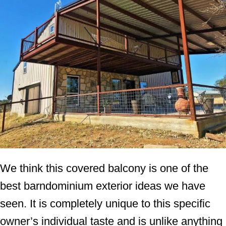
We think this covered balcony is one of the
best barndominium exterior ideas we have
seen. It is completely unique to this specific
owner’s individual taste and is unlike anything