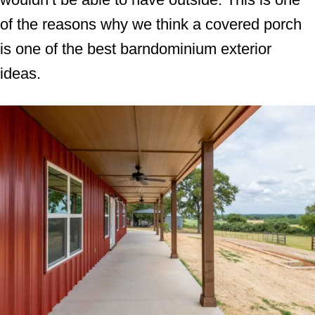
of the reasons why we think a covered porch
is one of the best barndominium exterior
ideas.