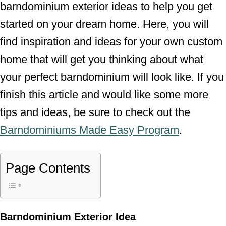
barndominium exterior ideas to help you get
started on your dream home. Here, you will
find inspiration and ideas for your own custom
home that will get you thinking about what
your perfect barndominium will look like. If you
finish this article and would like some more
tips and ideas, be sure to check out the
Barndominiums Made Easy Program
.
Page Contents
Barndominium Exterior Idea