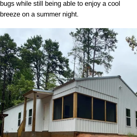
bugs while still being able to enjoy a cool
breeze on a summer night.