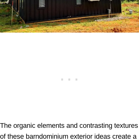
The organic elements and contrasting textures
of these barndominium exterior ideas create a