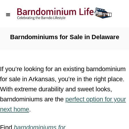
S
k
i
p
Barndominiums for Sale in Delaware
t
o
C
If you’re looking for an existing barndominium
o
for sale in Arkansas, you’re in the right place.
n
With extreme durability and sweet looks,
t
barndominiums are the
perfect option for your
e
next home
.
n
t
Find
barndominiums for