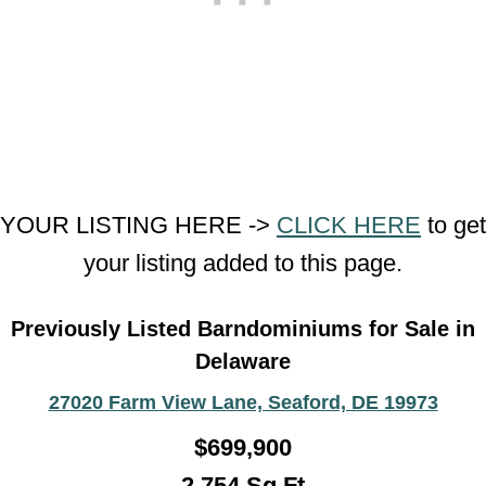
YOUR LISTING HERE ->
CLICK HERE
to get
your listing added to this page.
Previously Listed Barndominiums for Sale in
Delaware
27020 Farm View Lane, Seaford, DE 19973
$699,900
2,754 Sq Ft