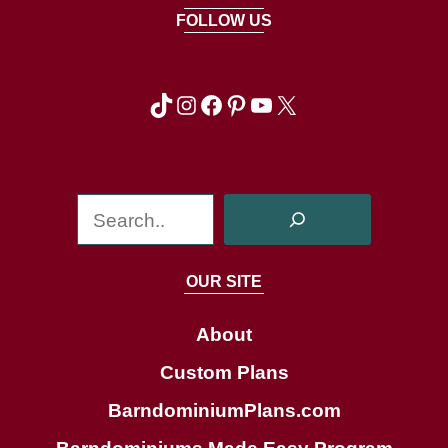
FOLLOW US
TikTok
Instagram
Facebook
Pinterest
YouTube
X
S
e
a
OUR SITE
r
c
About
h
Custom Plans
BarndominiumPlans.com