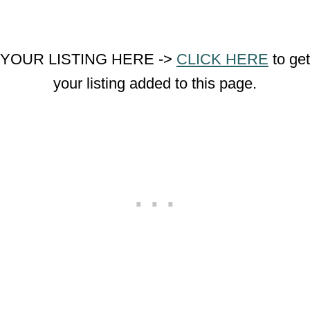
YOUR LISTING HERE ->
CLICK HERE
to get
your listing added to this page.