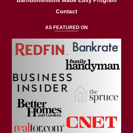
Barndominiums Made Easy Program
Contact
AS FEATURED ON