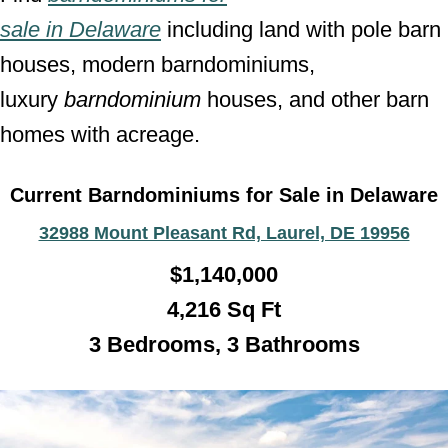
sale
in
Delaware
including land with pole barn
houses, modern barndominiums,
luxury
barndominium
houses, and other barn
homes with acreage.
Current Barndominiums for Sale in Delaware
32988 Mount Pleasant Rd, Laurel, DE 19956
$1,140,000
4,216 Sq Ft
3 Bedrooms, 3 Bathroo
ms