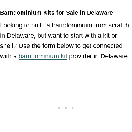
Barndominium Kits for Sale in Delaware
Looking to build a barndominium from scratch
in Delaware, but want to start with a kit or
shell? Use the form below to get connected
with a
barndominium kit
provider in Delaware.