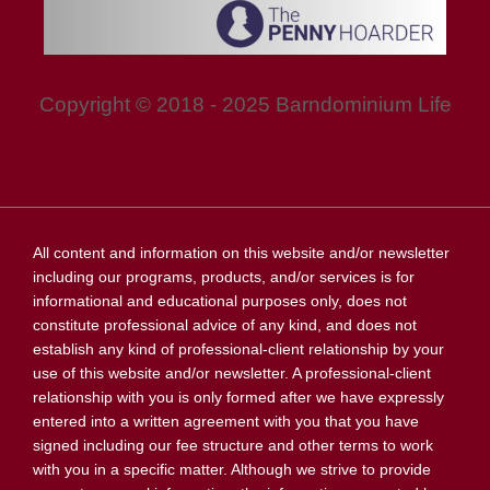
Copyright © 2018 - 2025 Barndominium Life
All content and information on this website and/or newsletter
including our programs, products, and/or services is for
informational and educational purposes only, does not
constitute professional advice of any kind, and does not
establish any kind of professional-client relationship by your
use of this website and/or newsletter. A professional-client
relationship with you is only formed after we have expressly
entered into a written agreement with you that you have
signed including our fee structure and other terms to work
with you in a specific matter. Although we strive to provide