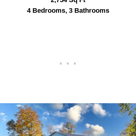
4 Bedrooms, 3 Bathroo
ms