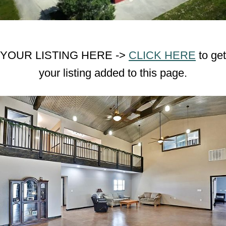
YOUR LISTING HERE ->
CLICK HERE
to get
your listing added to this page.