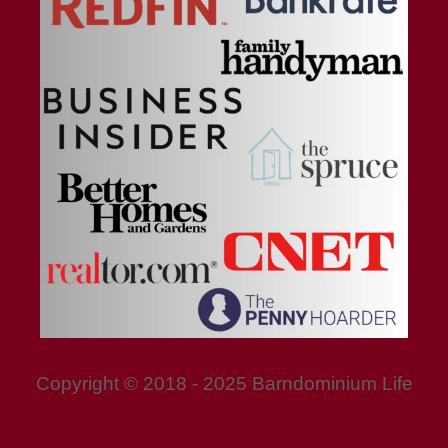
Copyright © 2018 - 2025 Barndominium Life