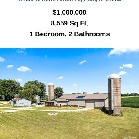
$1,000,000
8,559 Sq Ft,
1 Bedroom, 2 Bathroo
ms