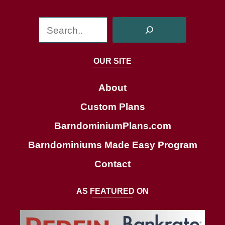
S
e
a
OUR SITE
r
c
About
h
Custom Plans
BarndominiumPlans.com
Barndominiums Made Easy Program
Contact
AS FEATURED ON