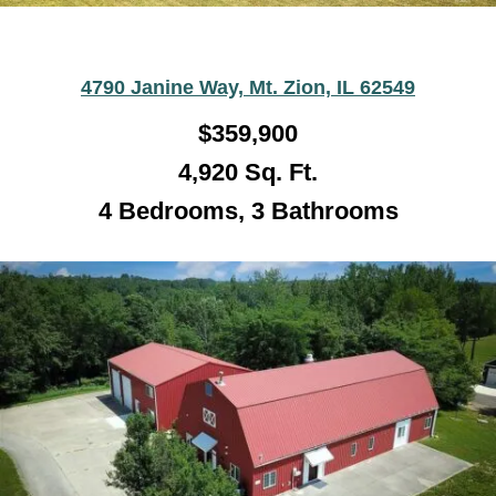
4790 Janine Way, Mt. Zion, IL 62549
$359,900
4,920
Sq. Ft.
4 Bedrooms, 3 Bathrooms