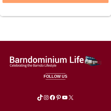
FOLLOW US
TikTok
Instagram
Facebook
Pinterest
YouTube
X