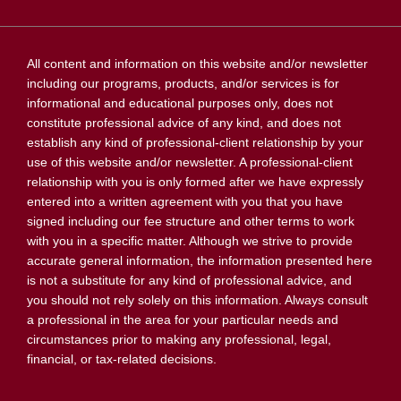
All content and information on this website and/or newsletter
including our programs, products, and/or services is for
informational and educational purposes only, does not
constitute professional advice of any kind, and does not
establish any kind of professional-client relationship by your
use of this website and/or newsletter. A professional-client
relationship with you is only formed after we have expressly
entered into a written agreement with you that you have
signed including our fee structure and other terms to work
with you in a specific matter. Although we strive to provide
accurate general information, the information presented here
is not a substitute for any kind of professional advice, and
you should not rely solely on this information. Always consult
a professional in the area for your particular needs and
circumstances prior to making any professional, legal,
financial, or tax-related decisions.