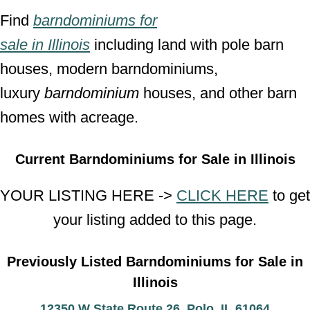
Find
barndominiums for
sale
in
Illinois
including land with pole barn
houses, modern barndominiums,
luxury
barndominium
houses, and other barn
homes with acreage.
Current Barndominiums for Sale in Illinois
YOUR LISTING HERE ->
CLICK HERE
to get
your listing added to this page.
Previously Listed Barndominiums for Sale in
Illinois
12350 W State Route 26, Polo, IL 61064