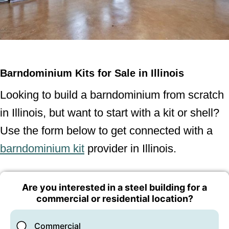
Barndominium Kits for Sale in Illinois
Looking to build a barndominium from scratch
in Illinois, but want to start with a kit or shell?
Use the form below to get connected with a
barndominium kit
provider in Illinois.