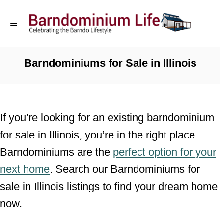
S
k
i
p
Barndominiums for Sale in Illinois
t
o
C
If you’re looking for an existing barndominium
o
for sale in Illinois, you’re in the right place.
n
Barndominiums are the
perfect option for your
t
next home
. Search our Barndominiums for
e
sale in Illinois listings to find your dream home
n
now.
t