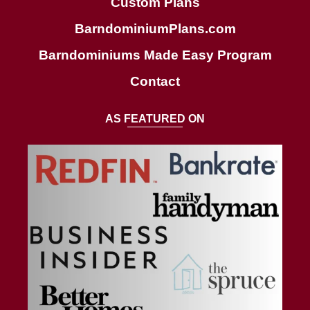
Custom Plans
BarndominiumPlans.com
Barndominiums Made Easy Program
Contact
AS FEATURED ON