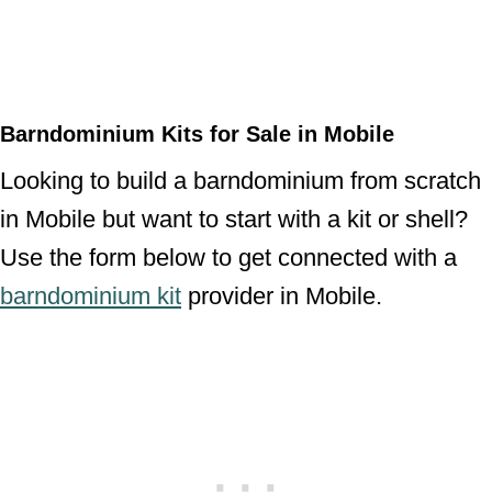
Barndominium Kits for Sale in Mobile
Looking to build a barndominium from scratch
in Mobile but want to start with a kit or shell?
Use the form below to get connected with a
barndominium kit
provider in Mobile.