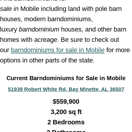
sale
in
Mobile including land with pole barn
houses, modern barndominiums,
luxury
barndominium
houses, and other barn
homes with acreage. Be sure to check out
our
barndominiums for sale in Mobile
for more
options in other parts of the state.
Current Barndominiums for Sale in Mobile
51939 Robert White Rd, Bay Minette, AL 36507
$
559,900
3,200
sq ft
2 Bedrooms