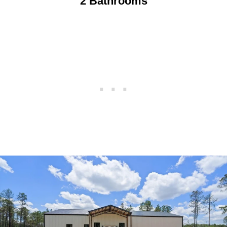
2 Bathrooms