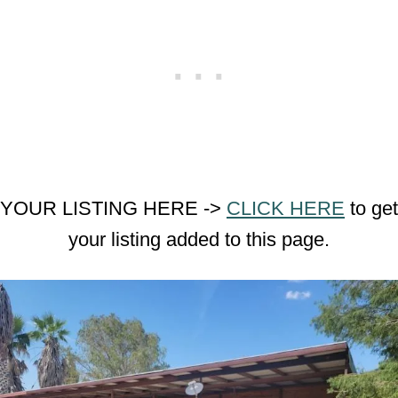
YOUR LISTING HERE ->
CLICK HERE
to get
your listing added to this page.