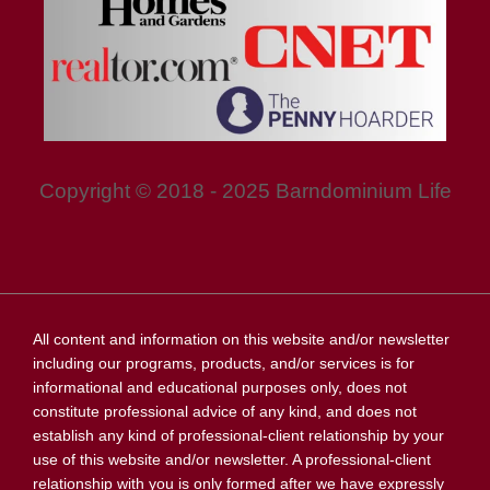
Copyright © 2018 - 2025 Barndominium Life
All content and information on this website and/or newsletter
including our programs, products, and/or services is for
informational and educational purposes only, does not
constitute professional advice of any kind, and does not
establish any kind of professional-client relationship by your
use of this website and/or newsletter. A professional-client
relationship with you is only formed after we have expressly