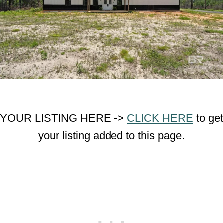
YOUR LISTING HERE ->
CLICK HERE
to get
your listing added to this page.