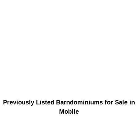
Previously Listed Barndominiums for Sale in
Mobile