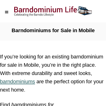
S
k
i
p
Barndominiums for Sale in Mobile
t
o
C
If you’re looking for an existing barndominium
o
for sale in Mobile, you’re in the right place.
n
With extreme durability and sweet looks,
t
barndominiums
are the perfect option for your
e
next home.
n
t
Find
barndominiums for