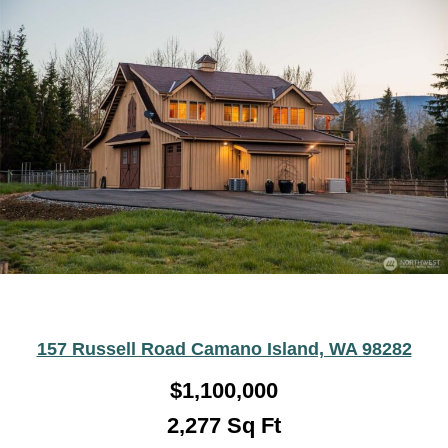
157 Russell Road Camano Island, WA 98282
$
1,100,000
2,277
Sq Ft