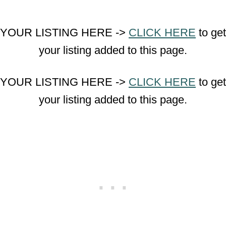
YOUR LISTING HERE ->
CLICK HERE
to get
your listing added to this page.
YOUR LISTING HERE ->
CLICK HERE
to get
your listing added to this page.