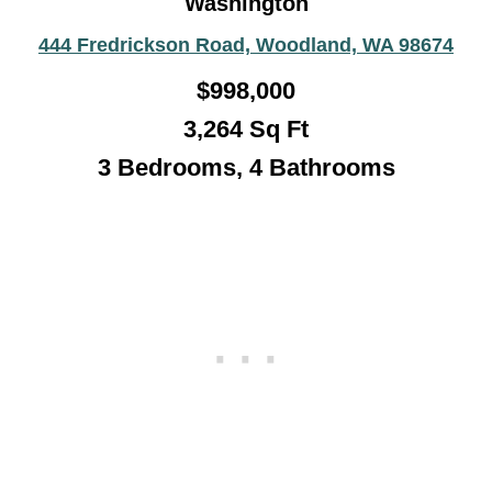
Washington
444 Fredrickson Road, Woodland, WA 98674
$998,000
3,264 Sq Ft
3 Bedrooms, 4 Bathrooms