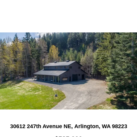
30612 247th Avenue NE, Arlington, WA 98223