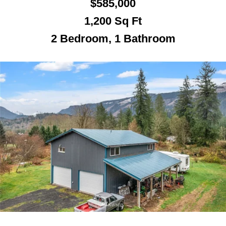
$585,000
1,200
Sq Ft
2 Bedroom, 1 Bathroom