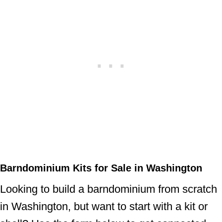
Barndominium Kits for Sale in Washington
Looking to build a barndominium from scratch
in Washington, but want to start with a kit or