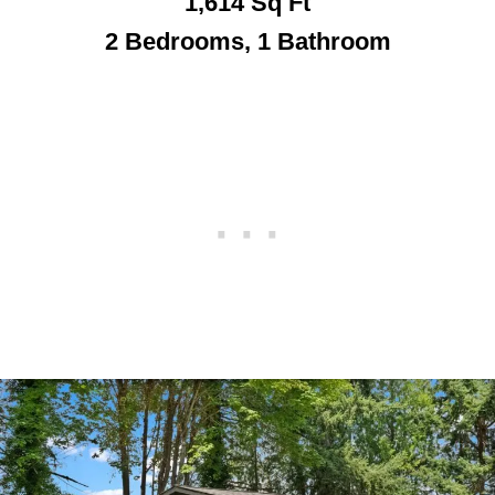
1,614
Sq Ft
2 Bedrooms, 1 Bathroom