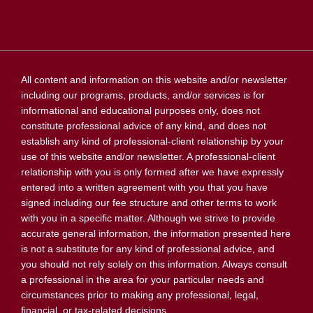
All content and information on this website and/or newsletter
including our programs, products, and/or services is for
informational and educational purposes only, does not
constitute professional advice of any kind, and does not
establish any kind of professional-client relationship by your
use of this website and/or newsletter. A professional-client
relationship with you is only formed after we have expressly
entered into a written agreement with you that you have
signed including our fee structure and other terms to work
with you in a specific matter. Although we strive to provide
accurate general information, the information presented here
is not a substitute for any kind of professional advice, and
you should not rely solely on this information. Always consult
a professional in the area for your particular needs and
circumstances prior to making any professional, legal,
financial, or tax-related decisions.