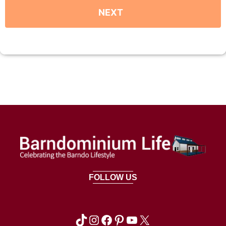
FOLLOW US
TikTok
Instagram
Facebook
Pinterest
YouTube
X