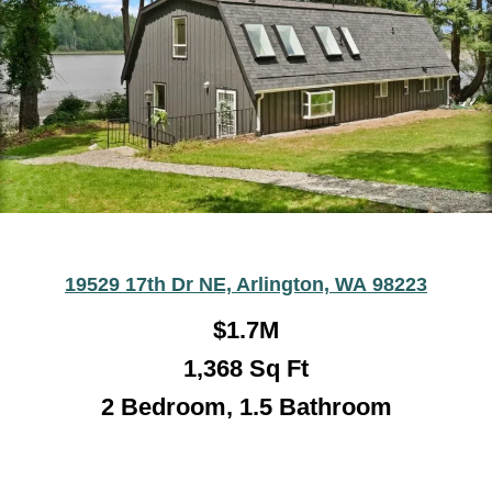
19529 17th Dr NE, Arlington, WA 98223
$1.7M
1,368
Sq Ft
2 Bedroom, 1.5 Bathroom