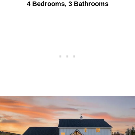
4 Bedrooms, 3 Bathrooms