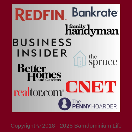
Copyright © 2018 - 2025 Barndominium Life