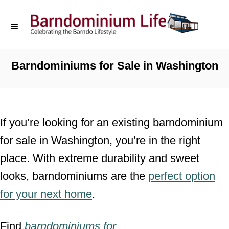
S
k
i
p
Barndominiums for Sale in Washington
t
o
C
If you’re looking for an existing barndominium
o
for sale in Washington, you’re in the right
n
place. With extreme durability and sweet
t
looks, barndominiums are the
perfect option
e
for your next home
.
n
t
Find
barndominiums for