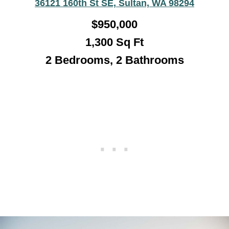
36121 160th St SE, Sultan, WA 98294
$
950,000
1,300
Sq Ft
2 Bedrooms, 2 Bathrooms