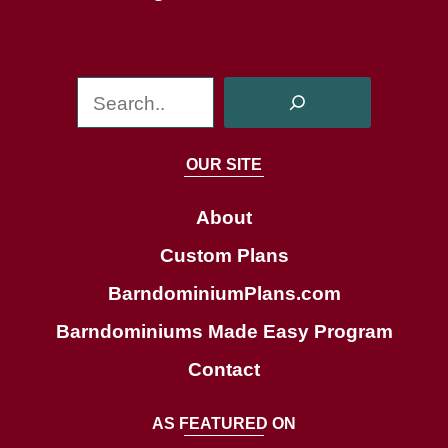
S
e
a
OUR SITE
r
c
About
h
Custom Plans
BarndominiumPlans.com
Barndominiums Made Easy Program
Contact
AS FEATURED ON