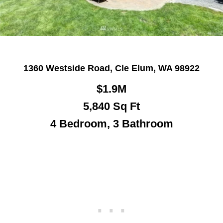
1360 Westside Road, Cle Elum, WA 98922
$1.9M
5,840
Sq Ft
4 Bedroom, 3 Bathroom