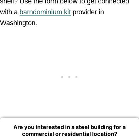
shell? Use the form below to get connected
with a
barndominium kit
provider in
Washington.