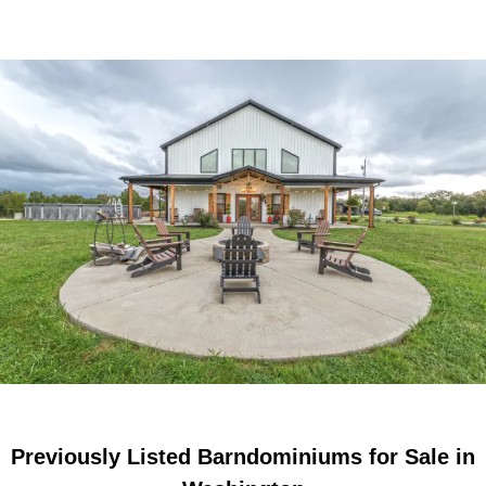
Previously Listed Barndominiums for Sale in