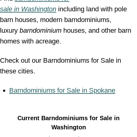
sale
in
Washington
including land with pole
barn houses, modern barndominiums,
luxury
barndominium
houses, and other barn
homes with acreage.
Check out our Barndominiums for Sale in
these cities.
Barndominiums for Sale in Spokane
Current Barndominiums for Sale in
Washington