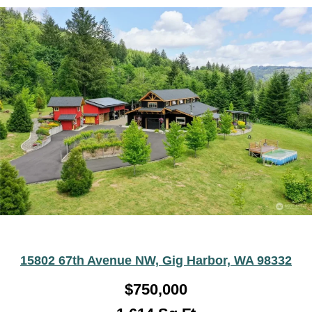
15802 67th Avenue NW, Gig Harbor, WA 98332
$750,000