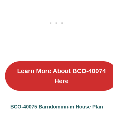
Learn More About
BCO-40074
Here
BCO-40075 Barndominium House Plan