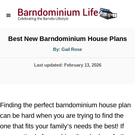
S
k
i
p
Best New Barndominium House Plans
t
A
By:
Gail Rose
u
o
t
h
P
Last updated:
February 13, 2026
o
C
r
o
o
s
n
t
t
e
Finding the perfect barndominium house plan
d
e
can be hard when you are trying to find the
o
n
one that fits your family’s needs the best! If
n
t