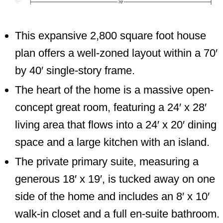
This expansive 2,800 square foot house
plan offers a well-zoned layout within a 70′
by 40′ single-story frame.
The heart of the home is a massive open-
concept great room, featuring a 24′ x 28′
living area that flows into a 24′ x 20′ dining
space and a large kitchen with an island.
The private primary suite, measuring a
generous 18′ x 19′, is tucked away on one
side of the home and includes an 8′ x 10′
walk-in closet and a full en-suite bathroom.