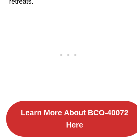
retreats.
Learn More About B
CO-40072
Here