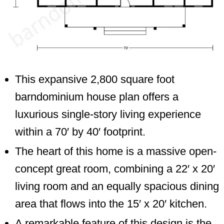
This expansive 2,800 square foot
barndominium house plan offers a
luxurious single-story living experience
within a 70′ by 40′ footprint.
The heart of this home is a massive open-
concept great room, combining a 22′ x 20′
living room and an equally spacious dining
area that flows into the 15′ x 20′ kitchen.
A remarkable feature of this design is the