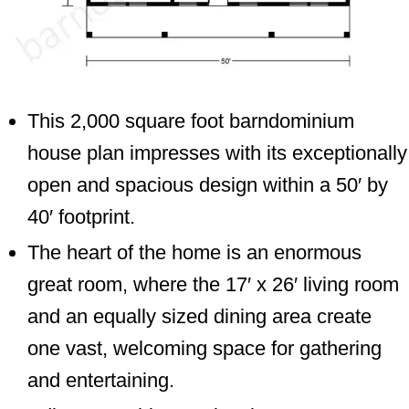
This 2,000 square foot barndominium
house plan impresses with its exceptionally
open and spacious design within a 50′ by
40′ footprint.
The heart of the home is an enormous
great room, where the 17′ x 26′ living room
and an equally sized dining area create
one vast, welcoming space for gathering
and entertaining.