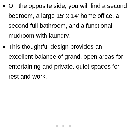
On the opposite side, you will find a second
bedroom, a large 15′ x 14′ home office, a
second full bathroom, and a functional
mudroom with laundry.
This thoughtful design provides an
excellent balance of grand, open areas for
entertaining and private, quiet spaces for
rest and work.