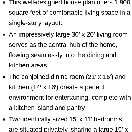
This well-designed house plan offers 1,900
square feet of comfortable living space in a
single-story layout.
An impressively large 30′ x 20′ living room
serves as the central hub of the home,
flowing seamlessly into the dining and
kitchen areas.
The conjoined dining room (21′ x 16′) and
kitchen (14′ x 16′) create a perfect
environment for entertaining, complete with
a kitchen island and pantry.
Two identically sized 15′ x 11′ bedrooms
are situated privately, sharing a large 15′ x