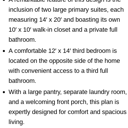
inclusion of two large primary suites, each
measuring 14′ x 20′ and boasting its own
10′ x 10′ walk-in closet and a private full
bathroom.
A comfortable 12′ x 14′ third bedroom is
located on the opposite side of the home
with convenient access to a third full
bathroom.
With a large pantry, separate laundry room,
and a welcoming front porch, this plan is
expertly designed for comfort and spacious
living.