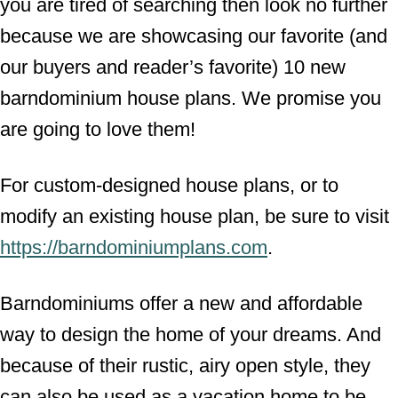
you are tired of searching then look no further
because we are showcasing our favorite (and
our buyers and reader’s favorite) 10 new
barndominium house plans. We promise you
are going to love them!
For custom-designed house plans, or to
modify an existing house plan, be sure to visit
https://barndominiumplans.com
.
Barndominiums offer a new and affordable
way to design the home of your dreams. And
because of their rustic, airy open style, they
can also be used as a vacation home to be