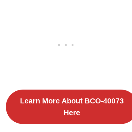
Learn More About B
CO-40073
Here