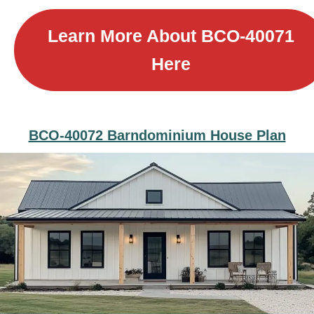
Learn More About B
CO-40071
Here
BCO-40072 Barndominium House Plan