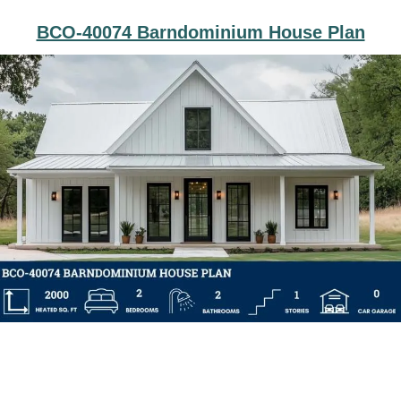
BCO-40074 Barndominium House Plan