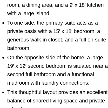
room, a dining area, and a 9′ x 18′ kitchen
with a large island.
To one side, the primary suite acts as a
private oasis with a 15′ x 18′ bedroom, a
generous walk-in closet, and a full en-suite
bathroom.
On the opposite side of the home, a large
19′ x 12′ second bedroom is situated near a
second full bathroom and a functional
mudroom with laundry connections.
This thoughtful layout provides an excellent
balance of shared living space and private