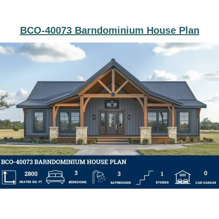
BCO-40073 Barndominium House Plan