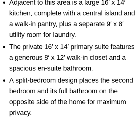
Adjacent to this area is a large 16′ x 14′
kitchen, complete with a central island and
a walk-in pantry, plus a separate 9′ x 8′
utility room for laundry.
The private 16′ x 14′ primary suite features
a generous 8′ x 12′ walk-in closet and a
spacious en-suite bathroom.
A split-bedroom design places the second
bedroom and its full bathroom on the
opposite side of the home for maximum
privacy.