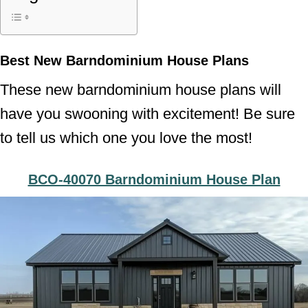
Best New Barndominium House Plans
These new barndominium house plans will
have you swooning with excitement! Be sure
to tell us which one you love the most!
BCO-40070 Barndominium House Plan