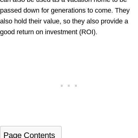
passed down for generations to come. They
also hold their value, so they also provide a
good return on investment (ROI).
Page Contents