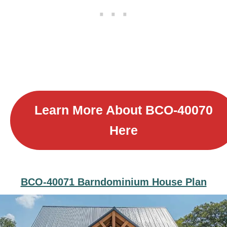
Learn More About B
CO-40070
Here
BCO-40071 Barndominium House Plan