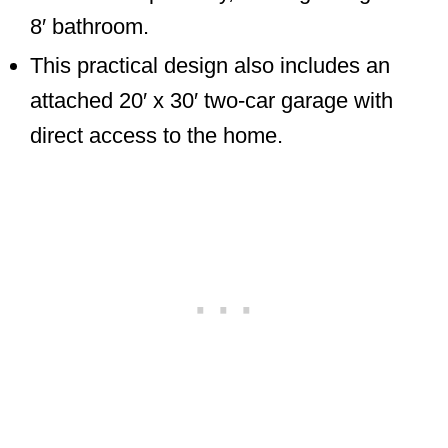
8′ bathroom.
This practical design also includes an
attached 20′ x 30′ two-car garage with
direct access to the home.