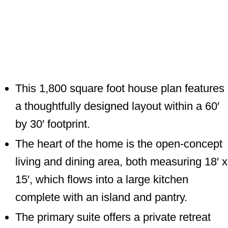
This 1,800 square foot house plan features
a thoughtfully designed layout within a 60′
by 30′ footprint.
The heart of the home is the open-concept
living and dining area, both measuring 18′ x
15′, which flows into a large kitchen
complete with an island and pantry.
The primary suite offers a private retreat