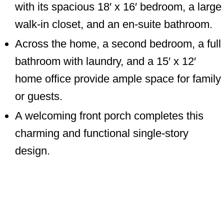
with its spacious 18′ x 16′ bedroom, a large
walk-in closet, and an en-suite bathroom.
Across the home, a second bedroom, a full
bathroom with laundry, and a 15′ x 12′
home office provide ample space for family
or guests.
A welcoming front porch completes this
charming and functional single-story
design.