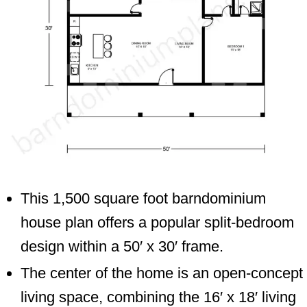
This 1,500 square foot barndominium
house plan offers a popular split-bedroom
design within a 50′ x 30′ frame.
The center of the home is an open-concept
living space, combining the 16′ x 18′ living