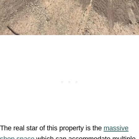
The real star of this property is the
massive
shop space
which can accommodate multiple