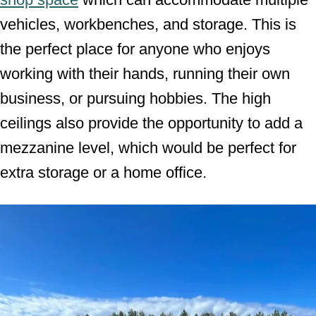
vehicles, workbenches, and storage. This is
the perfect place for anyone who enjoys
working with their hands, running their own
business, or pursuing hobbies. The high
ceilings also provide the opportunity to add a
mezzanine level, which would be perfect for
extra storage or a home office.