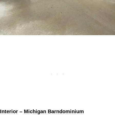
Interior – Michigan Barndominium