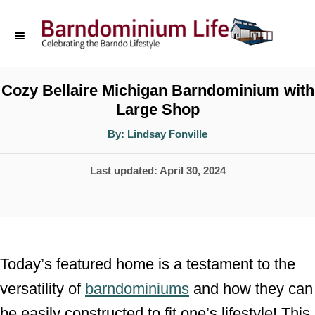
S
k
i
p
Cozy Bellaire Michigan Barndominium with
Large Shop
t
o
A
By:
Lindsay Fonville
u
t
C
h
P
Last updated:
April 30, 2024
o
o
r
o
n
s
t
t
e
e
Today’s featured home is a testament to the
d
n
versatility of
barndominiums
and how they can
o
t
be easily constructed to fit one’s lifestyle! This
n