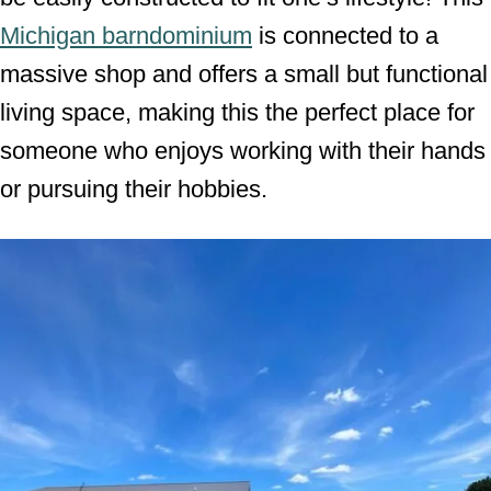
Michigan barndominium
is connected to a
massive shop and offers a small but functional
living space, making this the perfect place for
someone who enjoys working with their hands
or pursuing their hobbies.