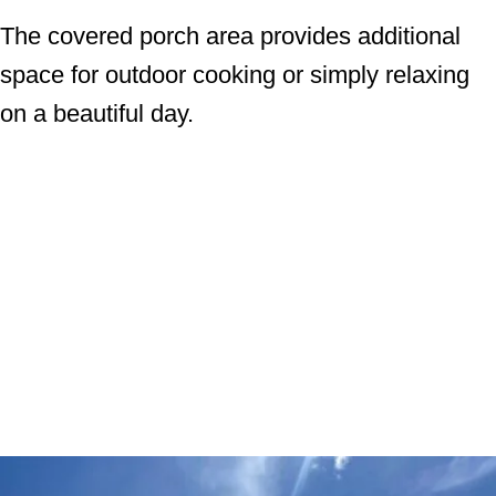
The covered porch area provides additional
space for outdoor cooking or simply relaxing
on a beautiful day.