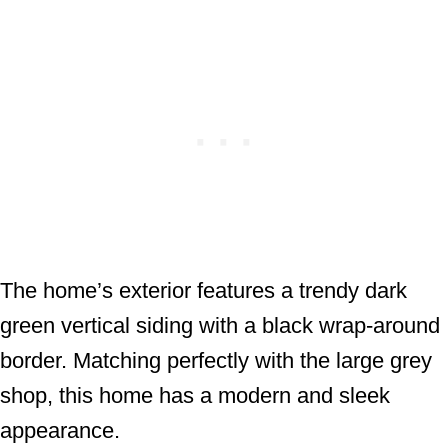
The home’s exterior features a trendy dark
green vertical siding with a black wrap-around
border. Matching perfectly with the large grey
shop, this home has a modern and sleek
appearance.