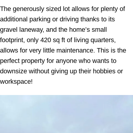
The generously sized lot allows for plenty of
additional parking or driving thanks to its
gravel laneway, and the home’s small
footprint, only 420 sq ft of living quarters,
allows for very little maintenance. This is the
perfect property for anyone who wants to
downsize without giving up their hobbies or
workspace!