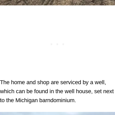
The home and shop are serviced by a well,
which can be found in the well house, set next
to the Michigan barndominium.