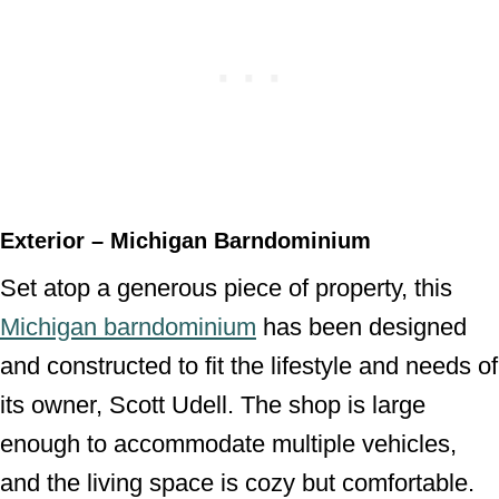
Exterior – Michigan Barndominium
Set atop a generous piece of property, this
Michigan barndominium
has been designed
and constructed to fit the lifestyle and needs of
its owner, Scott Udell. The shop is large
enough to accommodate multiple vehicles,
and the living space is cozy but comfortable.