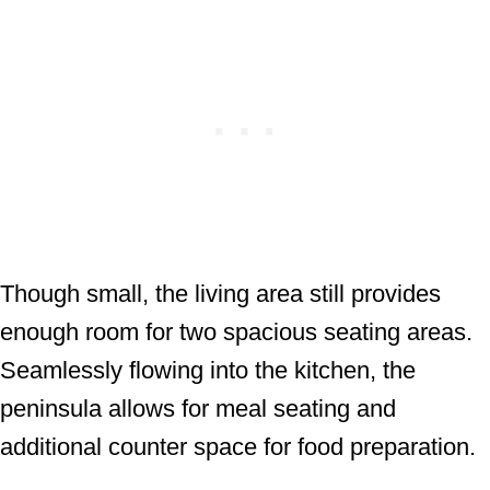
Though small, the living area still provides
enough room for two spacious seating areas.
Seamlessly flowing into the kitchen, the
peninsula allows for meal seating and
additional counter space for food preparation.