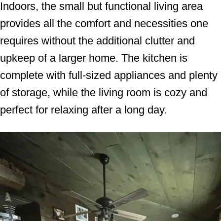
Indoors, the small but functional living area
provides all the comfort and necessities one
requires without the additional clutter and
upkeep of a larger home. The kitchen is
complete with full-sized appliances and plenty
of storage, while the living room is cozy and
perfect for relaxing after a long day.