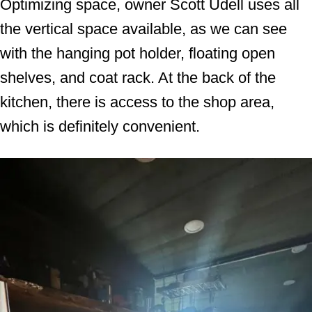
Optimizing space, owner Scott Udell uses all
the vertical space available, as we can see
with the hanging pot holder, floating open
shelves, and coat rack. At the back of the
kitchen, there is access to the shop area,
which is definitely convenient.