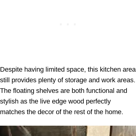
Despite having limited space, this kitchen area
still provides plenty of storage and work areas.
The floating shelves are both functional and
stylish as the live edge wood perfectly
matches the decor of the rest of the home.