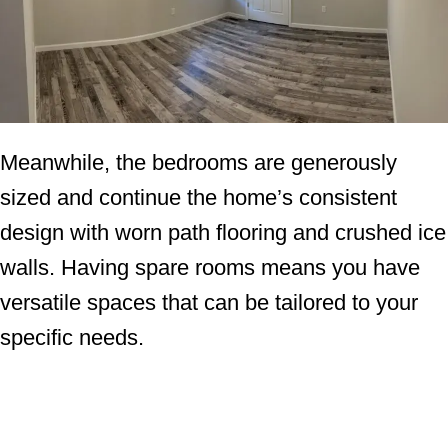
Meanwhile, the bedrooms are generously
sized and continue the home’s consistent
design with worn path flooring and crushed ice
walls. Having spare rooms means you have
versatile spaces that can be tailored to your
specific needs.