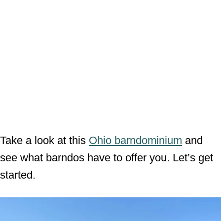
Take a look at this
Ohio barndominium
and
see what barndos have to offer you. Let’s get
started.