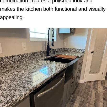
combination creates a polished look and
makes the kitchen both functional and visually
appealing.