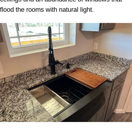
flood the rooms with natural light.