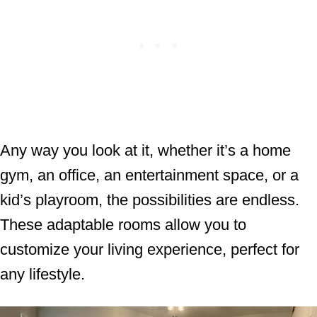
Any way you look at it, whether it’s a home
gym, an office, an entertainment space, or a
kid’s playroom, the possibilities are endless.
These adaptable rooms allow you to
customize your living experience, perfect for
any lifestyle.