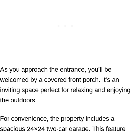
As you approach the entrance, you’ll be
welcomed by a covered front porch. It’s an
inviting space perfect for relaxing and enjoying
the outdoors.
For convenience, the property includes a
spacious 24×24 two-car garage. This feature