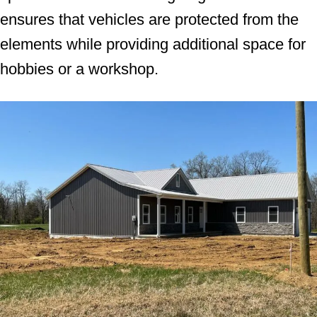
ensures that vehicles are protected from the
elements while providing additional space for
hobbies or a workshop.