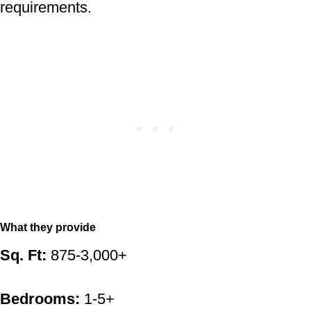
requirements.
What they provide
Sq. Ft:
875-3,000+
Bedrooms:
1-5+