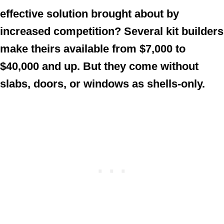
effective solution brought about by
increased competition? Several kit builders
make theirs available from $7,000 to
$40,000 and up. But they come without
slabs, doors, or windows as shells-only.