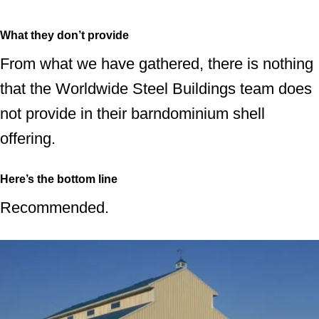
What they don’t provide
From what we have gathered, there is nothing
that the Worldwide Steel Buildings team does
not provide in their barndominium shell
offering.
Here’s the bottom line
Recommended.