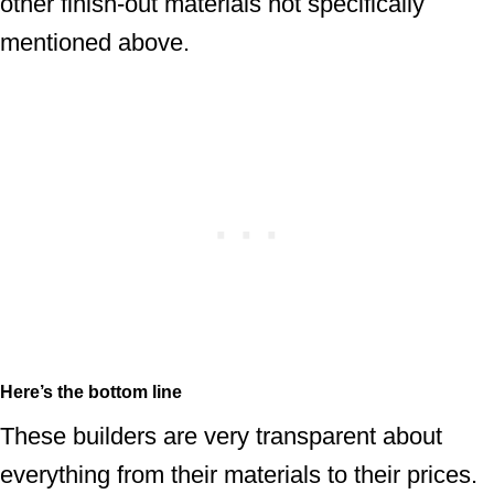
other finish-out materials not specifically
mentioned above.
Here’s the bottom line
These builders are very transparent about
everything from their materials to their prices.