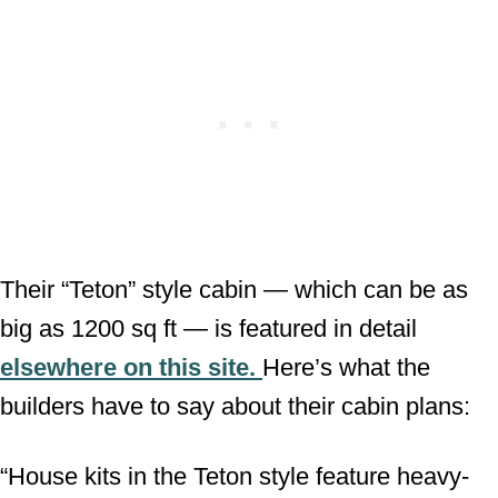
Their “Teton” style cabin — which can be as
big as 1200 sq ft — is featured in detail
elsewhere on this site.
Here’s what the
builders have to say about their cabin plans:
“House kits in the Teton style feature heavy-