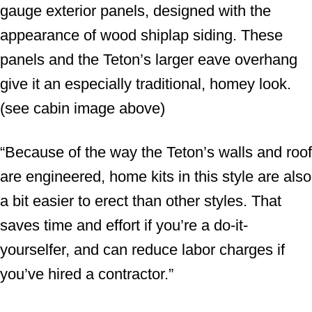
gauge exterior panels, designed with the
appearance of wood shiplap siding. These
panels and the Teton’s larger eave overhang
give it an especially traditional, homey look.
(see cabin image above)
“Because of the way the Teton’s walls and roof
are engineered, home kits in this style are also
a bit easier to erect than other styles. That
saves time and effort if you’re a do-it-
yourselfer, and can reduce labor charges if
you’ve hired a contractor.”