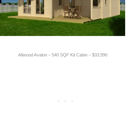
Allwood Avalon – 540 SQF Kit Cabin – $33,990