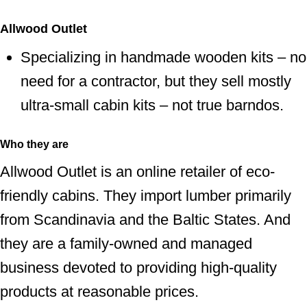
Allwood Outlet
Specializing in handmade wooden kits – no
need for a contractor, but they sell mostly
ultra-small cabin kits – not true barndos.
Who they are
Allwood Outlet is an online retailer of eco-
friendly cabins. They import lumber primarily
from Scandinavia and the Baltic States. And
they are a family-owned and managed
business devoted to providing high-quality
products at reasonable prices.