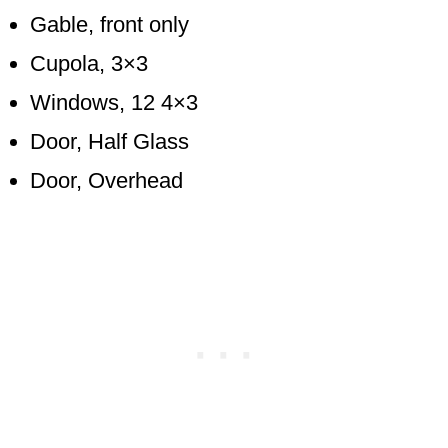
Gable, front only
Cupola, 3×3
Windows, 12 4×3
Door, Half Glass
Door, Overhead