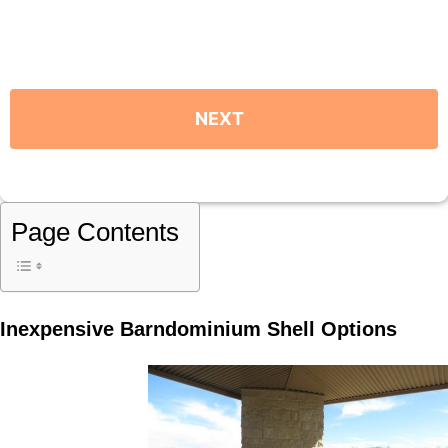
Page Contents
Inexpensive Barndominium Shell Options