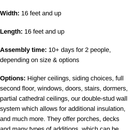
Width:
16 feet and up
Length:
16 feet and up
Assembly time:
10+ days for 2 people,
depending on size & options
Options:
Higher ceilings, siding choices, full
second floor, windows, doors, stairs, dormers,
partial cathedral ceilings, our double-stud wall
system which allows for additional insulation,
and much more. They offer porches, decks
and many types of additions, which can be