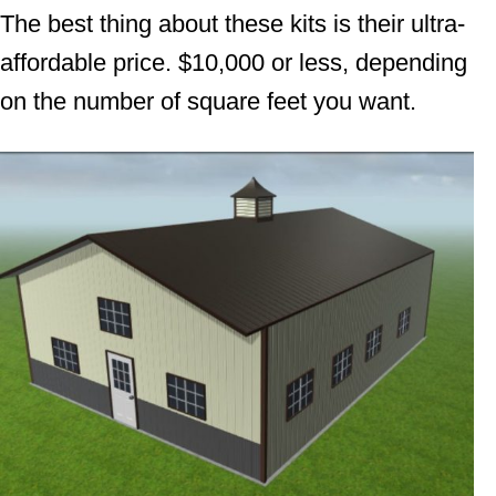
The best thing about these kits is their ultra-
affordable price. $10,000 or less, depending
on the number of square feet you want.