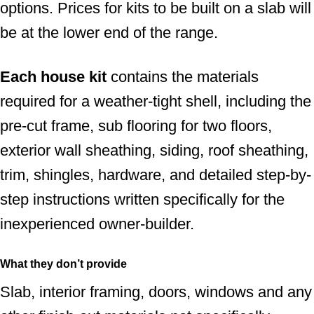
options. Prices for kits to be built on a slab will
be at the lower end of the range.
Each house kit
contains the materials
required for a weather-tight shell, including the
pre-cut frame, sub flooring for two floors,
exterior wall sheathing, siding, roof sheathing,
trim, shingles, hardware, and detailed step-by-
step instructions written specifically for the
inexperienced owner-builder.
What they don’t provide
Slab, interior framing, doors, windows and any