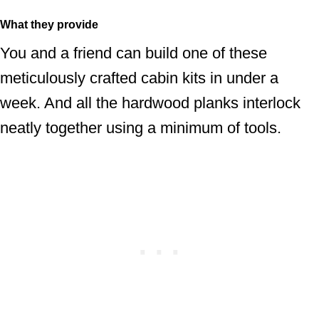
What they provide
You and a friend can build one of these
meticulously crafted cabin kits in under a
week. And all the hardwood planks interlock
neatly together using a minimum of tools.