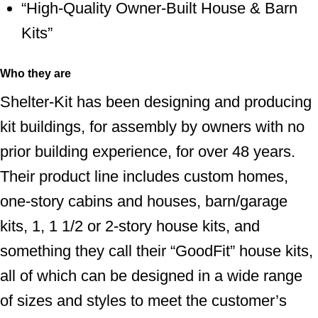
“High-Quality Owner-Built House & Barn
Kits”
Who they are
Shelter-Kit has been designing and producing
kit buildings, for assembly by owners with no
prior building experience, for over 48 years.
Their product line includes custom homes,
one-story cabins and houses, barn/garage
kits, 1, 1 1/2 or 2-story house kits, and
something they call their “GoodFit” house kits,
all of which can be designed in a wide range
of sizes and styles to meet the customer’s