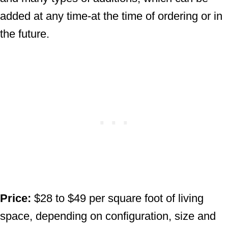
added at any time-at the time of ordering or in
the future.
Price:
$28 to $49 per square foot of living
space, depending on configuration, size and