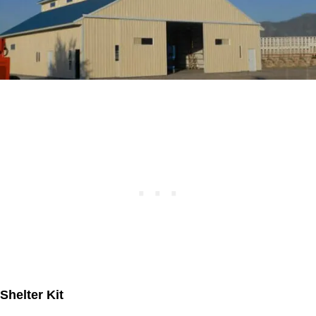
Shelter Kit