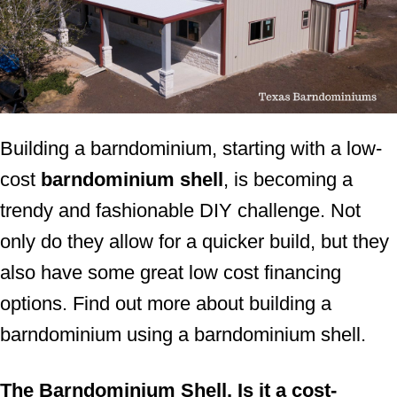
Building a barndominium, starting with a low-
cost
barndominium shell
, is becoming a
trendy and fashionable DIY challenge. Not
only do they allow for a quicker build, but they
also have some great low cost financing
options. Find out more about building a
barndominium using a barndominium shell.
The Barndominium Shell. Is it a cost-