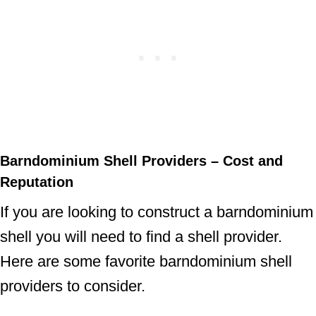
Barndominium Shell Providers – Cost and
Reputation
If you are looking to construct a barndominium
shell you will need to find a shell provider.
Here are some favorite barndominium shell
providers to consider.