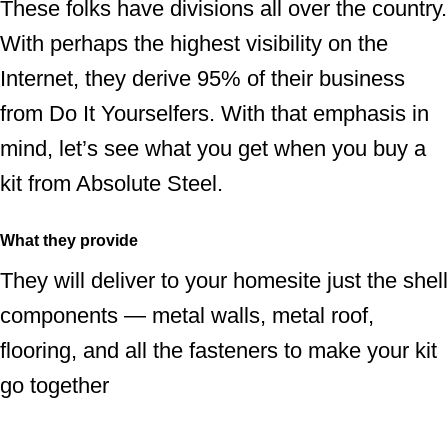
These folks have divisions all over the country.
With perhaps the highest visibility on the
Internet, they derive 95% of their business
from Do It Yourselfers. With that emphasis in
mind, let’s see what you get when you buy a
kit from Absolute Steel.
What they provide
They will deliver to your homesite just the shell
components — metal walls, metal roof,
flooring, and all the fasteners to make your kit
go together