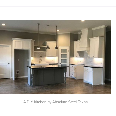
A DIY kitchen by Absolute Steel Texas