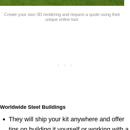
Create your own 3D rendering and request a quote using their
unique online tool.
Worldwide Steel Buildings
They will ship your kit anywhere and offer
tips on building it yourself or working with a