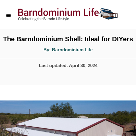
S
k
i
p
The Barndominium Shell: Ideal for DIYers
t
A
By:
Barndominium Life
u
o
t
h
P
Last updated:
April 30, 2024
o
C
r
o
o
s
n
t
t
e
d
e
o
n
n
t