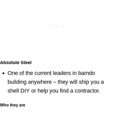
Absolute Steel
One of the current leaders in barndo
building anywhere – they will ship you a
shell DIY or help you find a contractor.
Who they are