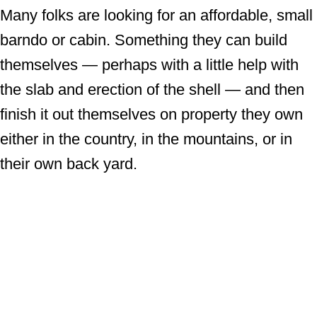
Many folks are looking for an affordable, small
barndo or cabin. Something they can build
themselves — perhaps with a little help with
the slab and erection of the shell — and then
finish it out themselves on property they own
either in the country, in the mountains, or in
their own back yard.