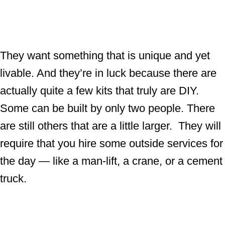
They want something that is unique and yet
livable. And they’re in luck because there are
actually quite a few kits that truly are DIY.
Some can be built by only two people. There
are still others that are a little larger. They will
require that you hire some outside services for
the day — like a man-lift, a crane, or a cement
truck.