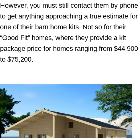
However, you must still contact them by phone
to get anything approaching a true estimate for
one of their barn home kits. Not so for their
“Good Fit” homes, where they provide a kit
package price for homes ranging from $44,900
to $75,200.