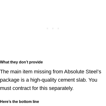
What they don’t provide
The main item missing from Absolute Steel’s
package is a high-quality cement slab. You
must contract for this separately.
Here’s the bottom line