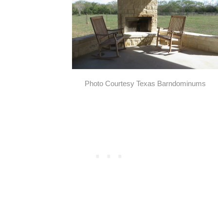
Photo Courtesy Texas Barndominums