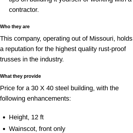
contractor.
Who they are
This company, operating out of Missouri, holds
a reputation for the highest quality rust-proof
trusses in the industry.
What they provide
Price for a 30 X 40 steel building, with the
following enhancements:
Height, 12 ft
Wainscot, front only