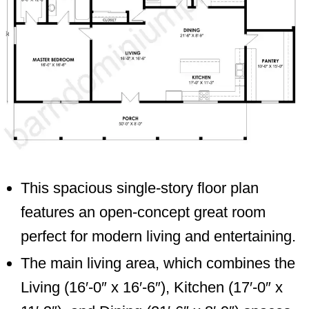
This spacious single-story floor plan
features an open-concept great room
perfect for modern living and entertaining.
The main living area, which combines the
Living (16′-0″ x 16′-6″), Kitchen (17′-0″ x