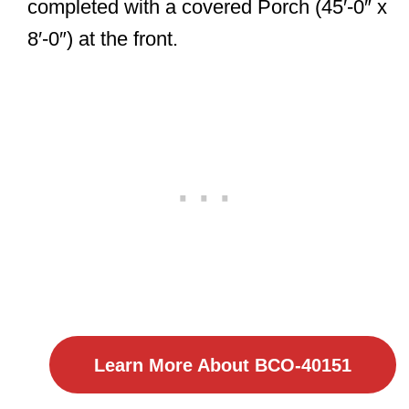
completed with a covered Porch (45′-0″ x
8′-0″) at the front.
Learn More About BCO-40151