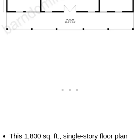
This 1,800 sq. ft., single-story floor plan