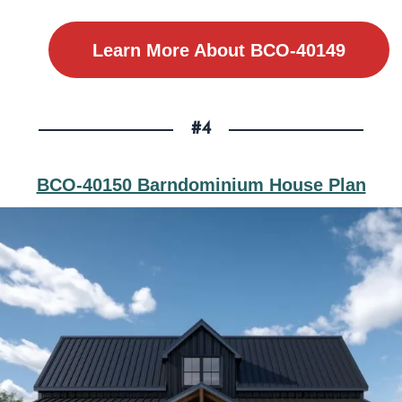
Learn More About BCO-40149
#4
BCO-40150 Barndominium House Plan