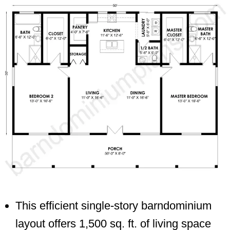
This efficient single-story barndominium
layout offers 1,500 sq. ft. of living space