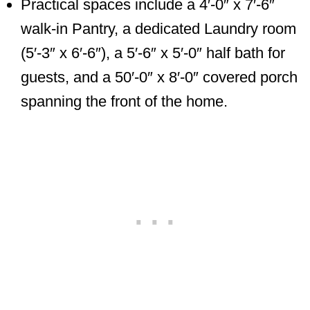
Practical spaces include a 4′-0″ x 7′-6″
walk-in Pantry, a dedicated Laundry room
(5′-3″ x 6′-6″), a 5′-6″ x 5′-0″ half bath for
guests, and a 50′-0″ x 8′-0″ covered porch
spanning the front of the home.