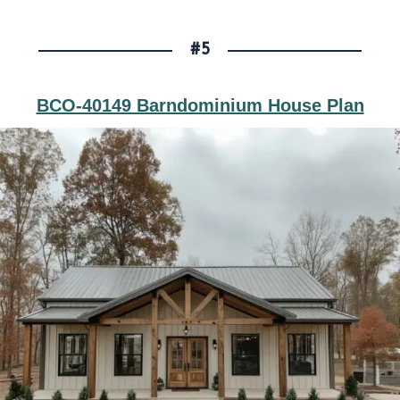
#5
BCO-40149 Barndominium House Plan