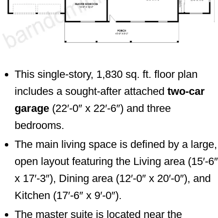
This single-story, 1,830 sq. ft. floor plan
includes a sought-after attached
two-car
garage
(22′-0″ x 22′-6″) and three
bedrooms.
The main living space is defined by a large,
open layout featuring the Living area (15′-6″
x 17′-3″), Dining area (12′-0″ x 20′-0″), and
Kitchen (17′-6″ x 9′-0″).
The master suite is located near the