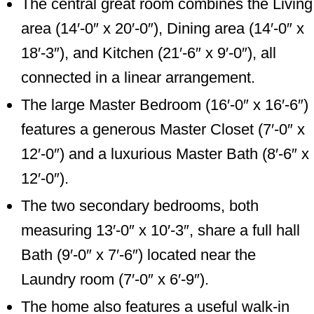
The central great room combines the Living
area (14′-0″ x 20′-0″), Dining area (14′-0″ x
18′-3″), and Kitchen (21′-6″ x 9′-0″), all
connected in a linear arrangement.
The large Master Bedroom (16′-0″ x 16′-6″)
features a generous Master Closet (7′-0″ x
12′-0″) and a luxurious Master Bath (8′-6″ x
12′-0″).
The two secondary bedrooms, both
measuring 13′-0″ x 10′-3″, share a full hall
Bath (9′-0″ x 7′-6″) located near the
Laundry room (7′-0″ x 6′-9″).
The home also features a useful walk-in