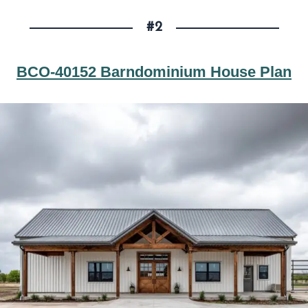
#2
BCO-40152 Barndominium House Plan