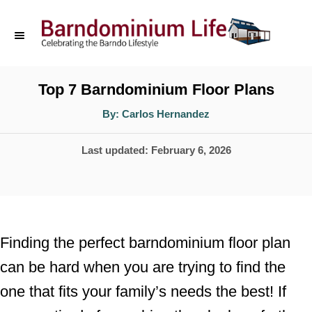
S
k
i
p
Top 7 Barndominium Floor Plans
t
A
By:
Carlos Hernandez
u
o
t
h
P
Last updated:
February 6, 2026
o
C
r
o
o
s
n
t
t
e
Finding the perfect barndominium floor plan
d
e
can be hard when you are trying to find the
o
n
one that fits your family’s needs the best! If
n
t