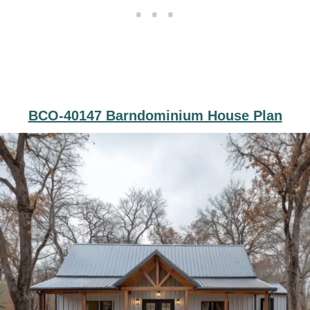
BCO-40147 Barndominium House Plan