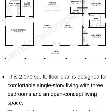
This 2,070 sq. ft. floor plan is designed for
comfortable single-story living with three
bedrooms and an open-concept living
space.