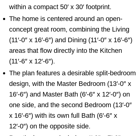
within a compact 50′ x 30′ footprint.
The home is centered around an open-
concept great room, combining the Living
(11′-0″ x 16′-6″) and Dining (11′-0″ x 16′-6″)
areas that flow directly into the Kitchen
(11′-6″ x 12′-6″).
The plan features a desirable split-bedroom
design, with the Master Bedroom (13′-0″ x
16′-6″) and Master Bath (6′-6″ x 12′-0″) on
one side, and the second Bedroom (13′-0″
x 16′-6″) with its own full Bath (6′-6″ x
12′-0″) on the opposite side.