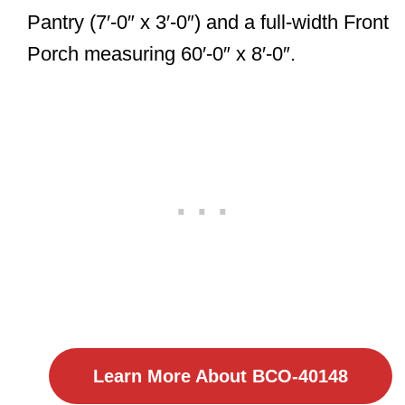
Pantry (7′-0″ x 3′-0″) and a full-width Front
Porch measuring 60′-0″ x 8′-0″.
Learn More About BCO-40148