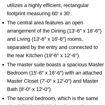
utilizes a highly efficient, rectangular
footprint measuring 60′ x 30′.
The central area features an open
arrangement of the Dining (13′-6″ x 16′-6″)
and Living (13′-6″ x 16′-6″) rooms,
separated by the entry and connected to
the rear Kitchen (19′-6″ x 12′-6″).
The master suite boasts a spacious Master
Bedroom (15′-6″ x 16′-6″) with an attached
Master Closet (7′-0″ x 12′-0″) and Master
Bath (8′-0″ x 12′-0″).
The second bedroom, which is the same