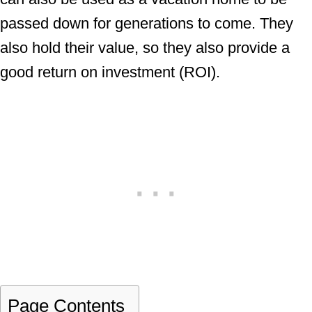
passed down for generations to come. They
also hold their value, so they also provide a
good return on investment (ROI).
Page Contents