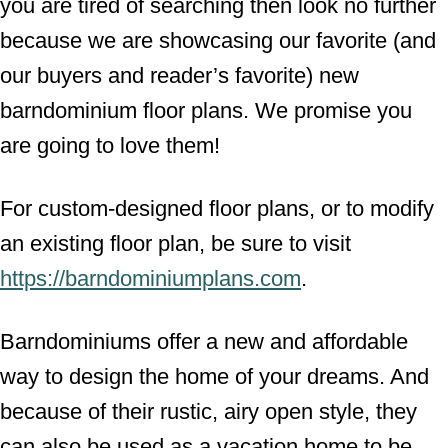
you are tired of searching then look no further
because we are showcasing our favorite (and
our buyers and reader’s favorite) new
barndominium floor plans. We promise you
are going to love them!
For custom-designed floor plans, or to modify
an existing floor plan, be sure to visit
https://barndominiumplans.com
.
Barndominiums offer a new and affordable
way to design the home of your dreams. And
because of their rustic, airy open style, they
can also be used as a vacation home to be