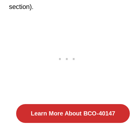
section).
Learn More About BCO-40147