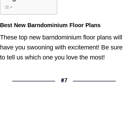
Best New Barndominium Floor Plans
These top new barndominium floor plans will
have you swooning with excitement! Be sure
to tell us which one you love the most!
#7