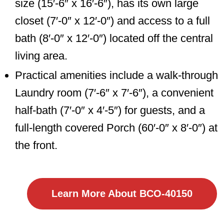
size (15′-6″ x 16′-6″), has its own large
closet (7′-0″ x 12′-0″) and access to a full
bath (8′-0″ x 12′-0″) located off the central
living area.
Practical amenities include a walk-through
Laundry room (7′-6″ x 7′-6″), a convenient
half-bath (7′-0″ x 4′-5″) for guests, and a
full-length covered Porch (60′-0″ x 8′-0″) at
the front.
Learn More About BCO-40150