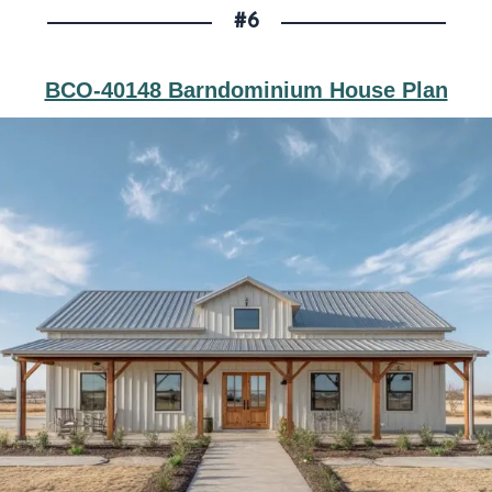
#6
BCO-40148 Barndominium House Plan