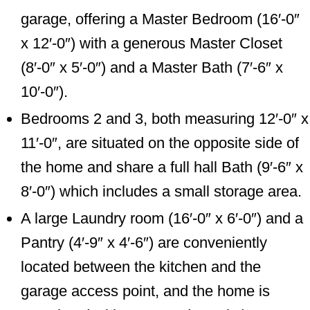
garage, offering a Master Bedroom (16′-0″
x 12′-0″) with a generous Master Closet
(8′-0″ x 5′-0″) and a Master Bath (7′-6″ x
10′-0″).
Bedrooms 2 and 3, both measuring 12′-0″ x
11′-0″, are situated on the opposite side of
the home and share a full hall Bath (9′-6″ x
8′-0″) which includes a small storage area.
A large Laundry room (16′-0″ x 6′-0″) and a
Pantry (4′-9″ x 4′-6″) are conveniently
located between the kitchen and the
garage access point, and the home is