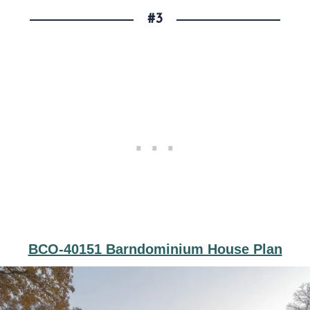
#3
BCO-40151 Barndominium House Plan