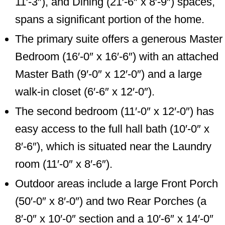
11′-3″), and Dining (21′-6″ x 8′-9″) spaces,
spans a significant portion of the home.
The primary suite offers a generous Master
Bedroom (16′-0″ x 16′-6″) with an attached
Master Bath (9′-0″ x 12′-0″) and a large
walk-in closet (6′-6″ x 12′-0″).
The second bedroom (11′-0″ x 12′-0″) has
easy access to the full hall bath (10′-0″ x
8′-6″), which is situated near the Laundry
room (11′-0″ x 8′-6″).
Outdoor areas include a large Front Porch
(50′-0″ x 8′-0″) and two Rear Porches (a
8′-0″ x 10′-0″ section and a 10′-6″ x 14′-0″